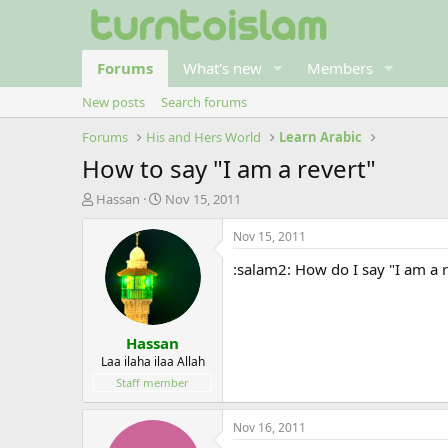
Forums
What's new
Members
New posts
Search forums
Forums
His and Hers World
Learn Arabic
How to say "I am a revert"
T
S
Hassan
Nov 15, 2011
h
t
r
a
Nov 15, 2011
e
r
:salam2: How do I say "I am a r
a
t
d
d
s
a
t
t
Hassan
a
e
r
Laa ilaha ilaa Allah
t
Staff member
e
r
Nov 16, 2011