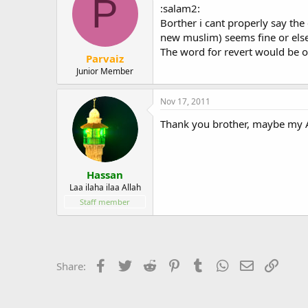
P
:salam2:
Borther i cant properly say the
new muslim) seems fine or else
The word for revert would be o
Parvaiz
Junior Member
Nov 17, 2011
Thank you brother, maybe my Ara
Hassan
Laa ilaha ilaa Allah
Staff member
Facebook
Twitter
Reddit
Pinterest
Tumblr
WhatsApp
Email
Link
Share: