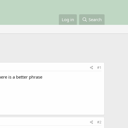
Log in
Search
#1
ere is a better phrase
#2