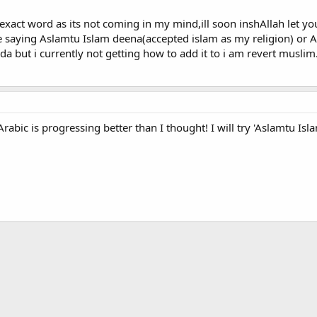
 exact word as its not coming in my mind,ill soon inshAllah let y
 saying Aslamtu Islam deena(accepted islam as my religion) or As
da but i currently not getting how to add it to i am revert musli
bic is progressing better than I thought! I will try 'Aslamtu Isla