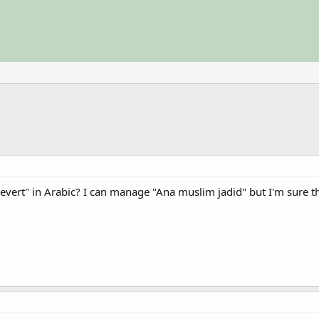
evert" in Arabic? I can manage "Ana muslim jadid" but I'm sure th