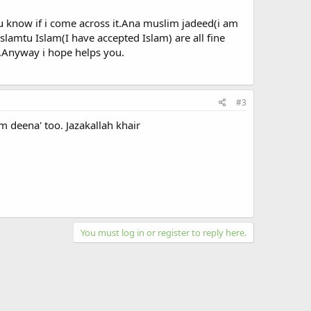
ou know if i come across it.Ana muslim jadeed(i am
lamtu Islam(I have accepted Islam) are all fine
m.Anyway i hope helps you.
#3
m deena' too. Jazakallah khair
You must log in or register to reply here.