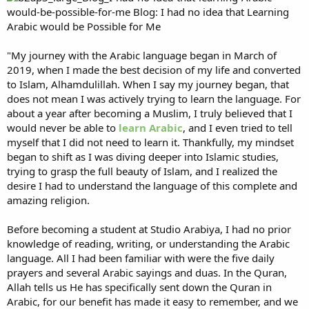
"My journey with the Arabic language began in March of
2019, when I made the best decision of my life and converted
to Islam, Alhamdulillah. When I say my journey began, that
does not mean I was actively trying to learn the language. For
about a year after becoming a Muslim, I truly believed that I
would never be able to
learn Arabic
, and I even tried to tell
myself that I did not need to learn it. Thankfully, my mindset
began to shift as I was diving deeper into Islamic studies,
trying to grasp the full beauty of Islam, and I realized the
desire I had to understand the language of this complete and
amazing religion.
Before becoming a student at Studio Arabiya, I had no prior
knowledge of reading, writing, or understanding the Arabic
language. All I had been familiar with were the five daily
prayers and several Arabic sayings and duas. In the Quran,
Allah tells us He has specifically sent down the Quran in
Arabic, for our benefit has made it easy to remember, and we