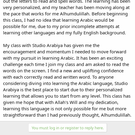
out the letters to read and spell words. The learning has been
very personalized, and my teacher has been moving along at
the pace that works for me Alhumdulillah. Before beginning
this class, I had no idea that learning Arabic would be
possible for me, due to my prior incomplete attempts at
learning other languages and my fully English background.
My class with Studio Arabiya has given me the
encouragement and momentum I needed to move forward
with my pursuit in learning Arabic. It has been an exciting
challenge each time I join my class and am asked to read the
words on the screen. I find a new and uplifting confidence
with each correctly read and written word. To anyone
considering diving into learning the Arabic language, Studio
Arabiya is the best place to start due to their personalized
learning that allows you to start from any level. This class has
given me hope that with Allah's Will and my dedication,
learning this language is not only possible for me but more
straightforward than I had previously thought, Alhumdulillah.
You must log in or register to reply here.