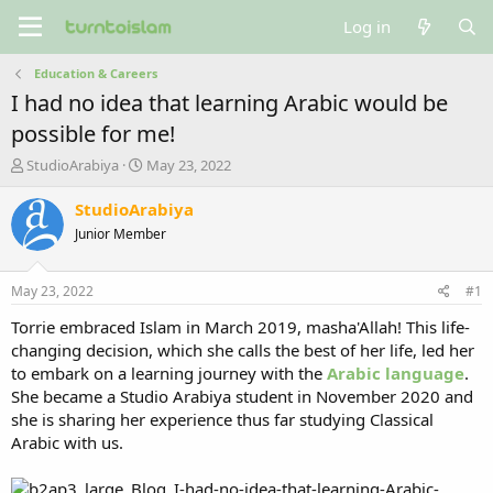
Log in
Education & Careers
I had no idea that learning Arabic would be
possible for me!
T
S
StudioArabiya
May 23, 2022
h
t
r
a
StudioArabiya
e
r
Junior Member
a
t
d
d
s
a
May 23, 2022
#1
t
t
a
e
Torrie embraced Islam in March 2019, masha'Allah! This life-
r
changing decision, which she calls the best of her life, led her
t
to embark on a learning journey with the
Arabic language
.
e
She became a Studio Arabiya student in November 2020 and
r
she is sharing her experience thus far studying Classical
Arabic with us.