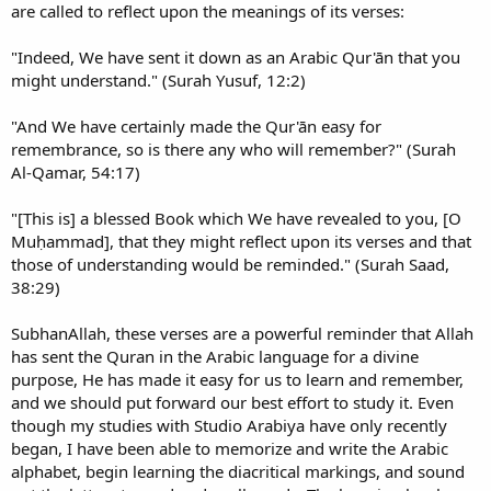
are called to reflect upon the meanings of its verses:
"Indeed, We have sent it down as an Arabic Qur'ān that you
might understand." (Surah Yusuf, 12:2)
"And We have certainly made the Qur'ān easy for
remembrance, so is there any who will remember?" (Surah
Al-Qamar, 54:17)
"[This is] a blessed Book which We have revealed to you, [O
Muḥammad], that they might reflect upon its verses and that
those of understanding would be reminded." (Surah Saad,
38:29)
SubhanAllah, these verses are a powerful reminder that Allah
has sent the Quran in the Arabic language for a divine
purpose, He has made it easy for us to learn and remember,
and we should put forward our best effort to study it. Even
though my studies with Studio Arabiya have only recently
began, I have been able to memorize and write the Arabic
alphabet, begin learning the diacritical markings, and sound