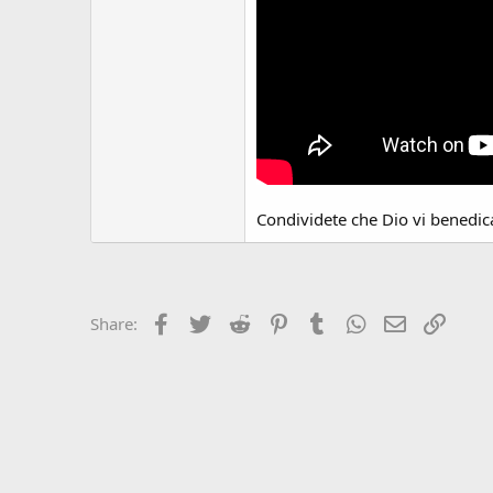
Condividete che Dio vi benedic
Facebook
Twitter
Reddit
Pinterest
Tumblr
WhatsApp
Email
Link
Share: