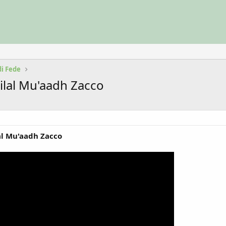
di Fede
Bilal Mu'aadh Zacco
lal Mu'aadh Zacco