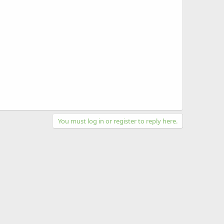
You must log in or register to reply here.