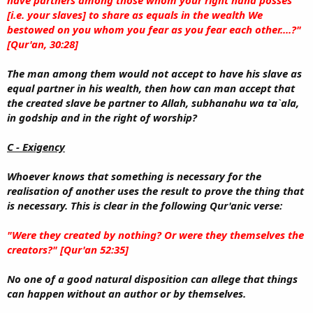
[i.e. your slaves] to share as equals in the wealth We
bestowed on you whom you fear as you fear each other....?"
[Qur'an, 30:28]
The man among them would not accept to have his slave as
equal partner in his wealth, then how can man accept that
the created slave be partner to Allah, subhanahu wa ta`ala,
in godship and in the right of worship?
C - Exigency
Whoever knows that something is necessary for the
realisation of another uses the result to prove the thing that
is necessary. This is clear in the following Qur'anic verse:
"Were they created by nothing? Or were they themselves the
creators?" [Qur'an 52:35]
No one of a good natural disposition can allege that things
can happen without an author or by themselves.