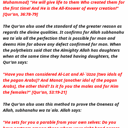
Muhammad] "He will give life to them Who created them for
the first time! And He is the All-Knower of every creation!"
[Qur'an, 36:78-79]
The Qur'an also used the standard of the greater reason as
regards the divine qualities. It confirms for Allah subhanahu
wa ta`ala all the perfection that is possible for man and
deems Him far above any defect confirmed for man. When
the polytheists said that the Almighty Allah has daughters
when at the same time they hated having daughters, the
Qur'an says:
"Have you then considered Al-Lat and Al-`Uzza [two idols of
the pagan Arabs]? And Manat [another idol of the pagan
Arabs], the other third? Is it fo you the males and for Him
the females?" [Qur'an, 53:19-21]
The Qur'an also uses this method to prove the Oneness of
Allah, subhanahu wa ta`ala. Allah says:
"He sets for you a parable from your own selves: Do you
have partners among those whom your right hand posses