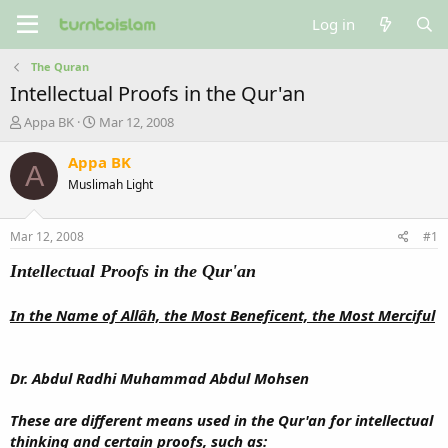
Log in
The Quran
Intellectual Proofs in the Qur'an
T
S
Appa BK
Mar 12, 2008
h
t
r
a
Appa BK
A
e
r
Muslimah Light
a
t
d
d
s
a
Mar 12, 2008
#1
t
t
a
e
Intellectual Proofs in the Qur'an
r
t
In the Name of Allâh, the Most Beneficent, the Most Merciful
e
r
Dr. Abdul Radhi Muhammad Abdul Mohsen
These are different means used in the Qur'an for intellectual
thinking and certain proofs, such as: