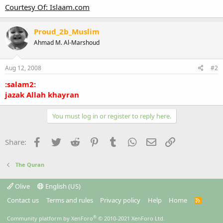
Courtesy Of: Islaam.com
Proud_2b_Muslim
Ahmad M. Al-Marshoud
Aug 12, 2008
#2
:salam2:
jazak Allah khayran
You must log in or register to reply here.
Facebook
Twitter
Reddit
Pinterest
Tumblr
WhatsApp
Email
Link
Share:
The Quran
Olive
English (US)
Contact us
Terms and rules
Privacy policy
Help
Home
R
S
S
®
Community platform by XenForo
© 2010-2021 XenForo Ltd.