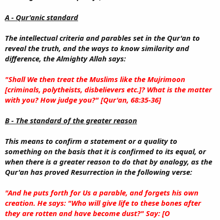
A - Qur'anic standard
The intellectual criteria and parables set in the Qur'an to
reveal the truth, and the ways to know similarity and
difference, the Almighty Allah says:
"Shall We then treat the Muslims like the Mujrimoon
[criminals, polytheists, disbelievers etc.]? What is the matter
with you? How judge you?" [Qur'an, 68:35-36]
B - The standard of the greater reason
This means to confirm a statement or a quality to
something on the basis that it is confirmed to its equal, or
when there is a greater reason to do that by analogy, as the
Qur'an has proved Resurrection in the following verse:
"And he puts forth for Us a parable, and forgets his own
creation. He says: "Who will give life to these bones after
they are rotten and have become dust?" Say: [O