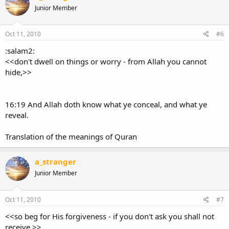
Junior Member
Oct 11, 2010
#6
:salam2:
<<don't dwell on things or worry - from Allah you cannot
hide,>>
16:19 And Allah doth know what ye conceal, and what ye
reveal.
Translation of the meanings of Quran
a_stranger
Junior Member
Oct 11, 2010
#7
<<so beg for His forgiveness - if you don't ask you shall not
receive,>>