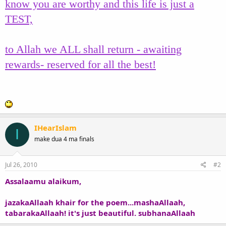
know you are worthy and this life is just a
TEST,
to Allah we ALL shall return - awaiting
rewards- reserved for all the best!
IHearIslam
I
make dua 4 ma finals
Jul 26, 2010
#2
Assalaamu alaikum,
jazakaAllaah khair for the poem...mashaAllaah,
tabarakaAllaah! it's just beautiful. subhanaAllaah