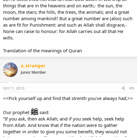
things that are in the heavens and on earth,- the sun, the
moon, the stars; the hills, the trees, the animals; and a great
number among mankind? But a great number are (also) such
as are fit for Punishment: and such as Allah shall disgrace,-
None can raise to honour: for Allah carries out all that He
wills.
Translation of the meanings of Quran
a_stranger
Junior Member
Oct 11, 2010
#9
<<Pick yourself up and find that strenth you've always had,>>
Our prophet
said:
“If you ask, then ask Allah; and if you seek help, seek help
from Allah. And know that if the nation were to gather
together in order to give you some benefit, they would not