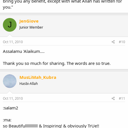
bring you any benefit, except with what Allah has written for
you.”
JenGiove
J
Junior Member
Oct 11, 2010
#10
Assalamu 'Alaikum....
Thank you so much for sharing. The words are so true.
MusLiMah_Kubra
Hasbi-Allah
Oct 11, 2010
#11
:salam2
:ma:
so Beautifulllllllllll & Inspiring! & obviously TrUe!!