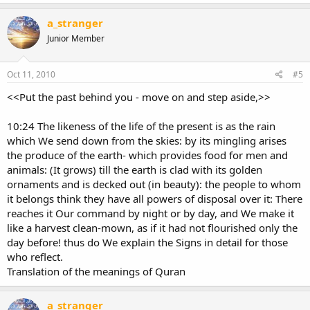
a_stranger
Junior Member
Oct 11, 2010
#5
<<Put the past behind you - move on and step aside,>>
10:24 The likeness of the life of the present is as the rain
which We send down from the skies: by its mingling arises
the produce of the earth- which provides food for men and
animals: (It grows) till the earth is clad with its golden
ornaments and is decked out (in beauty): the people to whom
it belongs think they have all powers of disposal over it: There
reaches it Our command by night or by day, and We make it
like a harvest clean-mown, as if it had not flourished only the
day before! thus do We explain the Signs in detail for those
who reflect.
Translation of the meanings of Quran
a_stranger