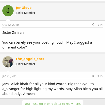
JenGiove
J
Junior Member
Oct 12, 2010
#14
Sister Zinirah,
You can barely see your posting...ouch! May I suggest a
different color?
the_angels_ears
Junior Member
Jan 26, 2015
#15
Jazak'Allah khair for all your kind words. Big thankyou to
a_stranger for high lighting my words. May Allah bless you all
abundantly.. Ameen.
You must log in or register to reply here.