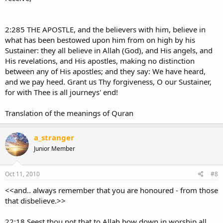
2:285 THE APOSTLE, and the believers with him, believe in
what has been bestowed upon him from on high by his
Sustainer: they all believe in Allah (God), and His angels, and
His revelations, and His apostles, making no distinction
between any of His apostles; and they say: We have heard,
and we pay heed. Grant us Thy forgiveness, O our Sustainer,
for with Thee is all journeys' end!
Translation of the meanings of Quran
a_stranger
Junior Member
Oct 11, 2010
#8
<<and.. always remember that you are honoured - from those
that disbelieve.>>
22:18 Seest thou not that to Allah bow down in worship all