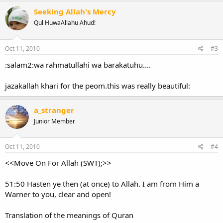
Seeking Allah's Mercy
Qul HuwaAllahu Ahud!
Oct 11, 2010
#3
:salam2:wa rahmatullahi wa barakatuhu....
jazakallah khari for the peom.this was really beautiful:
a_stranger
Junior Member
Oct 11, 2010
#4
<<Move On For Allah (SWT);>>
51:50 Hasten ye then (at once) to Allah. I am from Him a
Warner to you, clear and open!
Translation of the meanings of Quran