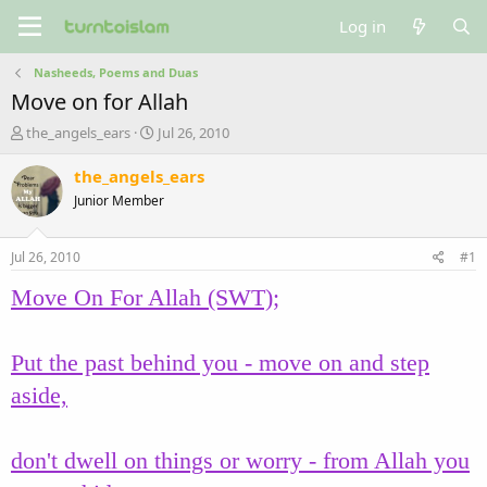
Log in
Nasheeds, Poems and Duas
Move on for Allah
T
S
the_angels_ears
Jul 26, 2010
h
t
r
a
the_angels_ears
e
r
Junior Member
a
t
d
d
s
a
Jul 26, 2010
#1
t
t
a
e
Move On For Allah (SWT);
r
t
e
Put the past behind you - move on and step
r
aside,
don't dwell on things or worry - from Allah you