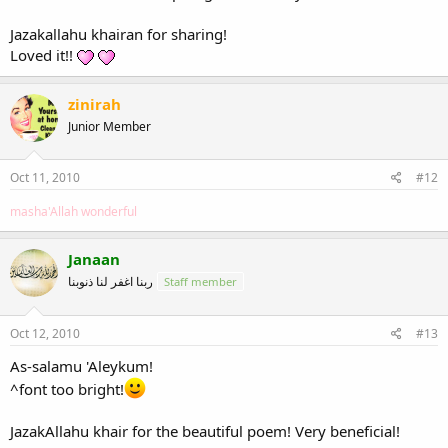
Jazakallahu khairan for sharing!
Loved it!!
zinirah
Junior Member
Oct 11, 2010
#12
masha'Allah wonderful
Janaan
ربنا اغفر لنا ذنوبنا
Staff member
Oct 12, 2010
#13
As-salamu 'Aleykum!
^font too bright!
JazakAllahu khair for the beautiful poem! Very beneficial!