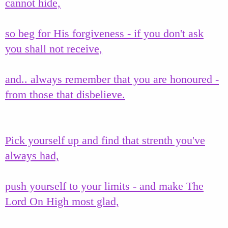
cannot hide,
so beg for His forgiveness - if you don't ask
you shall not receive,
and.. always remember that you are honoured -
from those that disbelieve.
Pick yourself up and find that strenth you've
always had,
push yourself to your limits - and make The
Lord On High most glad,