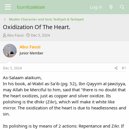
Log in
Muslim Character and Soul, Tasfiyah & Tarbiyah
Oxidization Of The Heart.
T
S
Abu Fauzi
Dec 5, 2024
h
t
r
a
Abu Fauzi
e
r
Junior Member
a
t
d
d
s
a
Dec 5, 2024
#1
t
t
a
e
As-Salaam alaikum,
r
In his book, al-Wabil as-Sa'ib (pg. 52), Ibn Qayyim al-Jawziyya,
t
may Allah be Merciful to him, said that "there is no doubt that
e
the heart oxidizes, just as copper and silver oxidize. Its
r
polishing is the dhikr (Zikr), which will make it white like
mirror. The oxidization of the heart is due to headlessness and
sin.
Its polishing is by means of 2 actions: Repentance and Zikr. If