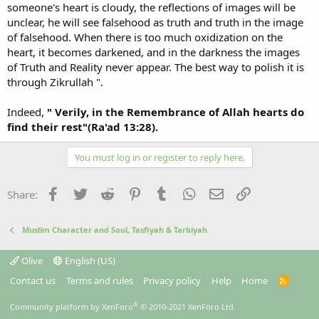
someone's heart is cloudy, the reflections of images will be
unclear, he will see falsehood as truth and truth in the image
of falsehood. When there is too much oxidization on the
heart, it becomes darkened, and in the darkness the images
of Truth and Reality never appear. The best way to polish it is
through Zikrullah ".
Indeed,
" Verily, in the Remembrance of Allah hearts do
find their rest"(Ra'ad 13:28).
You must log in or register to reply here.
Facebook
Twitter
Reddit
Pinterest
Tumblr
WhatsApp
Email
Link
Share:
Muslim Character and Soul, Tasfiyah & Tarbiyah
Olive
English (US)
Contact us
Terms and rules
Privacy policy
Help
Home
R
S
S
®
Community platform by XenForo
© 2010-2021 XenForo Ltd.