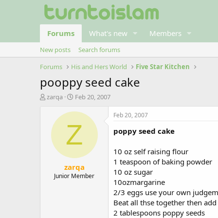
Forums
What's new
Members
New posts
Search forums
Forums
His and Hers World
Five Star Kitchen
pooppy seed cake
T
S
zarqa
Feb 20, 2007
h
t
r
a
Feb 20, 2007
e
r
Z
poppy seed cake
a
t
d
d
s
a
10 oz self raising flour
t
t
1 teaspoon of baking powder
zarqa
a
e
10 oz sugar
r
Junior Member
10ozmargarine
t
2/3 eggs use your own judgem
e
r
Beat all thse together then add
2 tablespoons poppy seeds