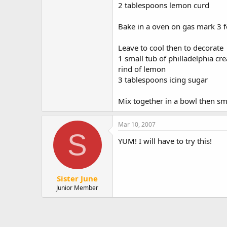
2 tablespoons lemon curd
Bake in a oven on gas mark 3 
Leave to cool then to decorate
1 small tub of philladelphia c
rind of lemon
3 tablespoons icing sugar
Mix together in a bowl then smoo
Mar 10, 2007
S
YUM! I will have to try this!
Sister June
Junior Member