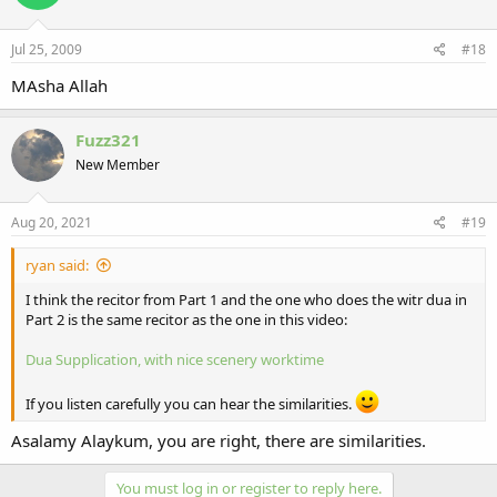
Jul 25, 2009
#18
MAsha Allah
Fuzz321
New Member
Aug 20, 2021
#19
ryan said:
I think the recitor from Part 1 and the one who does the witr dua in
Part 2 is the same recitor as the one in this video:
Dua Supplication, with nice scenery
worktime
If you listen carefully you can hear the similarities.
Asalamy Alaykum, you are right, there are similarities.
You must log in or register to reply here.