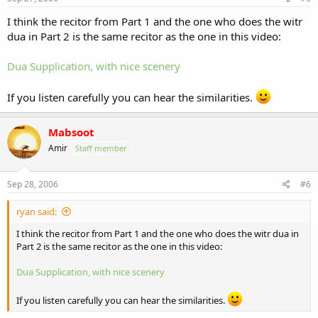
I think the recitor from Part 1 and the one who does the witr
dua in Part 2 is the same recitor as the one in this video:
Dua Supplication, with nice scenery
If you listen carefully you can hear the similarities.
Mabsoot
Amir
Staff member
Sep 28, 2006
#6
ryan said:
I think the recitor from Part 1 and the one who does the witr dua in
Part 2 is the same recitor as the one in this video:
Dua Supplication, with nice scenery
If you listen carefully you can hear the similarities.