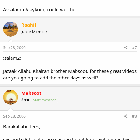
Assalamu Alaykum, could well be...
Raahil
Junior Member
Sep 28, 2006
#7
:salam2:
Jazaak Allahu Khairan brother Mabsoot, for these great videos
are you going to add the other days as well?
Mabsoot
Amir
Staff member
Sep 28, 2006
#8
Barakallahu feek,
yes, inshaAllah, if i can manage to get time i will do my best.