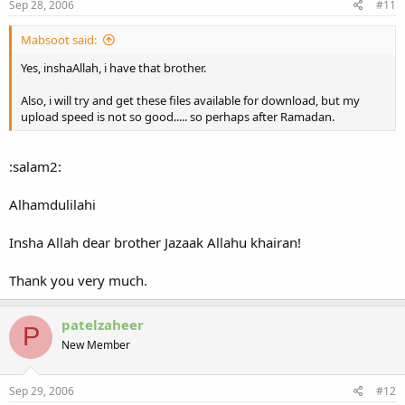
Sep 28, 2006
#11
And of course because of Shaikh Salah Bukhatir I hope they'll show
him leading the taraweeh insha Allah.
Mabsoot said:
Yes, inshaAllah, i have that brother.
Also, i will try and get these files available for download, but my
upload speed is not so good..... so perhaps after Ramadan.
:salam2:
Alhamdulilahi
Insha Allah dear brother Jazaak Allahu khairan!
Thank you very much.
patelzaheer
P
New Member
Sep 29, 2006
#12