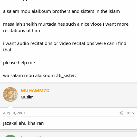
a salam mou alaikoum brothers and sisters in the islam
masallah sheikh murtada has such a nice vioce I want more
recitations of him
i want audio recitations or video recitations were can i find
that
please help me
wa salam mou alaikoum :tti_sister:
MUHAMM7D
Muslim
Aug 10, 2007
#15
Jazakallahu khairan