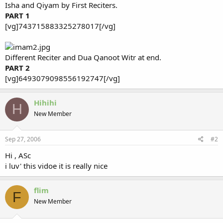
Isha and Qiyam by First Reciters.
PART 1
[vg]743715883325278017[/vg]
Different Reciter and Dua Qanoot Witr at end.
PART 2
[vg]6493079098556192747[/vg]
Hihihi
H
New Member
Sep 27, 2006
#2
Hi , ASc
i luv' this vidoe it is really nice
flim
F
New Member