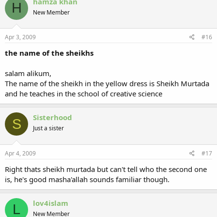
hamza khan
H
New Member
Apr 3, 2009
#16
the name of the sheikhs
salam alikum,
The name of the sheikh in the yellow dress is Sheikh Murtada
and he teaches in the school of creative science
Sisterhood
S
Just a sister
Apr 4, 2009
#17
Right thats sheikh murtada but can't tell who the second one
is, he's good masha'allah sounds familiar though.
lov4islam
L
New Member