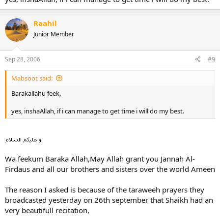
Raahil
Junior Member
Sep 28, 2006
#9
Mabsoot said:
Barakallahu feek,
yes, inshaAllah, if i can manage to get time i will do my best.
Wa feekum Baraka Allah,May Allah grant you Jannah Al-
Firdaus and all our brothers and sisters over the world Ameen
The reason I asked is because of the taraweeh prayers they
broadcasted yesterday on 26th september that Shaikh had an
very beautifull recitation,