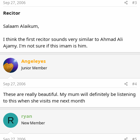
Sep 27, 2006
#3
Recitor
Salaam Alaikum,
I think the first recitor sounds very similar to Ahmad Ali
Ajamy. I'm not sure if this imam is him.
Angeleyes
Junior Member
Sep 27, 2006
#4
These are really beautiful. My mum will definitely be listening
to this when she visits me next month
ryan
R
New Member
Sep 27, 2006
#5