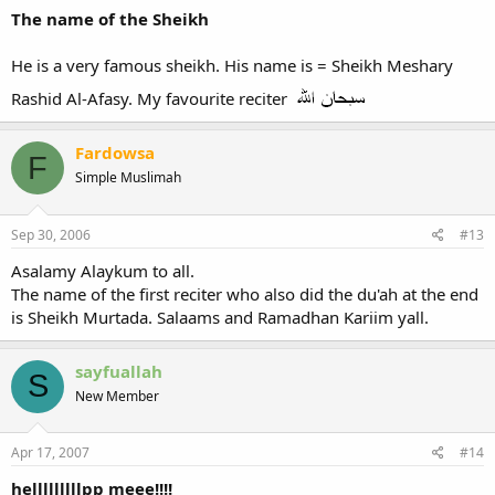
The name of the Sheikh
He is a very famous sheikh. His name is = Sheikh Meshary
Rashid Al-Afasy. My favourite reciter
Fardowsa
F
Simple Muslimah
Sep 30, 2006
#13
Asalamy Alaykum to all.
The name of the first reciter who also did the du'ah at the end
is Sheikh Murtada. Salaams and Ramadhan Kariim yall.
sayfuallah
S
New Member
Apr 17, 2007
#14
helllllllllpp meee!!!!