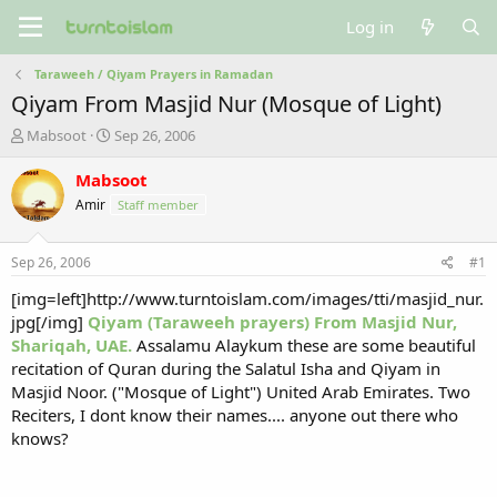
Log in
Taraweeh / Qiyam Prayers in Ramadan
Qiyam From Masjid Nur (Mosque of Light)
T
S
Mabsoot
Sep 26, 2006
h
t
r
a
Mabsoot
e
r
Amir
Staff member
a
t
d
d
s
a
Sep 26, 2006
#1
t
t
a
e
[img=left]http://www.turntoislam.com/images/tti/masjid_nur.
r
jpg[/img]
Qiyam (Taraweeh prayers) From Masjid Nur,
t
Shariqah, UAE.
Assalamu Alaykum these are some beautiful
e
recitation of Quran during the Salatul Isha and Qiyam in
r
Masjid Noor. ("Mosque of Light") United Arab Emirates. Two
Reciters, I dont know their names.... anyone out there who
knows?