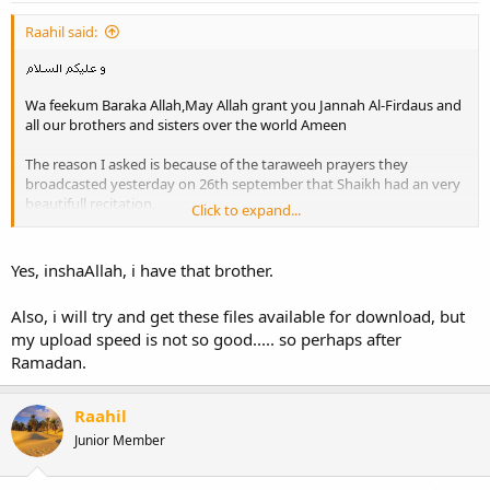
Raahil said:
Wa feekum Baraka Allah,May Allah grant you Jannah Al-Firdaus and
all our brothers and sisters over the world Ameen
The reason I asked is because of the taraweeh prayers they
broadcasted yesterday on 26th september that Shaikh had an very
beautifull recitation,
Click to expand...
Here are some parts of it:
Yes, inshaAllah, i have that brother.
Du3a Al-Qunoot from Shariqa 26 sept 2006
Also, i will try and get these files available for download, but
my upload speed is not so good..... so perhaps after
Ramadan.
Fragment [1] Taraweeh Shariqa 26 sept 2006
Raahil
Fragment [2] Taraweeh Shariqa 26 sept 2006
Junior Member