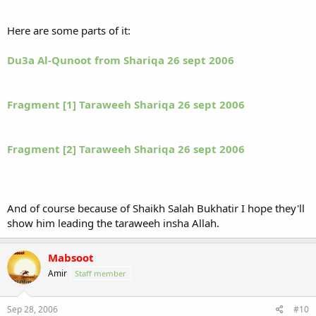
Here are some parts of it:
Du3a Al-Qunoot from Shariqa 26 sept 2006
Fragment [1] Taraweeh Shariqa 26 sept 2006
Fragment [2] Taraweeh Shariqa 26 sept 2006
And of course because of Shaikh Salah Bukhatir I hope they'll
show him leading the taraweeh insha Allah.
Mabsoot
Amir
Staff member
Sep 28, 2006
#10