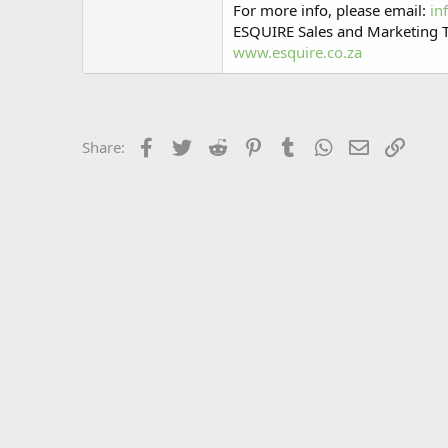
For more info, please email:
in
ESQUIRE Sales and Marketing
www.esquire.co.za
Facebook
Twitter
Reddit
Pinterest
Tumblr
WhatsApp
Email
Link
Share: