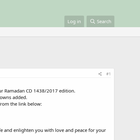
Log in
Search
#1
 our Ramadan CD 1438/2017 edition.
towns added.
rom the link below:
fe and enlighten you with love and peace for your