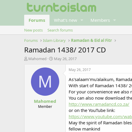
Forums
What's new
Members
New posts
Search forums
Forums
Islam Library
Ramadan & Eid al Fitr
Ramadan 1438/ 2017 CD
T
S
Mahomed
May 26, 2017
h
t
r
a
May 26, 2017
e
r
M
As'salaam'mu'alaikum, Ramada
a
t
d
d
With start of Ramadan 1438/ 2
s
a
For your convenience we also 
t
t
You can also now download the
Mahomed
a
e
http://www.ramadancd.co.za/
r
Member
or on the YouTube link:
t
https://www.youtube.com/wat
e
r
May the spirit of Ramadan bles
fellow mankind