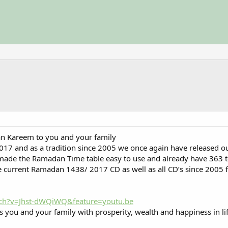
n Kareem to you and your family
017 and as a tradition since 2005 we once again have released
made the Ramadan Time table easy to use and already have 363 
 current Ramadan 1438/ 2017 CD as well as all CD’s since 2005 f
ch?v=Jhst-dWQiWQ&feature=youtu.be
s you and your family with prosperity, wealth and happiness in li