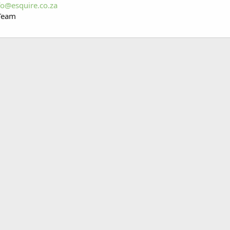
fo@esquire.co.za
 Team