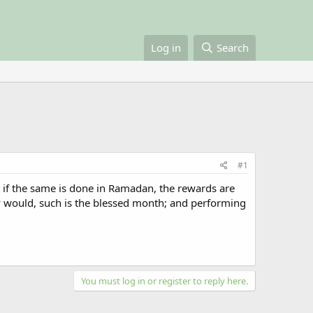
Log in
Search
#1
 if the same is done in Ramadan, the rewards are
would, such is the blessed month; and performing
You must log in or register to reply here.