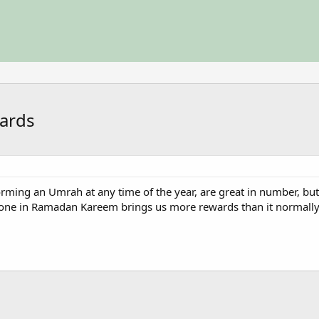
wards
ming an Umrah at any time of the year, are great in number, but
ne in Ramadan Kareem brings us more rewards than it normally 