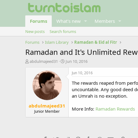
Forums
What's new
Members
New posts
Search forums
Forums
Islam Library
Ramadan & Eid al Fitr
Ramadan and It's Unlimited Re
T
S
abdulmajeed31
Jun 10, 2016
h
t
r
a
Jun 10, 2016
e
r
The rewards reaped from perfor
a
t
d
d
uncountable. Any good deed do
s
a
an Umrah is no exception.
t
t
abdulmajeed31
a
e
More Info:
Ramadan Rewards
r
Junior Member
t
e
r