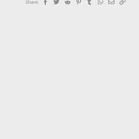
Facebook
Twitter
Reddit
Pinterest
Tumblr
WhatsApp
Email
Link
Share: