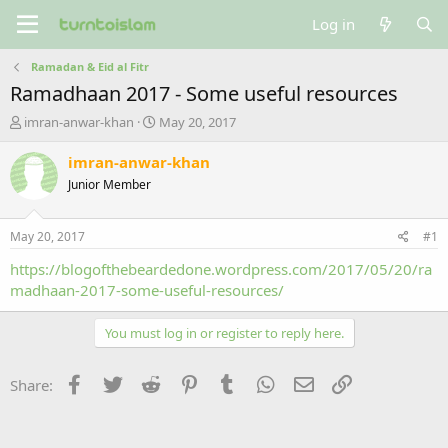
Log in
Ramadan & Eid al Fitr
Ramadhaan 2017 - Some useful resources
T
S
imran-anwar-khan
May 20, 2017
h
t
r
a
imran-anwar-khan
e
r
Junior Member
a
t
d
d
s
a
May 20, 2017
#1
t
t
a
e
https://blogofthebeardedone.wordpress.com/2017/05/20/ra
r
madhaan-2017-some-useful-resources/
t
e
You must log in or register to reply here.
r
Facebook
Twitter
Reddit
Pinterest
Tumblr
WhatsApp
Email
Link
Share: