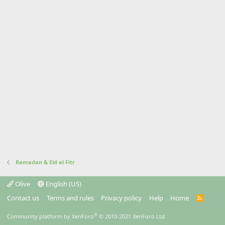
Ramadan & Eid al Fitr
Olive
English (US)
Contact us
Terms and rules
Privacy policy
Help
Home
R
S
S
®
Community platform by XenForo
© 2010-2021 XenForo Ltd.