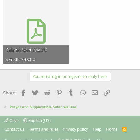
Salawat-Azeemiyya.pdf
879 KB · Views: 3
You must log in or register to reply here.
Facebook
Twitter
Reddit
Pinterest
Tumblr
WhatsApp
Email
Link
Share:
Prayer and Supplication- Salah wa Dua'
Olive
English (US)
Contact us
Terms and rules
Privacy policy
Help
Home
R
S
S
®