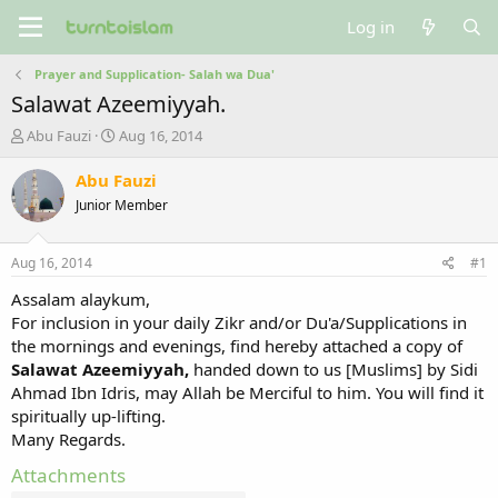
Log in
Prayer and Supplication- Salah wa Dua'
Salawat Azeemiyyah.
T
S
Abu Fauzi
Aug 16, 2014
h
t
r
a
Abu Fauzi
e
r
Junior Member
a
t
d
d
s
a
Aug 16, 2014
#1
t
t
a
e
Assalam alaykum,
r
For inclusion in your daily Zikr and/or Du'a/Supplications in
t
the mornings and evenings, find hereby attached a copy of
e
Salawat Azeemiyyah,
handed down to us [Muslims] by Sidi
r
Ahmad Ibn Idris, may Allah be Merciful to him. You will find it
spiritually up-lifting.
Many Regards.
Attachments