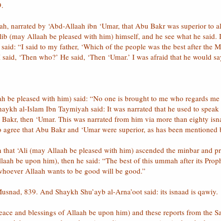
9.
abah, narrated by ‘Abd-Allaah ibn ‘Umar, that Abu Bakr was superior to 
aalib (may Allaah be pleased with him) himself, and he see what he sai
) said: “I said to my father, ‘Which of the people was the best after the
 said, ‘Then who?’ He said, ‘Then ‘Umar.’ I was afraid that he would say
laah be pleased with him) said: “No one is brought to me who regards me
 Shaykh al-Islam Ibn Taymiyah said: It was narrated that he used to speak
akr, then ‘Umar. This was narrated from him via more than eighty isnaa
 to agree that Abu Bakr and ‘Umar were superior, as has been mentione
 that ‘Ali (may Allaah be pleased with him) ascended the minbar and pra
llaah be upon him), then he said: “The best of this ummah after its Pro
 whoever Allaah wants to be good will be good.”
snad, 839. And Shaykh Shu’ayb al-Arna’oot said: its isnaad is qawiy.
eace and blessings of Allaah be upon him) and these reports from the Sa