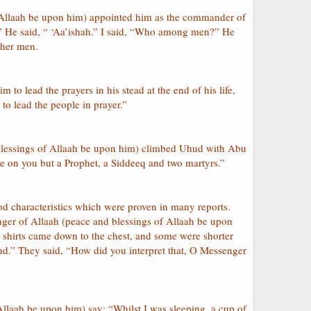
f Allaah be upon him) appointed him as the commander of
u?” He said, “ ‘Aa’ishah.” I said, “Who among men?” He
ther men.
 to lead the prayers in his stead at the end of his life,
 to lead the people in prayer.”
 blessings of Allaah be upon him) climbed Uhud with Abu
e on you but a Prophet, a Siddeeq and two martyrs.”
d characteristics which were proven in many reports.
nger of Allaah (peace and blessings of Allaah be upon
 shirts came down to the chest, and some were shorter
nd.” They said, “How did you interpret that, O Messenger
Allaah be upon him) say: “Whilst I was sleeping, a cup of