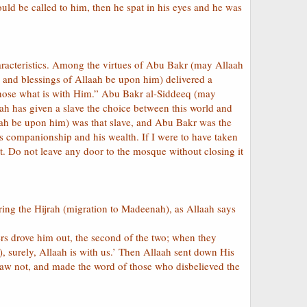
uld be called to him, then he spat in his eyes and he was
haracteristics. Among the virtues of Abu Bakr (may Allaah
 and blessings of Allaah be upon him) delivered a
chose what is with Him.” Abu Bakr al-Siddeeq (may
ah has given a slave the choice between this world and
ah be upon him) was that slave, and Abu Bakr was the
 companionship and his wealth. If I were to have taken
. Do not leave any door to the mosque without closing it
ring the Hijrah (migration to Madeenah), as Allaah says
rs drove him out, the second of the two; when they
 surely, Allaah is with us.’ Then Allaah sent down His
saw not, and made the word of those who disbelieved the