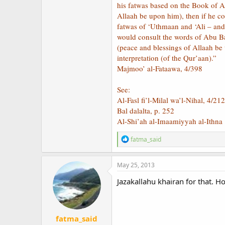
his fatwas based on the Book of A
Allaah be upon him), then if he co
fatwas of ‘Uthmaan and ‘Ali – an
would consult the words of Abu B
(peace and blessings of Allaah be 
interpretation (of the Qur’aan).”
Majmoo’ al-Fataawa, 4/398
See:
Al-Fasl fi’l-Milal wa’l-Nihal, 4/212
Bal dalalta, p. 252
Al-Shi’ah al-Imaamiyyah al-Ithna 
R
fatma_said
e
a
c
May 25, 2013
t
i
Jazakallahu khairan for that. 
o
n
s
:
fatma_said