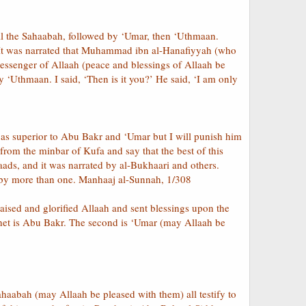
all the Sahaabah, followed by ‘Umar, then ‘Uthmaan.
d. It was narrated that Muhammad ibn al-Hanafiyyah (who
 Messenger of Allaah (peace and blessings of Allaah be
 ‘Uthmaan. I said, ‘Then is it you?’ He said, ‘I am only
 as superior to Abu Bakr and ‘Umar but I will punish him
 from the minbar of Kufa and say that the best of this
ds, and it was narrated by al-Bukhaari and others.
d by more than one. Manhaaj al-Sunnah, 1/308
ised and glorified Allaah and sent blessings upon the
phet is Abu Bakr. The second is ‘Umar (may Allaah be
haabah (may Allaah be pleased with them) all testify to