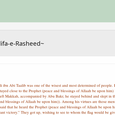
lifa-e-Rasheed~
i ibn Abi Taalib was one of the wisest and most determined of people. 
e stayed close to the Prophet (peace and blessings of Allaah be upon him
left Makkah, accompanied by Abu Bakr, he stayed behind and slept in t
 and blessings of Allaah be upon him)). Among his virtues are those men
aid that he heard the Prophet (peace and blessings of Allaah be upon him
ant victory.” They got up, wishing to see to whom the flag would be giv