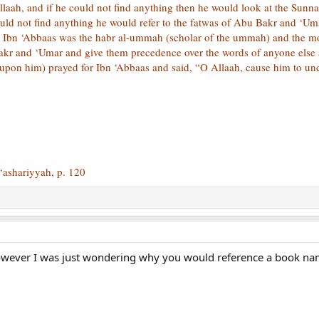
llaah, and if he could not find anything then he would look at the Sunn
uld not find anything he would refer to the fatwas of Abu Bakr and ‘Umar
d Ibn ‘Abbaas was the habr al-ummah (scholar of the ummah) and the mo
akr and ‘Umar and give them precedence over the words of anyone else 
upon him) prayed for Ibn ‘Abbaas and said, “O Allaah, cause him to und
‘ashariyyah, p. 120
However I was just wondering why you would reference a book nam