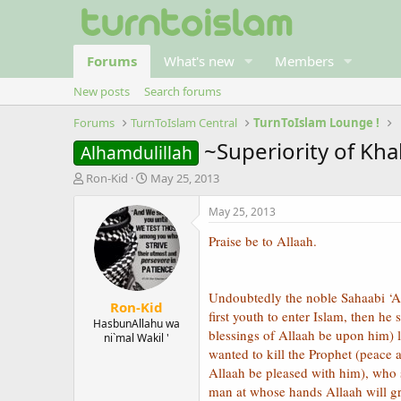
Forums
What's new
Members
New posts
Search forums
Forums
TurnToIslam Central
TurnToIslam Lounge !
~Superiority of Kha
Alhamdulillah
T
S
Ron-Kid
May 25, 2013
h
t
r
a
May 25, 2013
e
r
Praise be to Allaah.
a
t
d
d
s
a
t
t
Undoubtedly the noble Sahaabi ‘Al
Ron-Kid
a
e
first youth to enter Islam, then h
r
HasbunAllahu wa
blessings of Allaah be upon him) 
ni`mal Wakil '
t
wanted to kill the Prophet (peace
e
r
Allaah be pleased with him), who s
man at whose hands Allaah will gr