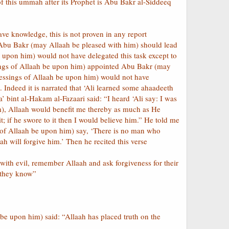
of this ummah after its Prophet is Abu Bakr al-Siddeeq
ve knowledge, this is not proven in any report
t Abu Bakr (may Allaah be pleased with him) should lead
e upon him) would not have delegated this task except to
sings of Allaah be upon him) appointed Abu Bakr (may
blessings of Allaah be upon him) would not have
 Indeed it is narrated that ‘Ali learned some ahaadeeth
bint al-Hakam al-Fazaari said: “I heard ‘Ali say: I was
m), Allaah would benefit me thereby as much as He
; if he swore to it then I would believe him.” He told me
 of Allaah be upon him) say, ‘There is no man who
h will forgive him.’ Then he recited this verse
ith evil, remember Allaah and ask forgiveness for their
e they know”
be upon him) said: “Allaah has placed truth on the