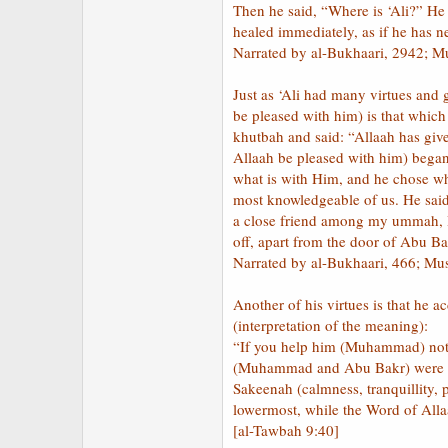
Then he said, “Where is ‘Ali?” He 
healed immediately, as if he has n
Narrated by al-Bukhaari, 2942; M
Just as ‘Ali had many virtues and 
be pleased with him) is that whic
khutbah and said: “Allaah has giv
Allaah be pleased with him) began 
what is with Him, and he chose wh
most knowledgeable of us. He said
a close friend among my ummah, I 
off, apart from the door of Abu Ba
Narrated by al-Bukhaari, 466; Mu
Another of his virtues is that he
(interpretation of the meaning):
“If you help him (Muhammad) not (
(Muhammad and Abu Bakr) were in t
Sakeenah (calmness, tranquillity,
lowermost, while the Word of Alla
[al-Tawbah 9:40]