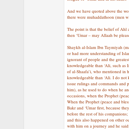
And we have quoted above the wor
there were muhaddathoon (men who
The point is that the belief of Ah
then ‘Umar – may Allaah be pleas
Shaykh al-Islam Ibn Taymiyah (ma
or had more understanding of Isl
ignorant of people and the greates
knowledgeable than ‘Ali, such as
of al-Shaafa’i, who mentioned in
knowledgeable than ‘Ali. I do no
issue rulings and commands and pr
him), as he used to do when he an
occasions, when the Prophet (peac
When the Prophet (peace and bles
Bakr and ‘Umar first, because they
before the rest of his companions
and this also happened on other o
with him on a journey and he said: