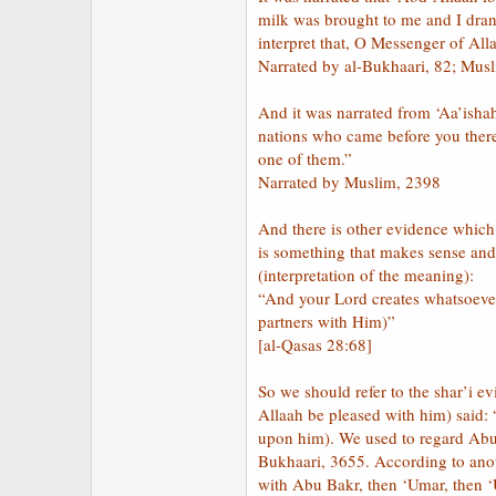
milk was brought to me and I drank
interpret that, O Messenger of All
Narrated by al-Bukhaari, 82; Mus
And it was narrated from ‘Aa’isha
nations who came before you ther
one of them.”
Narrated by Muslim, 2398
And there is other evidence which 
is something that makes sense and i
(interpretation of the meaning):
“And your Lord creates whatsoever 
partners with Him)”
[al-Qasas 28:68]
So we should refer to the shar’i e
Allaah be pleased with him) said:
upon him). We used to regard Abu 
Bukhaari, 3655. According to anot
with Abu Bakr, then ‘Umar, then ‘