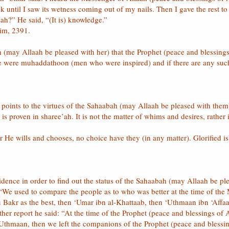
 until I saw its wetness coming out of my nails. Then I gave the rest 
aah?” He said, “(It is) knowledge.”
lim, 2391.
h (may Allaah be pleased with her) that the Prophet (peace and blessin
e were muhaddathoon (men who were inspired) and if there are any s
points to the virtues of the Sahaabah (may Allaah be pleased with them)
s proven in sharee’ah. It is not the matter of whims and desires, rather 
He wills and chooses, no choice have they (in any matter). Glorified is A
vidence in order to find out the status of the Sahaabah (may Allaah be p
 “We used to compare the people as to who was better at the time of the
Bakr as the best, then ‘Umar ibn al-Khattaab, then ‘Uthmaan ibn ‘Affaa
her report he said: “At the time of the Prophet (peace and blessings of
Uthmaan, then we left the companions of the Prophet (peace and blessin