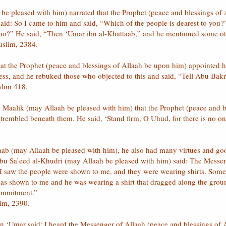
be pleased with him) narrated that the Prophet (peace and blessings o
 said: So I came to him and said, “Which of the people is dearest to yo
 who?” He said, “Then ‘Umar ibn al-Khattaab,” and he mentioned some o
uslim, 2384.
that the Prophet (peace and blessings of Allaah be upon him) appointed him
lness, and he rebuked those who objected to this and said, “Tell Abu Bakr
slim 418.
n Maalik (may Allaah be pleased with him) that the Prophet (peace and
trembled beneath them. He said, ‘Stand firm, O Uhud, for there is no on
aab (may Allaah be pleased with him), he also had many virtues and goo
Abu Sa’eed al-Khudri (may Allaah be pleased with him) said: The Messe
, I saw the people were shown to me, and they were wearing shirts. Some
was shown to me and he was wearing a shirt that dragged along the grou
commitment.”
lim, 2390.
bn ‘Umar said: I heard the Messenger of Allaah (peace and blessings of 