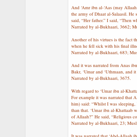
And ‘Amr ibn al-‘Aas (may Allaah 
the army of Dhaat al-Salaasil. He
said, “Her father.” I said, “Then
Narrated by al-Bukhaari, 3662; M
Another of his virtues is the fact 
when he fell sick with his final il
Narrated by al-Bukhaari, 683; Mu
And it was narrated from Anas ib
Bakr, ‘Umar and ‘Uthmaan, and it 
Narrated by al-Bukhaari, 3675.
With regard to ‘Umar ibn al-Khatt
For example it was narrated that 
him) said: “Whilst I was sleeping
than that. ‘Umar ibn al-Khattaab 
of Allaah?” He said, “Religious 
Narrated by al-Bukhaari, 23; Mus
It was narrated that ‘Abd-Allaah i