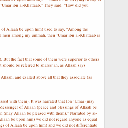
to ‘Umar ibn al-Khattaab.” They said, “How did you
gs of Allaah be upon him) used to say, “Among the
uch men among my ummah, then ‘Umar ibn al-Khattaab is
. But the fact that some of them were superior to others
it should be referred to sharee’ah, as Allaah says
llaah, and exalted above all that they associate (as
leased with them). It was narrated that Ibn ‘Umar (may
 Messenger of Allaah (peace and blessings of Allaah be
n (may Allaah be pleased with them).” Narrated by al-
 Allaah be upon him) we did not regard anyone as equal
gs of Allaah be upon him) and we did not differentiate