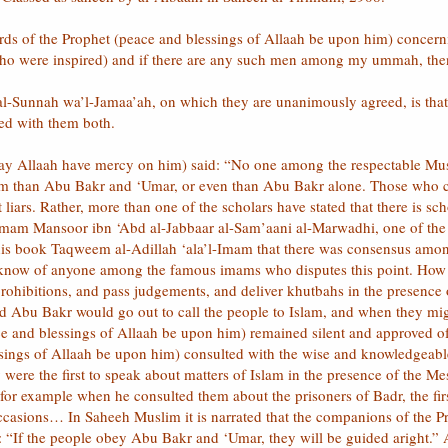
ds of the Prophet (peace and blessings of Allaah be upon him) conce
 were inspired) and if there are any such men among my ummah, then 
l al-Sunnah wa’l-Jamaa’ah, on which they are unanimously agreed, is that
ed with them both.
y Allaah have mercy on him) said: “No one among the respectable Musl
am than Abu Bakr and ‘Umar, or even than Abu Bakr alone. Those who cl
t liars. Rather, more than one of the scholars have stated that there is
 Imam Mansoor ibn ‘Abd al-Jabbaar al-Sam’aani al-Marwadhi, one of th
 his book Taqweem al-Adillah ‘ala’l-Imam that there was consensus amo
t know of anyone among the famous imams who disputes this point. How 
ohibitions, and pass judgements, and deliver khutbahs in the presence 
d Abu Bakr would go out to call the people to Islam, and when they mig
e and blessings of Allaah be upon him) remained silent and approved of
sings of Allaah be upon him) consulted with the wise and knowledgea
 were the first to speak about matters of Islam in the presence of the 
; for example when he consulted them about the prisoners of Badr, the 
ccasions… In Saheeh Muslim it is narrated that the companions of the P
 “If the people obey Abu Bakr and ‘Umar, they will be guided aright.” 