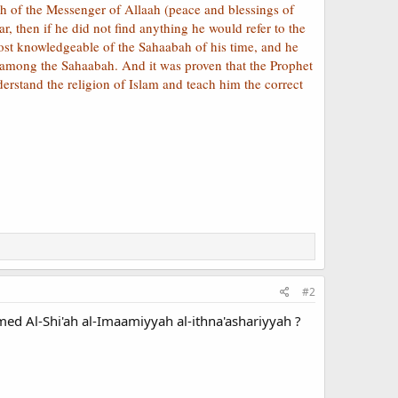
ah of the Messenger of Allaah (peace and blessings of
, then if he did not find anything he would refer to the
st knowledgeable of the Sahaabah of his time, and he
among the Sahaabah. And it was proven that the Prophet
erstand the religion of Islam and teach him the correct
#2
ed Al-Shi'ah al-Imaamiyyah al-ithna'ashariyyah ?