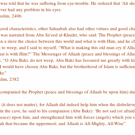
was told that he was suffering from eye-trouble. He ordered that ‘Ali sho
ever had any problem in his eyes.
uslim, 2406.
good characteristics, other Sahaabah also had other virtues and good c
h was narrated from Abu Sa’eed al-Khudri, who said: The Prophet (peace
en a slave the choice between this world and what is with Him, and he 
to weep, and I said to myself, “What is making this old man cry if Alla
at is with Him?” The Messenger of Allaah (peace and blessings of Alla
, “O Abu Bakr, do not weep. Abu Bakr has favoured me greatly with his
would have chosen Abu Bakr, but the brotherhood of Islam is sufficient
kr.”
slim, 2382
 accompanied the Prophet (peace and blessings of Allaah be upon him) du
it does not matter), for Allaah did indeed help him when the disbelieve
he cave, he said to his companion (Abu Bakr): ‘Be not sad (or afraid),
 peace) upon him, and strengthened him with forces (angels) which you 
ah that became the uppermost; and Allaah is All-Mighty, All-Wise”