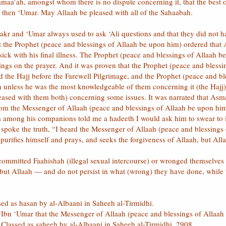
amaa’ah, amongst whom there is no dispute concerning it, that the best 
 then ‘Umar. May Allaah be pleased with all of the Sahaabah.
akr and ‘Umar always used to ask ‘Ali questions and that they did not ha
hat the Prophet (peace and blessings of Allaah be upon him) ordered tha
ick with his final illness. The Prophet (peace and blessings of Allaah b
ngs on the prayer. And it was proven that the Prophet (peace and bles
ad the Hajj before the Farewell Pilgrimage, and the Prophet (peace and 
 unless he was the most knowledgeable of them concerning it (the Hajj).
sed with them both) concerning some issues. It was narrated that Asma’ 
rom the Messenger of Allaah (peace and blessings of Allaah be upon hi
m among his companions told me a hadeeth I would ask him to swear to it
spoke the truth, “I heard the Messenger of Allaah (peace and blessings
urifies himself and prays, and seeks the forgiveness of Allaah, but Allaa
mmitted Faahishah (illegal sexual intercourse) or wronged themselves w
 but Allaah — and do not persist in what (wrong) they have done, whil
sed as hasan by al-Albaani in Saheeh al-Tirmidhi.
‘Ibn ‘Umar that the Messenger of Allaah (peace and blessings of Allaah 
 Classed as saheeh by al-Albaani in Saheeh al-Tirmidhi, 2908.