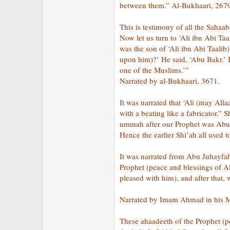
between them.” Al-Bukhaari, 267
This is testimony of all the Saha
Now let us turn to ‘Ali ibn Abi T
was the son of ‘Ali ibn Abi Taalib
upon him)?’ He said, ‘Abu Bakr.’ I
one of the Muslims.’”
Narrated by al-Bukhaari, 3671.
It was narrated that ‘Ali (may Al
with a beating like a fabricator.”
ummah after our Prophet was Abu B
Hence the earlier Shi’ah all used
It was narrated from Abu Juhayfah
Prophet (peace and blessings of A
pleased with him), and after that,
Narrated by Imam Ahmad in his Mu
These ahaadeeth of the Prophet (p