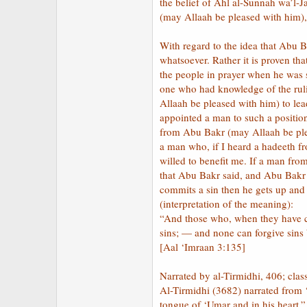
the belief of Ahl al-Sunnah wa’l-J
(may Allaah be pleased with him),
With regard to the idea that Abu B
whatsoever. Rather it is proven t
the people in prayer when he was s
one who had knowledge of the ruli
Allaah be pleased with him) to le
appointed a man to such a position
from Abu Bakr (may Allaah be plea
a man who, if I heard a hadeeth f
willed to benefit me. If a man fro
that Abu Bakr said, and Abu Bakr 
commits a sin then he gets up and p
(interpretation of the meaning):
“And those who, when they have co
sins; — and none can forgive sins
[Aal ‘Imraan 3:135]
Narrated by al-Tirmidhi, 406; clas
Al-Tirmidhi (3682) narrated from 
tongue of ‘Umar and in his heart.”