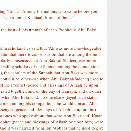
rning ‘Umar: “Among the nations who came before you
‘Umar ibn al-Khattaab is one of them.”
 the best of this ummah after its Prophet is Abu Bakr,
im scholars has said that ‘Ali was more knowledgeable
aim that there is consensus on that are among the most
 scholarly consensus that Abu Bakr al-Siddeeq was more
e leading scholars of the Sunnah among the companions
ng the scholars of the Sunnah that Abu Bakr was more
could it be otherwise when Abu Bakr al-Siddeeq used to
of the Prophet (peace and blessings of Allaah be upon
rated together, and on the day of Hunayn, and on other
 what Abu Bakr said; no one else enjoyed such status.
ble men among his companions, he would consult Abu
Messenger (peace and blessings of Allaah be upon him)
first ones who spoke about that were Abu Bakr and ‘Umar,
rophet (peace and blessings of Allaah be upon him) were
And it was narrated from Ibn ‘Abbaas that he used to give