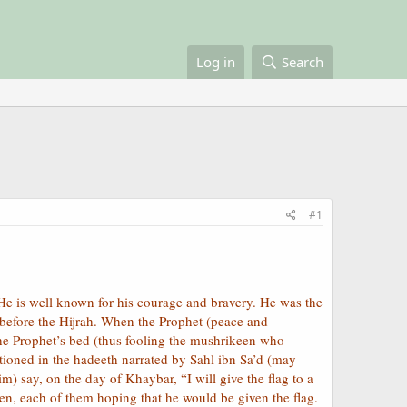
Log in
Search
#1
He is well known for his courage and bravery. He was the
) before the Hijrah. When the Prophet (peace and
he Prophet’s bed (thus fooling the mushrikeen who
tioned in the hadeeth narrated by Sahl ibn Sa’d (may
) say, on the day of Khaybar, “I will give the flag to a
en, each of them hoping that he would be given the flag.