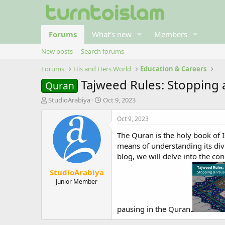
Forums
What's new
Members
New posts
Search forums
Forums
His and Hers World
Education & Careers
Tajweed Rules: Stopping 
Quran
T
S
StudioArabiya
Oct 9, 2023
h
t
r
a
Oct 9, 2023
e
r
The Quran is the holy book of I
a
t
d
d
means of understanding its di
s
a
blog, we will delve into the co
t
t
StudioArabiya
a
e
r
Junior Member
t
e
r
pausing in the Quran.