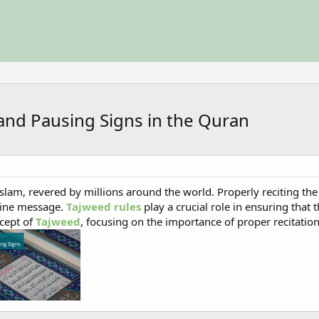
and Pausing Signs in the Quran
slam, revered by millions around the world. Properly reciting the 
vine message.
Tajweed rules
play a crucial role in ensuring that t
ncept of
Tajweed
, focusing on the importance of proper recitatio