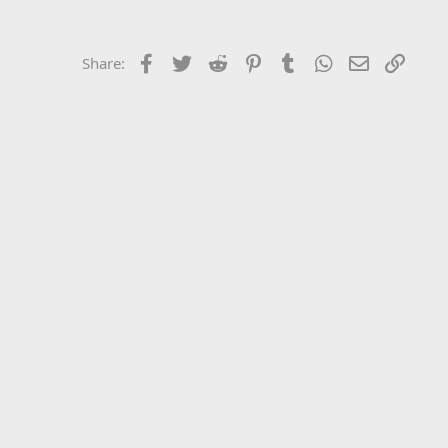
Facebook
Twitter
Reddit
Pinterest
Tumblr
WhatsApp
Email
Link
Share: