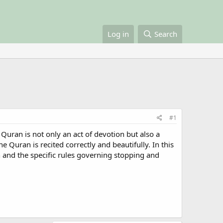
Log in
Search
#1
Quran is not only an act of devotion but also a
he Quran is recited correctly and beautifully. In this
n and the specific rules governing stopping and