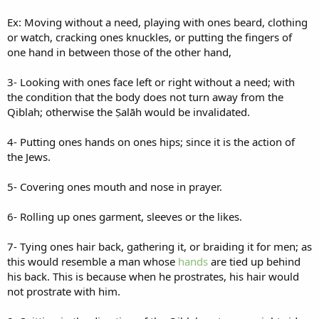
Ex: Moving without a need, playing with ones beard, clothing
or watch, cracking ones knuckles, or putting the fingers of
one hand in between those of the other hand,
3- Looking with ones face left or right without a need; with
the condition that the body does not turn away from the
Qiblah; otherwise the Ṣalāh would be invalidated.
4- Putting ones hands on ones hips; since it is the action of
the Jews.
5- Covering ones mouth and nose in prayer.
6- Rolling up ones garment, sleeves or the likes.
7- Tying ones hair back, gathering it, or braiding it for men; as
this would resemble a man whose
hands
are tied up behind
his back. This is because when he prostrates, his hair would
not prostrate with him.