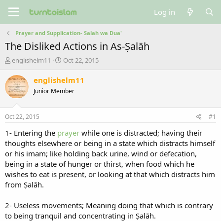
Log in
Prayer and Supplication- Salah wa Dua'
The Disliked Actions in As-Ṣalāh
T
S
englishelm11
Oct 22, 2015
h
t
r
a
englishelm11
e
r
Junior Member
a
t
d
d
s
a
Oct 22, 2015
#1
t
t
a
e
1- Entering the
prayer
while one is distracted; having their
r
thoughts elsewhere or being in a state which distracts himself
t
or his imam; like holding back urine, wind or defecation,
e
being in a state of hunger or thirst, when food which he
r
wishes to eat is present, or looking at that which distracts him
from Ṣalāh.
2- Useless movements; Meaning doing that which is contrary
to being tranquil and concentrating in Ṣalāh.