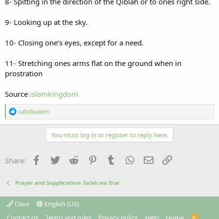
8- Spitting in the direction of the Qiblah or to ones right side.
9- Looking up at the sky.
10- Closing one’s eyes, except for a need.
11- Stretching ones arms flat on the ground when in
prostration
Source
:islamkingdom
R
cabdixakim
e
a
c
You must log in or register to reply here.
t
i
o
Facebook
Twitter
Reddit
Pinterest
Tumblr
WhatsApp
Email
Link
Share:
n
s
:
Prayer and Supplication- Salah wa Dua'
Olive
English (US)
Contact us
Terms and rules
Privacy policy
Help
Home
R