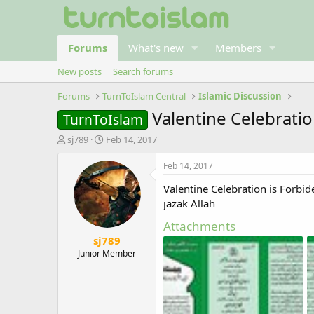
Forums
What's new
Members
New posts
Search forums
Forums
TurnToIslam Central
Islamic Discussion
Valentine Celebratio
TurnToIslam
T
S
sj789
Feb 14, 2017
h
t
r
a
Feb 14, 2017
e
r
Valentine Celebration is Forbid
a
t
d
d
jazak Allah
s
a
Attachments
t
t
sj789
a
e
r
Junior Member
t
e
r