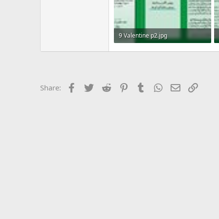
9 Valentine p2.jpg
492 KB · Views: 11
Facebook
Twitter
Reddit
Pinterest
Tumblr
WhatsApp
Email
Link
Share: