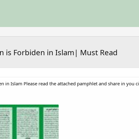
n is Forbiden in Islam| Must Read
en in Islam Please read the attached pamphlet and share in you ci