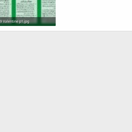
9 Valentine p1.jpg
1.2 MB · Views: 11