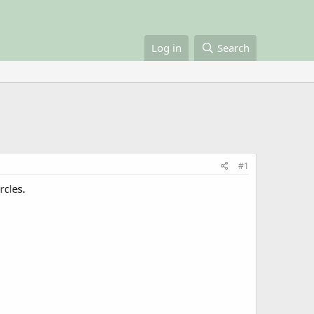
Log in
Search
#1
rcles.