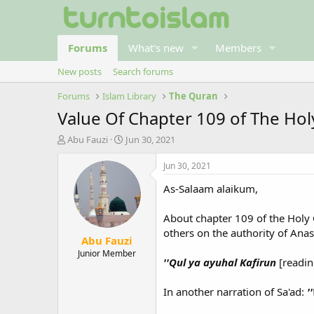
Forums
What's new
Members
New posts
Search forums
Forums
Islam Library
The Quran
Value Of Chapter 109 of The Hol
T
S
Abu Fauzi
Jun 30, 2021
h
t
r
a
Jun 30, 2021
e
r
As-Salaam alaikum,
a
t
d
d
s
a
About chapter 109 of the Holy Q
t
t
others on the authority of Ana
Abu Fauzi
a
e
r
Junior Member
''Qul ya ayuhal Kafirun
[readin
t
e
r
In another narration of Sa'ad:
'