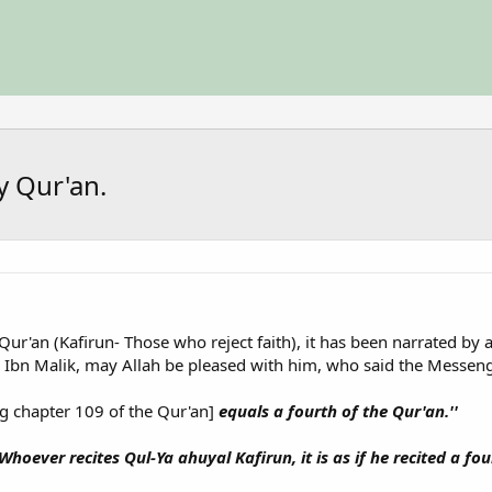
y Qur'an.
ur'an (Kafirun- Those who reject faith), it has been narrated by a
s Ibn Malik, may Allah be pleased with him, who said the Messeng
g chapter 109 of the Qur'an]
equals a fourth of the Qur'an.''
'Whoever recites Qul-Ya ahuyal Kafirun, it is as if he recited a fou