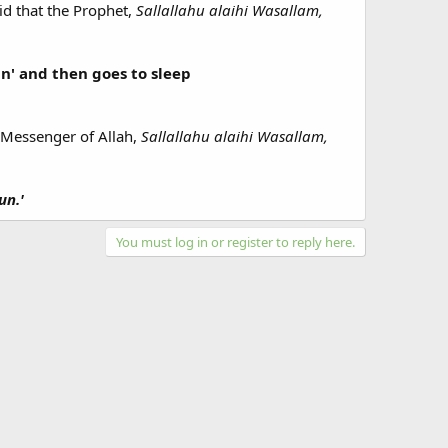
d that the Prophet,
Sallallahu alaihi Wasallam,
un' and then goes to sleep
e Messenger of Allah,
Sallallahu alaihi Wasallam,
un.'
You must log in or register to reply here.