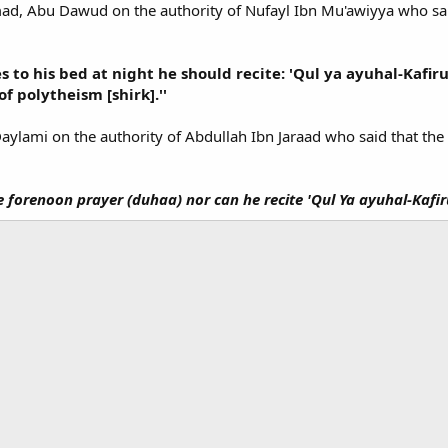
mad, Abu Dawud on the authority of Nufayl Ibn Mu'awiyya who sai
s to his bed at night he should recite: 'Qul ya ayuhal-Kafir
 of polytheism [shirk].''
Daylami on the authority of Abdullah Ibn Jaraad who said that th
e forenoon prayer (duhaa) nor can he recite 'Qul Ya ayuhal-Kafir