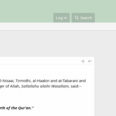
Log in
Search
#1
l-Nisaai, Tirmidhi, al-Haakin and at-Tabarani and
er of Allah,
Sallallahu alaihi Wasallam,
said:--
rth of the Qur'an.''