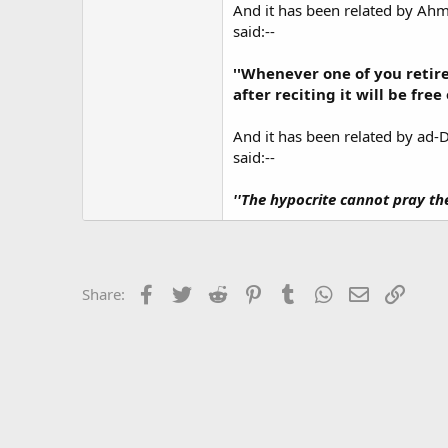
And it has been related by Ah
said:--
''Whenever one of you retire
after reciting it will be free
And it has been related by ad-
said:--
''The hypocrite cannot pray th
Facebook
Twitter
Reddit
Pinterest
Tumblr
WhatsApp
Email
Link
Share: