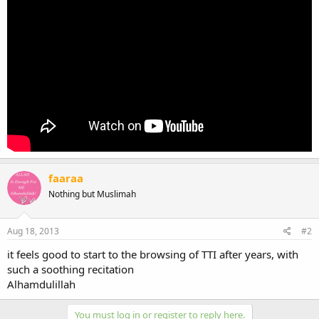
faaraa
Nothing but Muslimah
Aug 18, 2013
#2
it feels good to start to the browsing of TTI after years, with
such a soothing recitation
Alhamdulillah
You must log in or register to reply here.