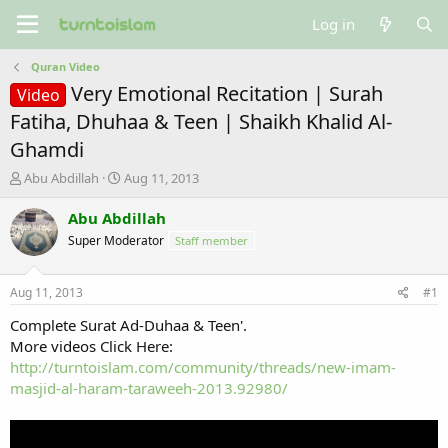
Log in
Quran Video
Very Emotional Recitation | Surah
Video
Fatiha, Dhuhaa & Teen | Shaikh Khalid Al-
Ghamdi
T
S
Abu Abdillah
Aug 11, 2013
h
t
r
a
Abu Abdillah
e
r
Super Moderator
Staff member
a
t
d
d
s
a
Aug 11, 2013
#1
t
t
a
e
Complete Surat Ad-Duhaa & Teen'.
r
More videos Click Here:
t
http://turntoislam.com/community/threads/new-imam-
e
masjid-al-haram-taraweeh-2013.92980/
r