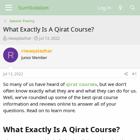
Log in
Islamic Poetry
What Exactly Is A Qirat Course?
T
S
riwaqalazhar
Jul 13, 2022
h
t
r
a
riwaqalazhar
R
e
r
Junior Member
a
t
d
d
s
a
Jul 13, 2022
#1
t
t
a
e
So many of us have heard of
qirat courses
, but we don’t
r
often know exactly what they are and what they can do for us.
t
Well, we’ve rounded up some of the best qirat course
e
information and reviews online to answer all of your
r
questions. Read on to learn more.
What Exactly Is A Qirat Course?​