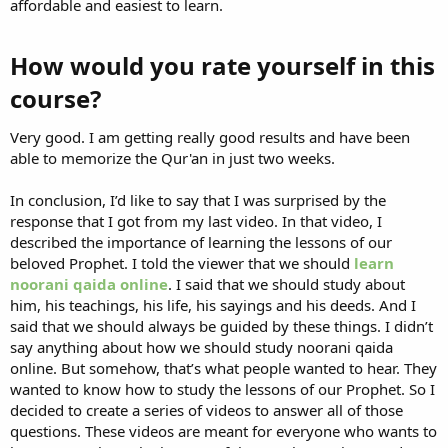
affordable and easiest to learn.
How would you rate yourself in this
course?​
Very good. I am getting really good results and have been
able to memorize the Qur'an in just two weeks.
In conclusion, I’d like to say that I was surprised by the
response that I got from my last video. In that video, I
described the importance of learning the lessons of our
beloved Prophet. I told the viewer that we should
learn
noorani qaida online
. I said that we should study about
him, his teachings, his life, his sayings and his deeds. And I
said that we should always be guided by these things. I didn’t
say anything about how we should study noorani qaida
online. But somehow, that’s what people wanted to hear. They
wanted to know how to study the lessons of our Prophet. So I
decided to create a series of videos to answer all of those
questions. These videos are meant for everyone who wants to