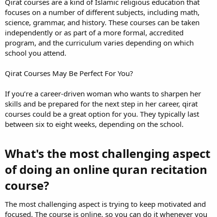
Qirat courses are a kind of Islamic religious education that
focuses on a number of different subjects, including math,
science, grammar, and history. These courses can be taken
independently or as part of a more formal, accredited
program, and the curriculum varies depending on which
school you attend.
Qirat Courses May Be Perfect For You?
If you’re a career-driven woman who wants to sharpen her
skills and be prepared for the next step in her career, qirat
courses could be a great option for you. They typically last
between six to eight weeks, depending on the school.
What's the most challenging aspect
of doing an online quran recitation
course?​
The most challenging aspect is trying to keep motivated and
focused. The course is online, so you can do it whenever you