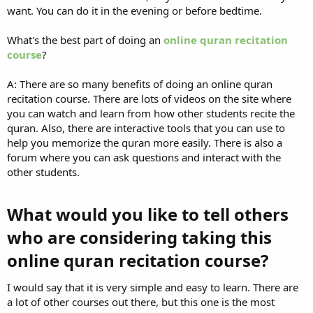
want. You can do it in the evening or before bedtime.
What's the best part of doing an
online quran recitation
course
?
A: There are so many benefits of doing an online quran
recitation course. There are lots of videos on the site where
you can watch and learn from how other students recite the
quran. Also, there are interactive tools that you can use to
help you memorize the quran more easily. There is also a
forum where you can ask questions and interact with the
other students.
What would you like to tell others
who are considering taking this
online quran recitation course?​
I would say that it is very simple and easy to learn. There are
a lot of other courses out there, but this one is the most