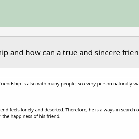
ship and how can a true and sincere fri
friendship is also with many people, so every person naturally w
nd feels lonely and deserted. Therefore, he is always in search of
r the happiness of his friend.