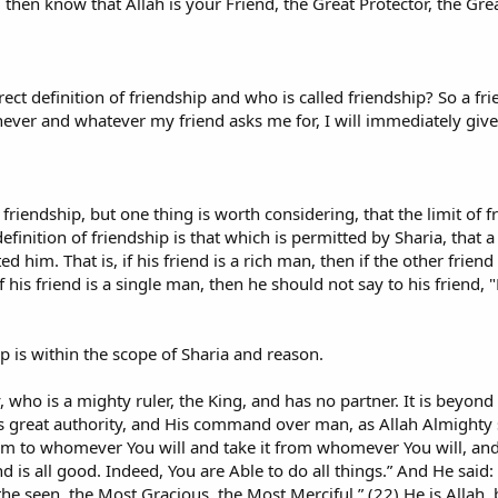
 then know that Allah is your Friend, the Great Protector, the Great
rrect definition of friendship and who is called friendship? So a f
ever and whatever my friend asks me for, I will immediately give 
 of friendship, but one thing is worth considering, that the limit of
definition of friendship is that which is permitted by Sharia, that a
 him. That is, if his friend is a rich man, then if the other frien
 his friend is a single man, then he should not say to his friend, 
ip is within the scope of Sharia and reason.
y, who is a mighty ruler, the King, and has no partner. It is beyon
is great authority, and His command over man, as Allah Almighty 
m to whomever You will and take it from whomever You will, an
 is all good. Indeed, You are Able to do all things.” And He said:
e seen, the Most Gracious, the Most Merciful.” (22) He is Allah,