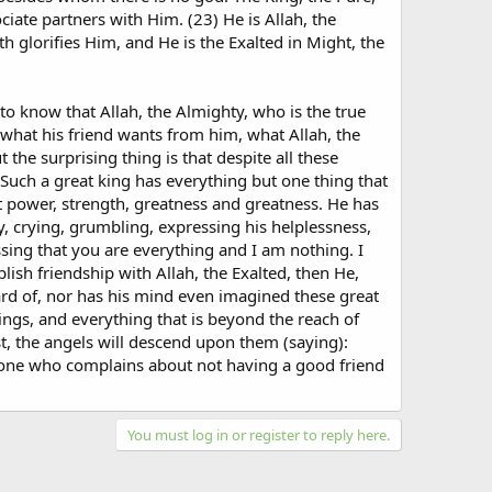
ciate partners with Him. (23) He is Allah, the
th glorifies Him, and He is the Exalted in Might, the
 to know that Allah, the Almighty, who is the true
 what his friend wants from him, what Allah, the
 the surprising thing is that despite all these
 Such a great king has everything but one thing that
t power, strength, greatness and greatness. He has
y, crying, grumbling, expressing his helplessness,
ing that you are everything and I am nothing. I
blish friendship with Allah, the Exalted, then He,
eard of, nor has his mind even imagined these great
ings, and everything that is beyond the reach of
t, the angels will descend upon them (saying):
nyone who complains about not having a good friend
You must log in or register to reply here.