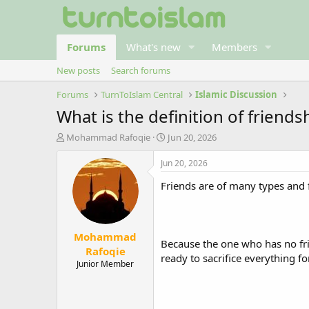
Forums
What's new
Members
New posts
Search forums
Forums
TurnToIslam Central
Islamic Discussion
What is the definition of friend
T
S
Mohammad Rafoqie
Jun 20, 2026
h
t
r
a
Jun 20, 2026
e
r
Friends are of many types and 
a
t
d
d
s
a
t
t
Mohammad
a
e
Because the one who has no frie
r
Rafoqie
ready to sacrifice everything fo
t
Junior Member
e
r