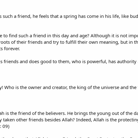
such a friend, he feels that a spring has come in his life, like bu
le to find such a friend in this day and age? Although it is not impo
oots of their friends and try to fulfill their own meaning, but in thi
s forever.
is friends and does good to them, who is powerful, has authority
ty! Who is the owner and creator, the king of the universe and the
ah is the friend of the believers. He brings the young out of the da
 taken other friends besides Allah? Indeed, Allah is the protecting 
: 09)