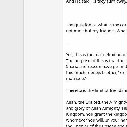
And He said, “If they turn away,
The question is, what is the co
not mine but my friend's. When
.....
Yes, this is the real definition
The purpose of this is that the 
Sharia and reason have permitted
this much money, brother," or if
marriage."
Therefore, the limit of friendsh
Allah, the Exalted, the Almight
and glory of Allah Almighty, H
Kingdom. You grant the kingdo
whomever You will. In Your hand
the Knower of the unseen and th