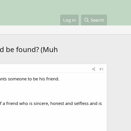
Log in
Search
end be found? (Muh
#1
ants someone to be his friend.
 a friend who is sincere, honest and selfless and is