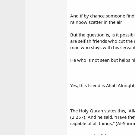
And if by chance someone finds 
rainbow scatter in the air.
But the question is, is it possib
are selfish friends who cut the r
man who stays with his servant
He who is not seen but helps h
Yes, this friend is Allah Almigh
The Holy Quran states this, “All
(2.257). And he said, “Have they
capable of all things.” (Al-Shura