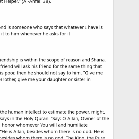
 Helper.” (Al-Anfal: 38).
riend is someone who says that whatever I have is
it to him whenever he asks for it
 friendship is within the scope of reason and Sharia.
 friend will ask his friend for the same thing that
d is poor, then he should not say to him, "Give me
"Brother, give me your daughter or sister in
d the human intellect to estimate the power, might,
says in the Holy Quran: “Say: O Allah, Owner of the
d honor whomever You will and humiliate
 “He is Allah, besides whom there is no god. He is
 besides whom there is no god. The King, the Pure,