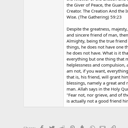
the Giver of Peace, the Guardia
Creator. The Creation And the In
Wise. (The Gathering) 59:23
Despite the greatness, majesty,
and sincere friend of man, then
Almighty, being the true friend 
things, he does not have one th
he does not have. What is it th
everything but one thing that m
helplessness and compulsion, a
am not, if you want, everything 
that is, his friend, will grant
blessings, namely a great and n
man. Allah says in the Holy Qu
"Fear not, nor grieve, and of 
is actually not a good friend hi
Facebook
Twitter
Reddit
Pinterest
Tumblr
WhatsApp
Email
Link