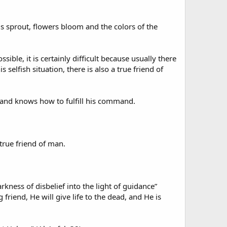
ds sprout, flowers bloom and the colors of the
ssible, it is certainly difficult because usually there
s selfish situation, there is also a true friend of
 and knows how to fulfill his command.
 true friend of man.
rkness of disbelief into the light of guidance”
friend, He will give life to the dead, and He is