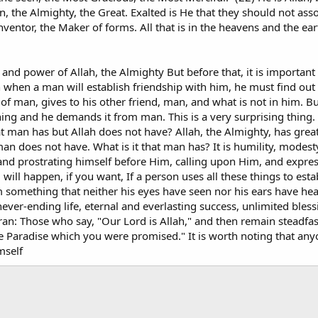
n, the Almighty, the Great. Exalted is He that they should not asso
ventor, the Maker of forms. All that is in the heavens and the ear
 and power of Allah, the Almighty But before that, it is important
 when a man will establish friendship with him, he must find out
of man, gives to his other friend, man, and what is not in him. But
ing and he demands it from man. This is a very surprising thing.
at man has but Allah does not have? Allah, the Almighty, has grea
an does not have. What is it that man has? It is humility, modest
nd prostrating himself before Him, calling upon Him, and express
will happen, if you want, If a person uses all these things to esta
 him something that neither his eyes have seen nor his ears have h
ever-ending life, eternal and everlasting success, unlimited bless
ran: Those who say, "Our Lord is Allah," and then remain steadfas
the Paradise which you were promised." It is worth noting that a
mself