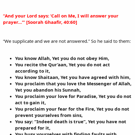
“And your Lord says: ‘Call on Me, I will answer your
prayer…’” [Soorah Ghaafir, 40:60]
“We supplicate and we are not answered.” So he said to them:
You know Allah, Yet you do not obey Him,
You recite the Qur’aan, Yet you do not act
according to it,
You know Shaitaan, Yet you have agreed with him,
You proclaim that you love the Messenger of Allah,
Yet you abandon his Sunnah,
You proclaim your love for Paradise, Yet you do not
act to gain it,
You proclaim your fear for the Fire, Yet you do not
prevent yourselves from sins,
You say: “Indeed death is true”, Yet you have not
prepared for it,
You busy yourselves with finding faults with