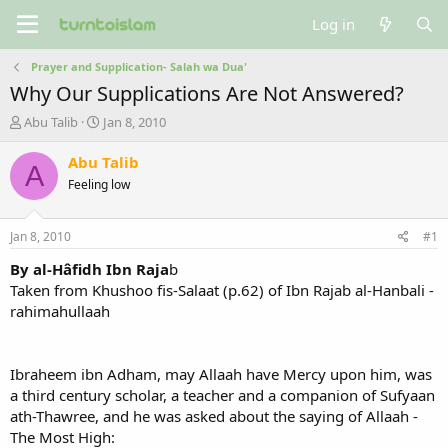
Log in
Prayer and Supplication- Salah wa Dua'
Why Our Supplications Are Not Answered?
T
S
Abu Talib
Jan 8, 2010
h
t
r
a
Abu Talib
A
e
r
Feeling low
a
t
d
d
s
a
Jan 8, 2010
#1
t
t
a
e
By al-Hâfidh Ibn Raja
b
r
Taken from Khushoo fis-Salaat (p.62) of Ibn Rajab al-Hanbali -
t
rahimahullaah
e
r
Ibraheem ibn Adham, may Allaah have Mercy upon him, was
a third century scholar, a teacher and a companion of Sufyaan
ath-Thawree, and he was asked about the saying of Allaah -
The Most High: