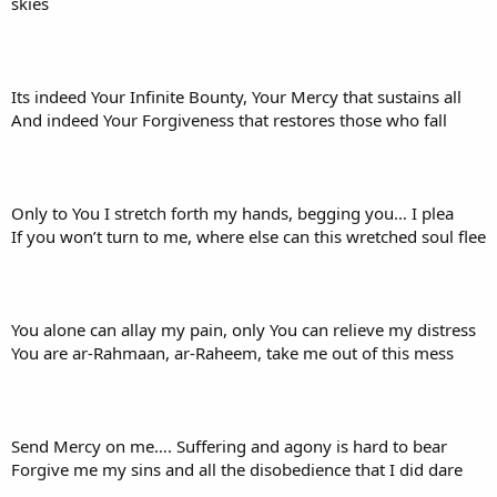
skies
Its indeed Your Infinite Bounty, Your Mercy that sustains all
And indeed Your Forgiveness that restores those who fall
Only to You I stretch forth my hands, begging you… I plea
If you won’t turn to me, where else can this wretched soul flee
You alone can allay my pain, only You can relieve my distress
You are ar-Rahmaan, ar-Raheem, take me out of this mess
Send Mercy on me…. Suffering and agony is hard to bear
Forgive me my sins and all the disobedience that I did dare