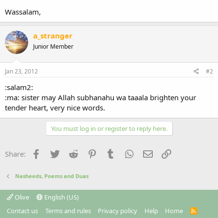
Wassalam,
a_stranger
Junior Member
Jan 23, 2012
#2
:salam2:
:ma: sister may Allah subhanahu wa taaala brighten your
tender heart, very nice words.
You must log in or register to reply here.
Facebook
Twitter
Reddit
Pinterest
Tumblr
WhatsApp
Email
Link
Share:
Nasheeds, Poems and Duas
Olive
English (US)
Contact us
Terms and rules
Privacy policy
Help
Home
R
S