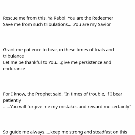
Rescue me from this, Ya Rabbi, You are the Redeemer
Save me from such tribulations…..You are my Savior
Grant me patience to bear, in these times of trials and
tribulance
Let me be thankful to You….give me persistence and
endurance
For I know, the Prophet said, “In times of trouble, if I bear
patiently
……You will forgive me my mistakes and reward me certainly”
So guide me always…..keep me strong and steadfast on this