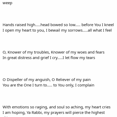
weep
Hands raised high…..head bowed so low….. before You I kneel
I open my heart to you, I bewail my sorrows…..all what I feel
O, Knower of my troubles, Knower of my woes and fears
In great distress and grief I cry…..I let flow my tears
O Dispeller of my anguish, O Reliever of my pain
You are the One I turn to….. to You only, I complain
With emotions so raging, and soul so aching, my heart cries
I am hoping, Ya Rabbi, my prayers will pierce the highest