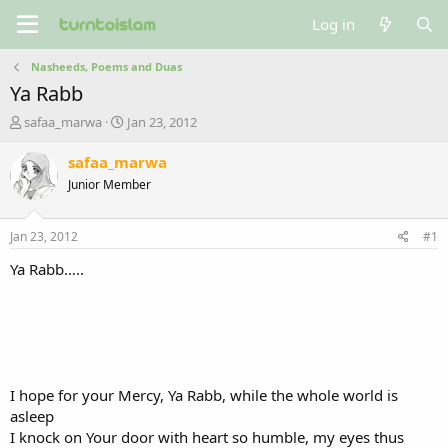
Log in
Nasheeds, Poems and Duas
Ya Rabb
T
S
safaa_marwa
Jan 23, 2012
h
t
r
a
safaa_marwa
e
r
Junior Member
a
t
d
d
s
a
Jan 23, 2012
#1
t
t
a
e
Ya Rabb…..
r
t
e
r
I hope for your Mercy, Ya Rabb, while the whole world is
asleep
I knock on Your door with heart so humble, my eyes thus