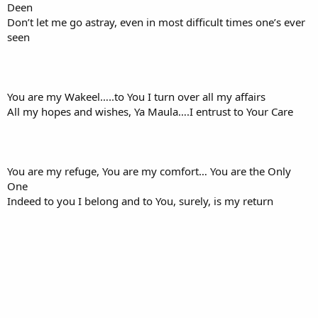
Deen
Don’t let me go astray, even in most difficult times one’s ever
seen
You are my Wakeel…..to You I turn over all my affairs
All my hopes and wishes, Ya Maula….I entrust to Your Care
You are my refuge, You are my comfort… You are the Only
One
Indeed to you I belong and to You, surely, is my return