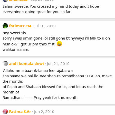
Salam sweetie. You crossed my mind today and I hope
everything's going great for you so far!
fatima1994
Jul 10, 2010
hey sweet sis.........
sorry i was umm gone lol still gone bt nyways i'll talk to u on
msn ok? i got ur pm thnx fr it..
walikumsalam.
andi kumala dewi
Jun 21, 2010
'Allahumma baa-rik-lanaa fee-rajaba wa
sha'baana wa bal-lig-naa shah-ra ramadhaana.' O Allah, make
the months
of Rajab and Shabaan blessed for us, and let us reach the
month of
Ramadhan.' ........ Pray yeah for this month
Fatima S.Ar
Jun 2, 2010