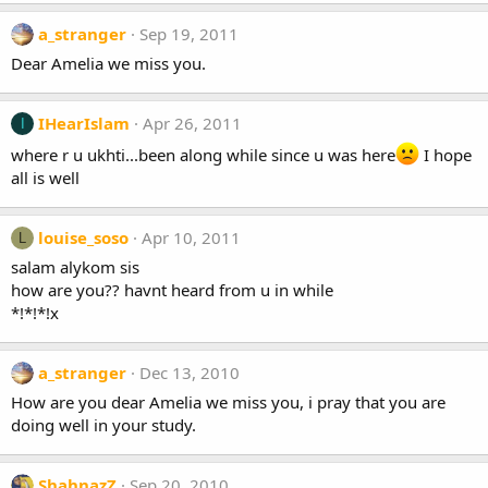
a_stranger
Sep 19, 2011
Dear Amelia we miss you.
IHearIslam
Apr 26, 2011
I
where r u ukhti...been along while since u was here
I hope
all is well
louise_soso
Apr 10, 2011
L
salam alykom sis
how are you?? havnt heard from u in while
*!*!*!x
a_stranger
Dec 13, 2010
How are you dear Amelia we miss you, i pray that you are
doing well in your study.
ShahnazZ
Sep 20, 2010