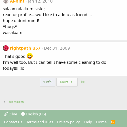
Al-bint
Jan 12, 2010
salaam alaikum sister,
read ur profile....wud like to add u as friend ...
hope u dont mind!
*hugs*
wasalaam
rightpath_357
Dec 31, 2009
That's good!
I'm well too. But I can tell I have some cleaning to do
today!!!!!:lol:
Last
1 of 5
Next
Members
Olive
English (US)
Contact us
Terms and rules
Privacy policy
Help
Home
R
S