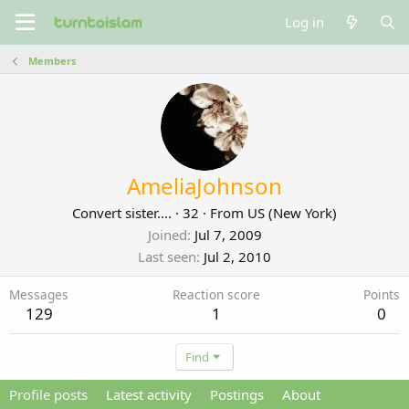
Log in
Members
AmeliaJohnson
Convert sister....
·
32
·
From
US (New York)
Joined
Jul 7, 2009
Last seen
Jul 2, 2010
Messages
Reaction score
Points
129
1
0
Find
Profile posts
Latest activity
Postings
About