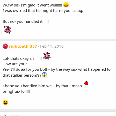
WOW sis- I'm glad it went well!!!!!
I was owrried that he might harm you :astag:
But no- you handled it!!!!!!
rightpath_357
Feb 11, 2010
Lol- thats okay sis!!!!!!!
How are you?
Yes- I'll du'aa for you both- by the way sis- what happened to
that stalker person???
I hope you handled him well- by that I mean-
or:fighta:- lol!!!!