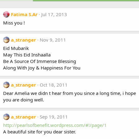
Fatima S.Ar
Jul 17, 2013
Miss you !
a_stranger
Nov 9, 2011
Eid Mubarik
May This Eid Inshaalla
Be A Source Of Immense Blessing
Along With Joy & Happiness For You
a_stranger
Oct 18, 2011
Dear Amelia we didn t hear from you since a long time, i hope
you are doing well.
a_stranger
Sep 19, 2011
http://pearlsofbenefit.wordpress.com/#!/page/1
A beautiful site for you dear sister.