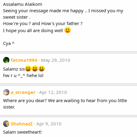
Assalamu Alaikom
Seeing your message made me happy .. I missed you my
sweet sister .
How're you ? and How's your father ?
I hope you all are doing well
Cya ^
fatima1994
May 29, 2010
Salamz sis
hw r u ^_^ hehe lol
a_stranger
Apr 12, 2010
Where are you dear? We are waiting to hear from you little
sister.
ShahnazZ
Apr 9, 2010
Salam sweetheart!