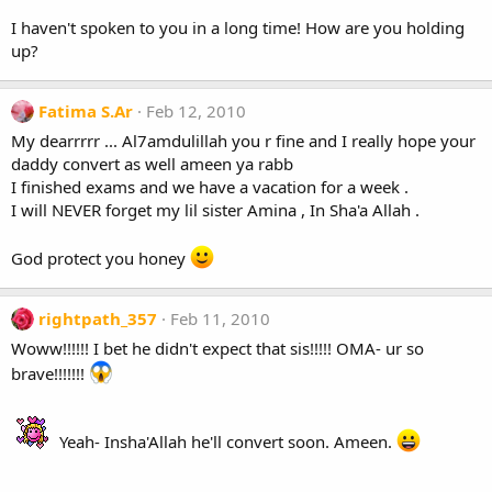
I haven't spoken to you in a long time! How are you holding
up?
Fatima S.Ar
Feb 12, 2010
My dearrrrr ... Al7amdulillah you r fine and I really hope your
daddy convert as well ameen ya rabb
I finished exams and we have a vacation for a week .
I will NEVER forget my lil sister Amina , In Sha'a Allah .
God protect you honey
rightpath_357
Feb 11, 2010
Woww!!!!!! I bet he didn't expect that sis!!!!! OMA- ur so
brave!!!!!!!
Yeah- Insha'Allah he'll convert soon. Ameen.