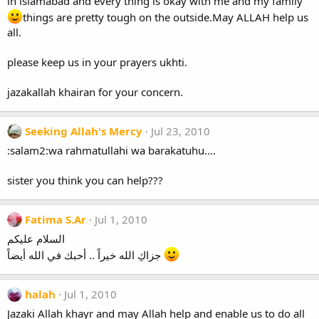
in islamabad and every thing is okay with me and my family
things are pretty tough on the outside.May ALLAH help us
all.
please keep us in your prayers ukhti.
jazakallah khairan for your concern.
Seeking Allah's Mercy
Jul 23, 2010
:salam2:wa rahmatullahi wa barakatuhu....
sister you think you can help???
Fatima S.Ar
Jul 1, 2010
السلام عليكم
جزاكِ الله خيراً .. أحبك في الله أيضاً
halah
Jul 1, 2010
Jazaki Allah khayr and may Allah help and enable us to do all