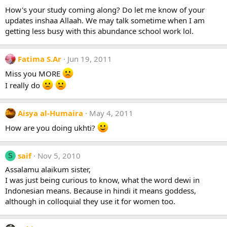
How's your study coming along? Do let me know of your
updates inshaa Allaah. We may talk sometime when I am
getting less busy with this abundance school work lol.
Fatima S.Ar
Jun 19, 2011
Miss you MORE
I really do
Aisya al-Humaira
May 4, 2011
How are you doing ukhti?
saif
Nov 5, 2010
S
Assalamu alaikum sister,
I was just being curious to know, what the word dewi in
Indonesian means. Because in hindi it means goddess,
although in colloquial they use it for women too.