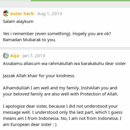
sister herb
Aug 1, 2013
Salam alaykum
Yes i remember (even something). Hopely you are ok?
Ramadan Mubarak to you.
Asja
Jan 7, 2013
Assalamu allaicum wa rahmatullah wa barakatuhu dear sister
Jazzak Allah khair for your kindness.
Alhamdulilah I am well and my family. InshAllah you and
your beloved family are also well with Protection of Allah.
I apologise dear sister, because I did not understood your
message well. I understood only the last part, which I guess
means am I from Indonesia. No, I am not from Indonesia. I
am European dear sister : )