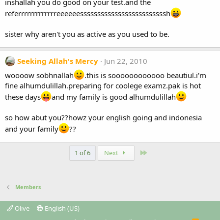
inshallah you do good on your test.and the
referrrrrrrrrrrrreeeeeesssssssssssssssssssssssssh
sister why aren't you as active as you used to be.
Seeking Allah's Mercy
Jun 22, 2010
woooow sobhnallah
.this is soooooooooooo beautiul.i'm
fine alhumdulillah.preparing for coolege examz.pak is hot
these days
and my family is good alhumdulillah
so how abut you??howz your english going and indonesia
and your family
??
Last
1 of 6
Next
Members
Olive
English (US)