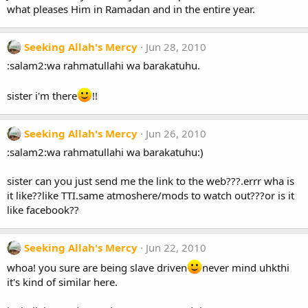
what pleases Him in Ramadan and in the entire year.
Seeking Allah's Mercy
Jun 28, 2010
:salam2:wa rahmatullahi wa barakatuhu.
sister i'm there
!!
Seeking Allah's Mercy
Jun 26, 2010
:salam2:wa rahmatullahi wa barakatuhu:)
sister can you just send me the link to the web???.errr wha is
it like??like TTI.same atmoshere/mods to watch out???or is it
like facebook??
Seeking Allah's Mercy
Jun 22, 2010
whoa! you sure are being slave driven
never mind uhkthi
it's kind of similar here.