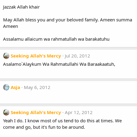
Jazzak Allah khair
May Allah bless you and your beloved family. Ameen summa
Ameen
Assalamu allaicum wa rahmatullah wa barakatuhu
Seeking Allah's Mercy
Jul 20, 2012
Asalamo`Alaykum Wa Rahmatullahi Wa Baraakaatuh,
Asja
May 6, 2012
Seeking Allah's Mercy
Apr 12, 2012
Yeah I do. I know most of us tend to do this at times. We
come and go, but it's fun to be around.