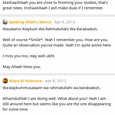
Mashaa'Allaah you are close to finishing your studies, that's
great news. Inshaa'Allaah I will make duas if I remember.
Seeking Allah's Mercy
Apr 8, 2012
Wasalamo`Alaykum Wa Rahmatullahi Wa Barakaatuh,
Well of course *Smile*. Yeah I remember you. How are you.
Quite an observation you've made. Yeah I'm quite active here.
I miss you too, stay well ukht.
May Allaah bless you.
Aisya al-Humaira
Apr 8, 2012
Wa'alaykummusalaam wa rahmatullahi wa barakaatuh,
Alhamdulillah I am doing well. What about you? Yeah I am
still around here but seems like you are the one disappearing
for some time.