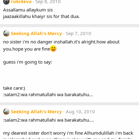
ruki4eva
Sep 8, 2010
Assallamu allaykum sis
jaazaakillahu khaiyr sis for that dua.
Seeking Allah's Mercy
Sep 7, 2010
no sister i'm no danger inshallah.it's alright.how about
you.hope you are fine
guess i'm going to say:
take care:)
:salam2:wa rahmatullahi wa barakatuhu...
Seeking Allah's Mercy
Aug 10, 2010
:salam2:wa rahmatullahi wa barakatuhu....
my dearest sister don't worry i'm fine Alhumdulillah i'm back