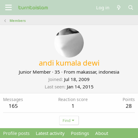
Log in
Members
andi kumala dewi
Junior Member
·
35
·
From
makassar, indonesia
Joined
Jul 18, 2009
Last seen
Jan 14, 2015
Messages
Reaction score
Points
165
1
28
Find
Profile posts
Latest activity
Postings
About