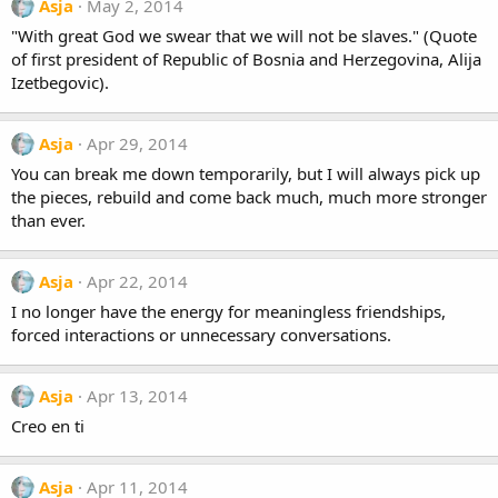
Asja
May 2, 2014
"With great God we swear that we will not be slaves." (Quote
of first president of Republic of Bosnia and Herzegovina, Alija
Izetbegovic).
Asja
Apr 29, 2014
You can break me down temporarily, but I will always pick up
the pieces, rebuild and come back much, much more stronger
than ever.
Asja
Apr 22, 2014
I no longer have the energy for meaningless friendships,
forced interactions or unnecessary conversations.
Asja
Apr 13, 2014
Creo en ti
Asja
Apr 11, 2014