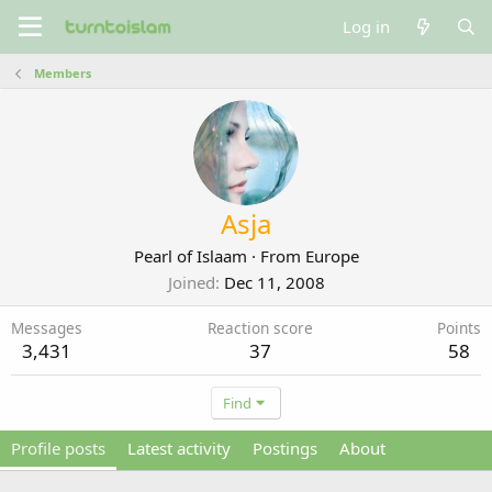
Log in
Members
Asja
Pearl of Islaam
·
From
Europe
Joined
Dec 11, 2008
Messages
Reaction score
Points
3,431
37
58
Find
Profile posts
Latest activity
Postings
About