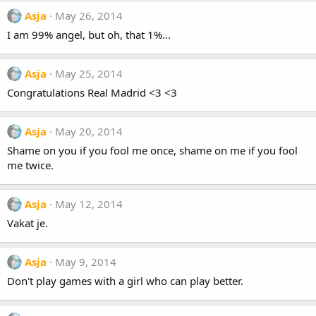
Asja
May 26, 2014
I am 99% angel, but oh, that 1%...
Asja
May 25, 2014
Congratulations Real Madrid <3 <3
Asja
May 20, 2014
Shame on you if you fool me once, shame on me if you fool
me twice.
Asja
May 12, 2014
Vakat je.
Asja
May 9, 2014
Don't play games with a girl who can play better.