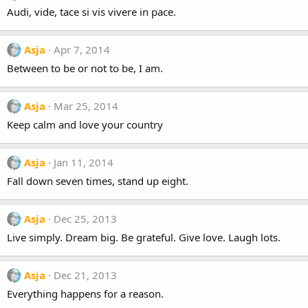
Audi, vide, tace si vis vivere in pace.
Asja
Apr 7, 2014
Between to be or not to be, I am.
Asja
Mar 25, 2014
Keep calm and love your country
Asja
Jan 11, 2014
Fall down seven times, stand up eight.
Asja
Dec 25, 2013
Live simply. Dream big. Be grateful. Give love. Laugh lots.
Asja
Dec 21, 2013
Everything happens for a reason.