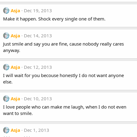
Asja
Dec 19, 2013
Make it happen. Shock every single one of them.
Asja
Dec 14, 2013
Just smile and say you are fine, cause nobody really cares
anyway.
Asja
Dec 12, 2013
I will wait for you becouse honestly I do not want anyone
else.
Asja
Dec 10, 2013
I love people who can make me laugh, when I do not even
want to smile.
Asja
Dec 1, 2013