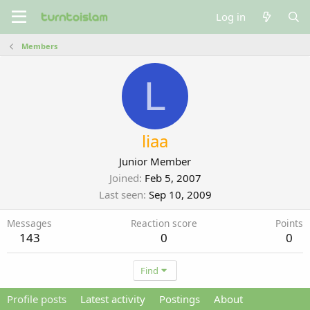
Log in
Members
L
liaa
Junior Member
Joined
Feb 5, 2007
Last seen
Sep 10, 2009
Messages
Reaction score
Points
143
0
0
Find
Profile posts
Latest activity
Postings
About