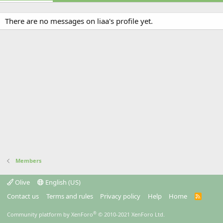
There are no messages on liaa's profile yet.
Members
Olive
English (US)
Contact us
Terms and rules
Privacy policy
Help
Home
R
S
S
®
Community platform by XenForo
© 2010-2021 XenForo Ltd.