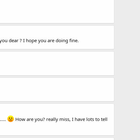
 you dear ? I hope you are doing fine.
....
How are you? really miss, I have lots to tell