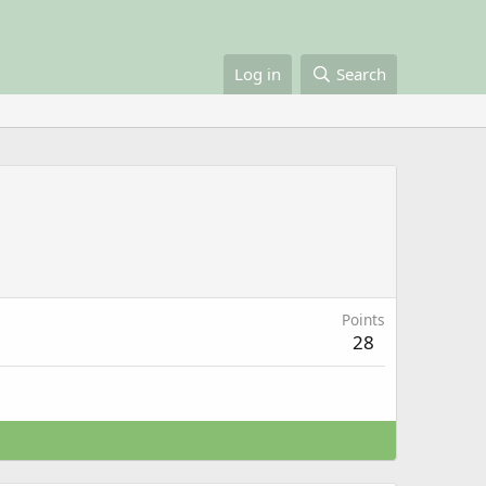
Log in
Search
Points
28