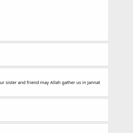
ur sister and friend may Allah gather us in Jannat