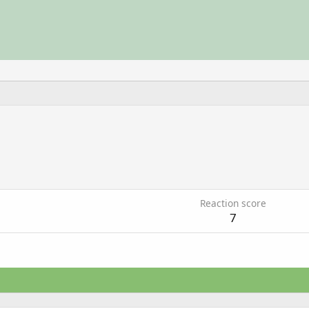
6
Reaction score
7