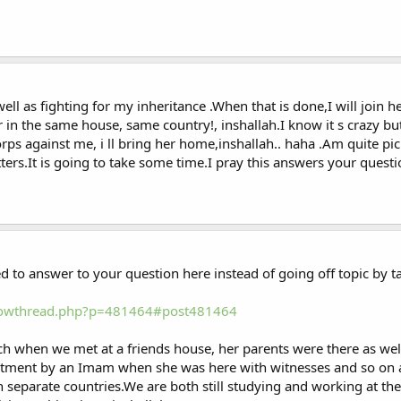
l as fighting for my inheritance .When that is done,I will join 
r in the same house, same country!, inshallah.I know it s crazy bu
s against me, i ll bring her home,inshallah.. haha .Am quite pic
rs.It is going to take some time.I pray this answers your questi
d to answer to your question here instead of going off topic by t
showthread.php?p=481464#post481464
ch when we met at a friends house, her parents were there as wel
itment by an Imam when she was here with witnesses and so on a
in separate countries.We are both still studying and working at th