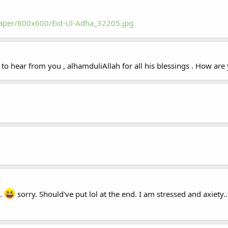
paper/800x600/Eid-Ul-Adha_32205.jpg
to hear from you , alhamduliAllah for all his blessings . How are
e.
sorry. Should've put lol at the end. I am stressed and axiety...