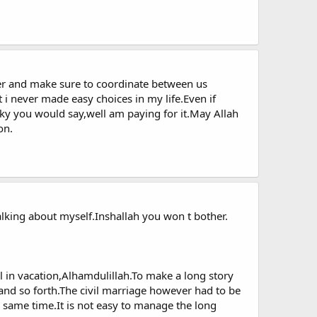
her and make sure to coordinate between us
t i never made easy choices in my life.Even if
ky you would say,well am paying for it.May Allah
on.
alking about myself.Inshallah you won t bother.
l in vacation,Alhamdulillah.To make a long story
nd so forth.The civil marriage however had to be
e same time.It is not easy to manage the long