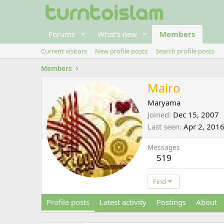
Forums
What's new
Members
Current visitors
New profile posts
Search profile posts
Members
Mairo
Maryama
Joined
Dec 15, 2007
Last seen
Apr 2, 201
Messages
519
Find
Profile posts
Latest activity
Postings
About