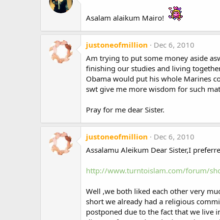
Asalam alaikum Mairo!
justoneofmillion
Dec 6, 2010
Am trying to put some money aside aswel
finishing our studies and living togethe
Obama would put his whole Marines corp
swt give me more wisdom for such matte
Pray for me dear Sister.
justoneofmillion
Dec 6, 2010
Assalamu Aleikum Dear Sister,I preferre
http://www.turntoislam.com/forum/
Well ,we both liked each other very mu
short we already had a religious comm
postponed due to the fact that we live 