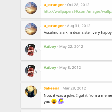
a_stranger
Oct 28, 2012
http://wallpapers99.com/images/wall
a_stranger
Aug 31, 2012
Assalmu alaikim dear sister, very happy 
Aziboy
May 22, 2012
Aziboy
May 8, 2012
Sakeena
Mar 28, 2012
Noo, it was a joke. I got it from a mem
you