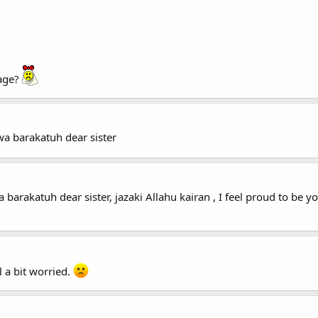
sage?
a barakatuh dear sister
arakatuh dear sister, jazaki Allahu kairan , I feel proud to be yo
l a bit worried.