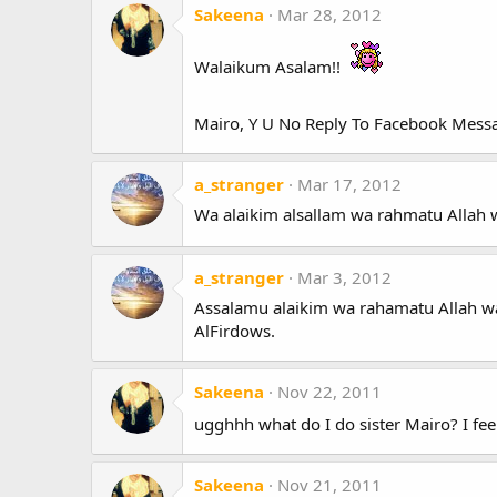
Sakeena
Mar 28, 2012
Walaikum Asalam!!
Mairo, Y U No Reply To Facebook Mes
a_stranger
Mar 17, 2012
Wa alaikim alsallam wa rahmatu Allah w
a_stranger
Mar 3, 2012
Assalamu alaikim wa rahamatu Allah wa b
AlFirdows.
Sakeena
Nov 22, 2011
ugghhh what do I do sister Mairo? I fee
Sakeena
Nov 21, 2011