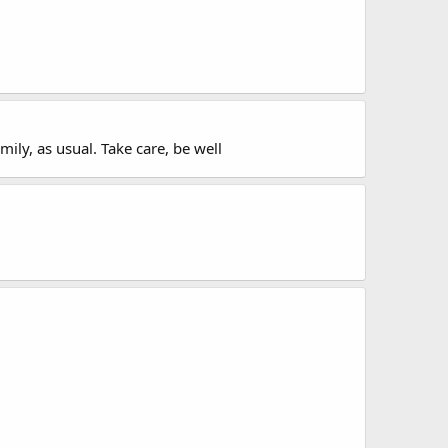
ily, as usual. Take care, be well