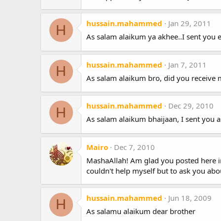
hussain.mahammed
Jan 29, 2011
H
As salam alaikum ya akhee..I sent you e
hussain.mahammed
Jan 7, 2011
H
As salam alaikum bro, did you receive m
hussain.mahammed
Dec 29, 2010
H
As salam alaikum bhaijaan, I sent you a
Mairo
Dec 7, 2010
MashaAllah! Am glad you posted here ins
couldn't help myself but to ask you abo
hussain.mahammed
Jun 18, 2009
H
As salamu alaikum dear brother