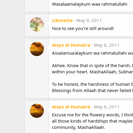
Wasalaamalaykum waa rahmatullahi
Libinette
May 9, 2011
Nice to see you're still around!
Aisya al-Humaira
May 6, 2011
Assalamua'alaykum wa rahmatullahi wa
Akhee. Know that in spite of the harsh, 
within your heart. MashaAllaah, Subha
To be honest, the harshness of human 
Blessings from Allaah that never failed
Aisya al-Humaira
May 6, 2011
Excuse me for the flowery words, I thi
all those kinds of hardships that maybe
community, MashaAllaah.