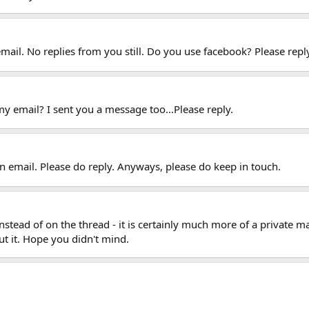
mail. No replies from you still. Do you use facebook? Please repl
y email? I sent you a message too...Please reply.
n email. Please do reply. Anyways, please do keep in touch.
tead of on the thread - it is certainly much more of a private ma
ut it. Hope you didn't mind.