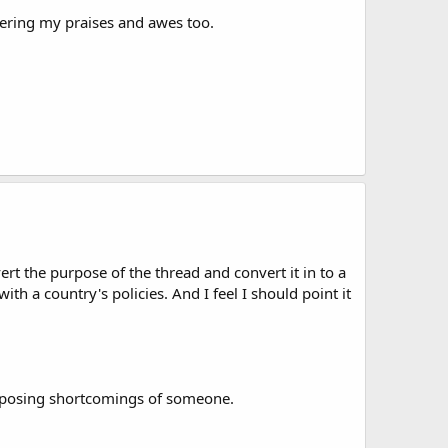
wering my praises and awes too.
rt the purpose of the thread and convert it in to a
with a country's policies. And I feel I should point it
e exposing shortcomings of someone.