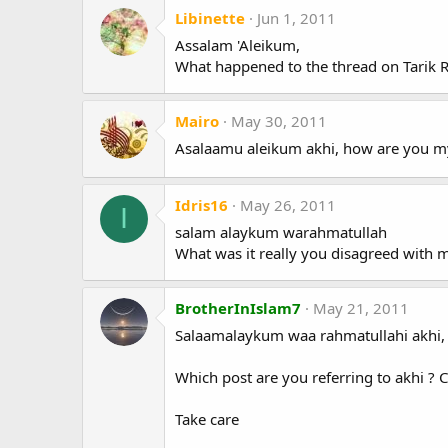
Libinette
Jun 1, 2011
Assalam 'Aleikum,
What happened to the thread on Tarik Ram
Mairo
May 30, 2011
Asalaamu aleikum akhi, how are you my f
Idris16
May 26, 2011
I
salam alaykum warahmatullah
What was it really you disagreed with 
BrotherInIslam7
May 21, 2011
Salaamalaykum waa rahmatullahi akhi,
Which post are you referring to akhi ? 
Take care