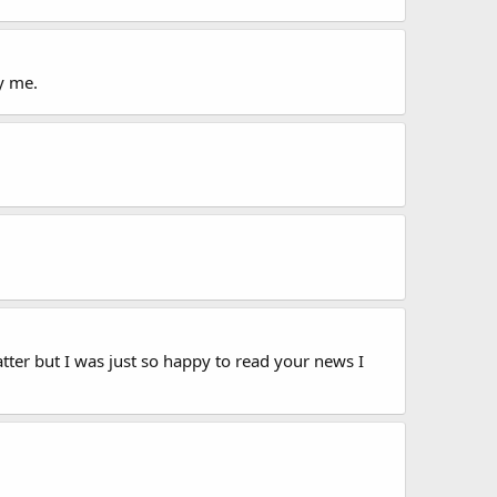
y me.
tter but I was just so happy to read your news I