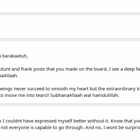
 barakaatuh,
blunt and frank posts that you made on the board, I see a deep fai
naAllaah.
beings never succeed to smooth my heart but the extraordinary 
 to move me into tears!! SubhanaAllaah wal hamdulillah.
nk I couldnt have expressed myself better without it. Know that 
 not everyone is capable to go through. And no, I wont be surpris