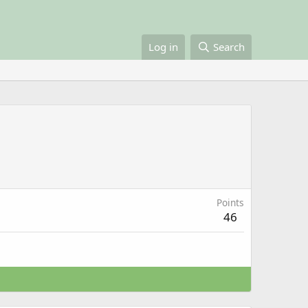
Log in
Search
Points
46