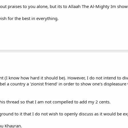
out praises to you alone, but its to Allaah The Al-Mighty Im sho
ish for the best in everything.
t (I know how hard it should be). However, I do not intend to dive
label a country a 'zionist friend' in order to show one's displeasure 
this thread so that I am not compelled to add my 2 cents.
ckground to it that I do not wish to openly discuss as it would b
hu Khayran.