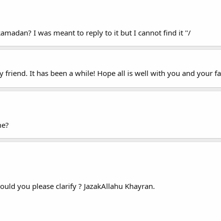
adan? I was meant to reply to it but I cannot find it ''/
riend. It has been a while! Hope all is well with you and your fam
me?
Could you please clarify ? JazakAllahu Khayran.