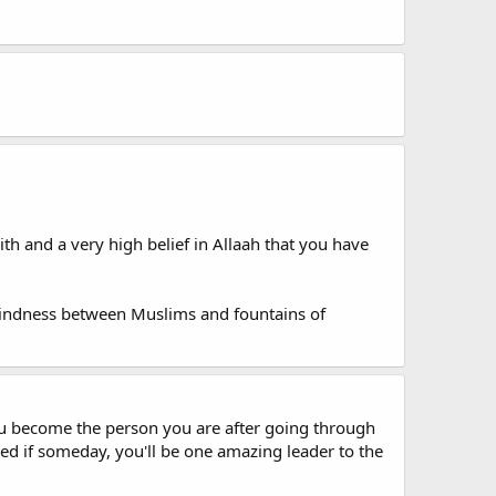
th and a very high belief in Allaah that you have
kindness between Muslims and fountains of
you become the person you are after going through
ed if someday, you'll be one amazing leader to the