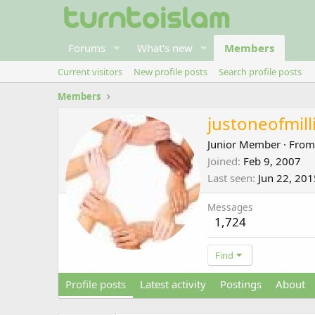
Forums
What's new
Members
Current visitors
New profile posts
Search profile posts
Members
justoneofmill
Junior Member
·
Fro
Joined
Feb 9, 2007
Last seen
Jun 22, 201
Messages
1,724
Find
Profile posts
Latest activity
Postings
About