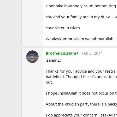
Dont take it wrongly as Im not pouring 
You and your family are in my dua'a. I w
Your sister in Islam.
Wa'alaykummusalam wa rahmatullah.
BrotherInIslam7
Feb 3, 2011
:salam2:
Thanks for your advice and your restrain
battlefield. Though I feel it's unjust to 
out.
I hope InshaAllah it does not occur on 
About the 'childish part', there is a ba
I do appreciate your concern. JazakAlla