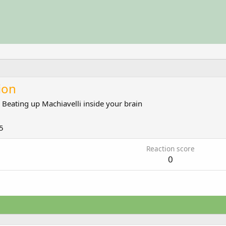
ion
m
Beating up Machiavelli inside your brain
5
Reaction score
0