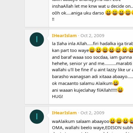
inshaAllah let me knw wat u decide on..
o0h ok....aniga uku darso
!!
IHearIslam
Oct 2, 2009
I
la Ilaha inla Allah.....firi hadalka iga 
kan part too waye
and baraf waaa soo socdaa, iam gunna 
hehehe, senior yr and me..........marab
wallahi u'll be fine if u aint lazzy like 
barasho wanagsan adi xitaaa abaayo.....
ok macaanto salamu Alaikum
ani waaan kujeclahay filAllah!!!!!
HUG!
IHearIslam
Oct 2, 2009
I
waAlaikum salaam abaayoo
OMA, wallahi beelo waye,EDISON subhana