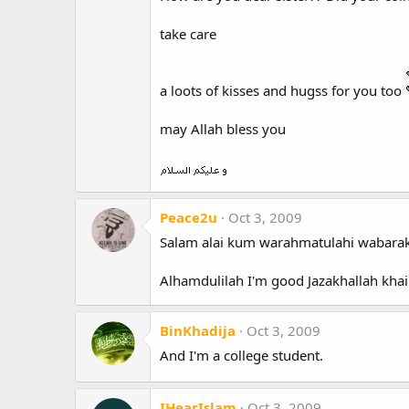
take care
a loots of kisses and hugss for you too
may Allah bless you
Peace2u
Oct 3, 2009
Salam alai kum warahmatulahi wabarak
Alhamdulilah I'm good Jazakhallah khai
BinKhadija
Oct 3, 2009
And I'm a college student.
IHearIslam
Oct 3, 2009