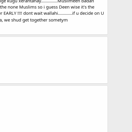
ge kugu xerantahay..............Muslimeen badan
e none Muslims so i guess Deen wise it's the
ARLY !!!! dont wait wallahi............if u decide on U
ya, we shud get together sometym