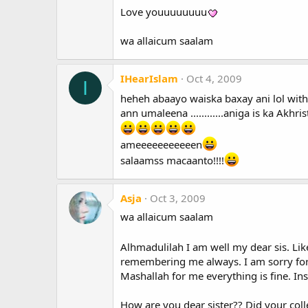
Love youuuuuuuu
wa allaicum saalam
IHearIslam
Oct 4, 2009
I
heheh abaayo waiska baxay ani lol witho
ann umaleena ............aniga is ka Ak
ameeeeeeeeeeen
salaamss macaanto!!!!
Asja
Oct 3, 2009
wa allaicum saalam
Alhmadulilah I am well my dear sis. Li
remembering me always. I am sorry for 
Mashallah for me everything is fine. Ins
How are you dear sister?? Did your coll