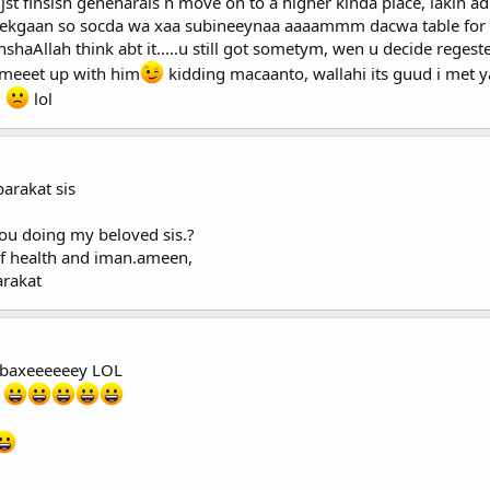
st finsish genenarals n move on to a higher kinda place, lakin adi
ekgaan so socda wa xaa subineeynaa aaaammm dacwa table for th
haAllah think abt it.....u still got sometym, wen u decide regester E
 meeet up with him
kidding macaanto, wallahi its guud i met 
i
lol
arakat sis
you doing my beloved sis.?
 of health and iman.ameen,
rakat
 me ubaxeeeeeey LOL
t