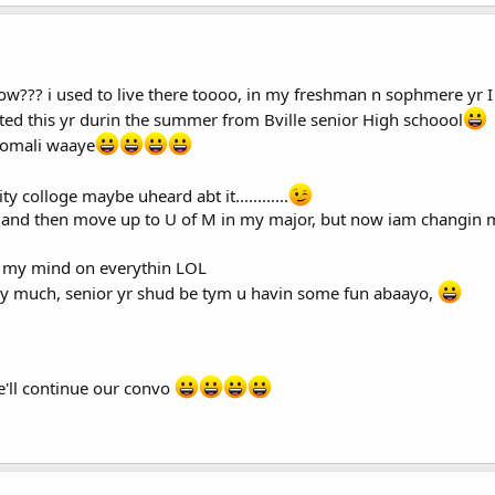
ow??? i used to live there toooo, in my freshman n sophmere yr 
ted this yr durin the summer from Bville senior High schoool
somali waaye
 colloge maybe uheard abt it............
e, and then move up to U of M in my major, but now iam changin m
in my mind on everythin LOL
orry much, senior yr shud be tym u havin some fun abaayo,
'll continue our convo