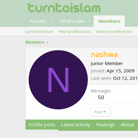
Forums
What's new
Members
Current visitors
New profile posts
Search profile posts
Members
nashwa
N
Junior Member
Joined
Apr 15, 2009
Last seen
Oct 12, 20
Messages
50
Find
Profile posts
Latest activity
Postings
About