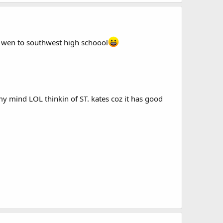
I wen to southwest high schoool
y mind LOL thinkin of ST. kates coz it has good