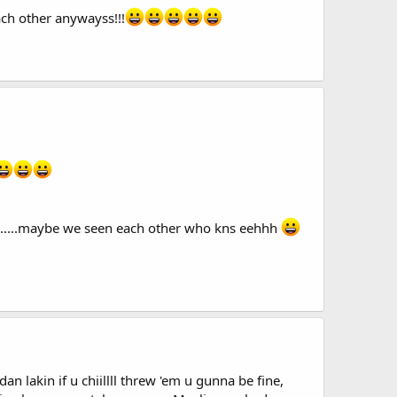
ach other anywayss!!!
.........maybe we seen each other who kns eehhh
akin if u chiillll threw 'em u gunna be fine,