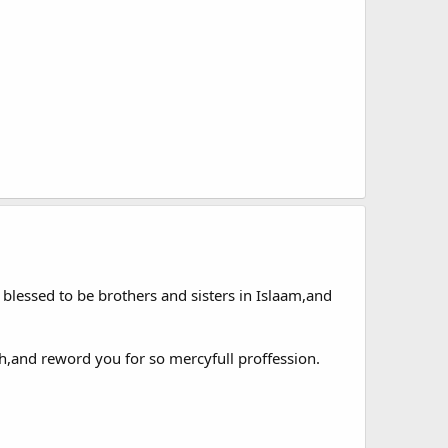
 blessed to be brothers and sisters in Islaam,and
h,and reword you for so mercyfull proffession.