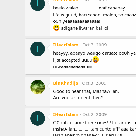
I
beelo walahi................waficanahay
life is guud, bari school maleh, so caa
o0h yeaaaaaaaaaaaaa!
adigane iiwaran bal lol
IHearIslam
Oct 3, 2009
I
heeyyy, abaayo waugo darsate oo0h yea
i jst accepted uuuu
mwaaaaaaaaaahss!
BinKhadija
Oct 3, 2009
Good to hear that, Masha'Allah.
Are you a student then?
IHearIslam
Oct 2, 2009
I
O0hhh, i came there ones!!! for aroos l
inshaAllah..............ani cunto ufff aaa 
lakin abaayo dhahayy...u kari LOL