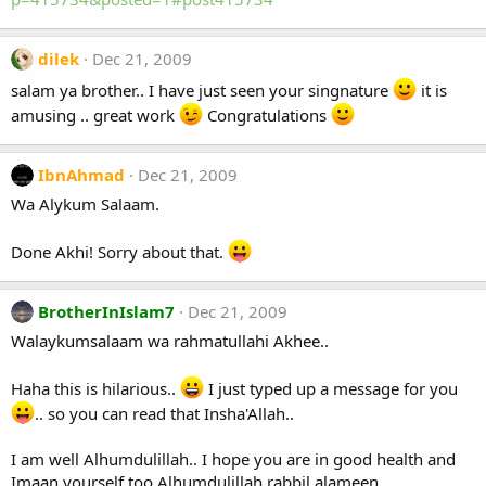
dilek
Dec 21, 2009
salam ya brother.. I have just seen your singnature
it is
amusing .. great work
Congratulations
IbnAhmad
Dec 21, 2009
Wa Alykum Salaam.
Done Akhi! Sorry about that.
BrotherInIslam7
Dec 21, 2009
Walaykumsalaam wa rahmatullahi Akhee..
Haha this is hilarious..
I just typed up a message for you
.. so you can read that Insha'Allah..
I am well Alhumdulillah.. I hope you are in good health and
Imaan yourself too Alhumdulillah rabbil alameen..