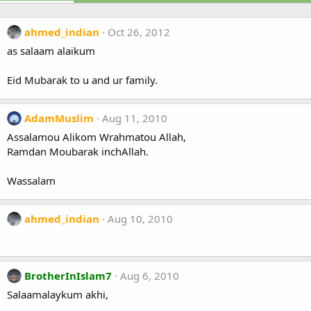
ahmed_indian
Oct 26, 2012
as salaam alaikum
Eid Mubarak to u and ur family.
AdamMuslim
Aug 11, 2010
Assalamou Alikom Wrahmatou Allah,
Ramdan Moubarak inchAllah.
Wassalam
ahmed_indian
Aug 10, 2010
BrotherInIslam7
Aug 6, 2010
Salaamalaykum akhi,