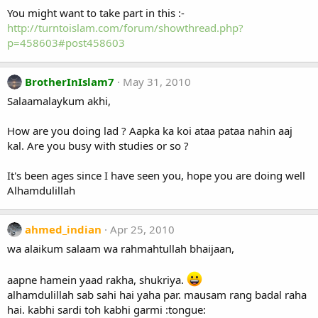
You might want to take part in this :-
http://turntoislam.com/forum/showthread.php?
p=458603#post458603
BrotherInIslam7
May 31, 2010
Salaamalaykum akhi,
How are you doing lad ? Aapka ka koi ataa pataa nahin aaj
kal. Are you busy with studies or so ?
It's been ages since I have seen you, hope you are doing well
Alhamdulillah
ahmed_indian
Apr 25, 2010
wa alaikum salaam wa rahmahtullah bhaijaan,
aapne hamein yaad rakha, shukriya.
alhamdulillah sab sahi hai yaha par. mausam rang badal raha
hai. kabhi sardi toh kabhi garmi :tongue: