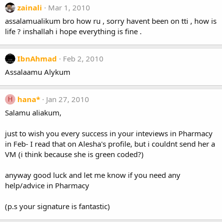
zainali
Mar 1, 2010
assalamualikum bro how ru , sorry havent been on tti , how is
life ? inshallah i hope everything is fine .
IbnAhmad
Feb 2, 2010
Assalaamu Alykum
hana*
Jan 27, 2010
H
Salamu aliakum,
just to wish you every success in your inteviews in Pharmacy
in Feb- I read that on Alesha's profile, but i couldnt send her a
VM (i think because she is green coded?)
anyway good luck and let me know if you need any
help/advice in Pharmacy
(p.s your signature is fantastic)