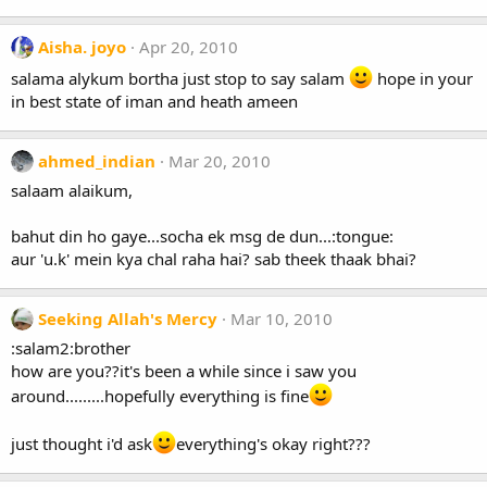
Aisha. joyo
Apr 20, 2010
salama alykum bortha just stop to say salam
hope in your
in best state of iman and heath ameen
ahmed_indian
Mar 20, 2010
salaam alaikum,
bahut din ho gaye...socha ek msg de dun...:tongue:
aur 'u.k' mein kya chal raha hai? sab theek thaak bhai?
Seeking Allah's Mercy
Mar 10, 2010
:salam2:brother
how are you??it's been a while since i saw you
around.........hopefully everything is fine
just thought i'd ask
everything's okay right???