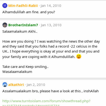
Min-Fadhli-Rabii
Jan 14, 2010
M
Alhamdulillah am fine. and you?
BrotherInIslam7
Jan 13, 2010
Salaamalaikum Akhi..
How are you doing ? I was watching the news the other day
and they said that you folks had a record -22 celcius in the
UK.. I hope everything is okay at your end and that you and
your family are coping with it Alhumdulillah.
Take care and Keep smiling..
Wasalaamalaikum
alkathiri
Jan 2, 2010
Assalamualaikum bro, please have a look at this , inshAllah
http://www.turntoislam.com/forum/showthread.php?
p=415734&posted=1#post415734