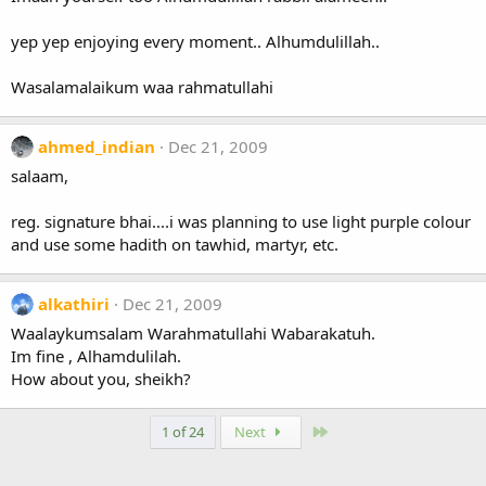
yep yep enjoying every moment.. Alhumdulillah..
Wasalamalaikum waa rahmatullahi
ahmed_indian
Dec 21, 2009
salaam,
reg. signature bhai....i was planning to use light purple colour
and use some hadith on tawhid, martyr, etc.
alkathiri
Dec 21, 2009
Waalaykumsalam Warahmatullahi Wabarakatuh.
Im fine , Alhamdulilah.
How about you, sheikh?
Last
1 of 24
Next