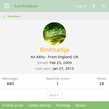
Log in
Members
BinKhadija
An Akhu
·
From
England, UK
Joined
Feb 25, 2009
Last seen
Jan 27, 2015
Messages
Reaction score
Points
880
1
28
Find
Profile posts
Latest activity
Postings
About