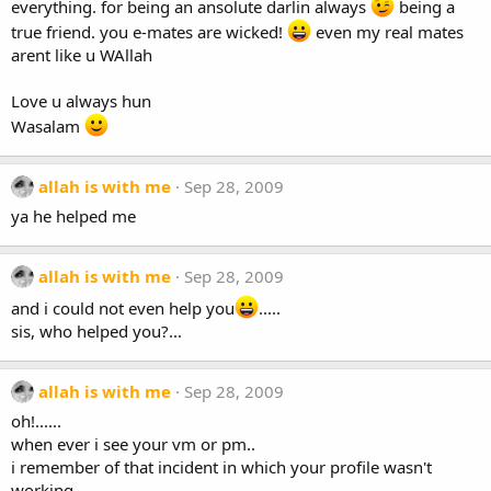
everything. for being an ansolute darlin always
being a
true friend. you e-mates are wicked!
even my real mates
arent like u WAllah
Love u always hun
Wasalam
allah is with me
Sep 28, 2009
ya he helped me
allah is with me
Sep 28, 2009
and i could not even help you
.....
sis, who helped you?...
allah is with me
Sep 28, 2009
oh!......
when ever i see your vm or pm..
i remember of that incident in which your profile wasn't
working..