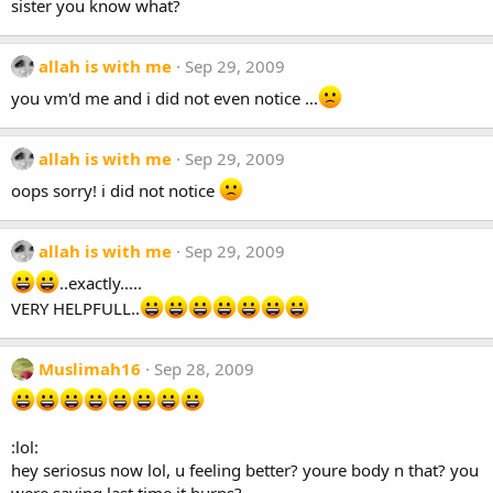
sister you know what?
allah is with me
Sep 29, 2009
you vm'd me and i did not even notice ...
allah is with me
Sep 29, 2009
oops sorry! i did not notice
allah is with me
Sep 29, 2009
..exactly.....
VERY HELPFULL..
Muslimah16
Sep 28, 2009
:lol:
hey seriosus now lol, u feeling better? youre body n that? you