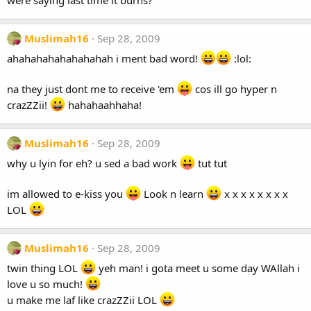
were saying last time it burns?
Muslimah16
Sep 28, 2009
ahahahahahahahahah i ment bad word!
:lol:
na they just dont me to receive 'em
cos ill go hyper n
crazZZii!
hahahaahhaha!
Muslimah16
Sep 28, 2009
why u lyin for eh? u sed a bad work
tut tut
im allowed to e-kiss you
Look n learn
x x x x x x x x
LOL
Muslimah16
Sep 28, 2009
twin thing LOL
yeh man! i gota meet u some day WAllah i
love u so much!
u make me laf like crazZZii LOL