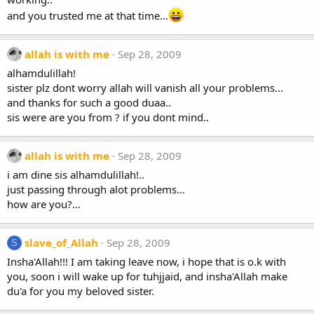
and you trusted me at that time...
allah is with me
Sep 28, 2009
alhamdulillah!
sister plz dont worry allah will vanish all your problems...
and thanks for such a good duaa..
sis were are you from ? if you dont mind..
allah is with me
Sep 28, 2009
i am dine sis alhamdulillah!..
just passing through alot problems...
how are you?...
slave_of_Allah
Sep 28, 2009
S
Insha'Allah!!! I am taking leave now, i hope that is o.k with
you, soon i will wake up for tuhjjaid, and insha'Allah make
du'a for you my beloved sister.