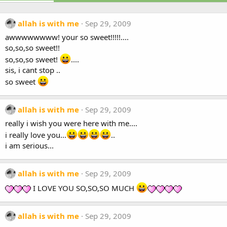
allah is with me
Sep 29, 2009
awwwwwwww! your so sweet!!!!!....
so,so,so sweet!!
so,so,so sweet!
....
sis, i cant stop ..
so sweet
allah is with me
Sep 29, 2009
really i wish you were here with me....
i really love you...
..
i am serious...
allah is with me
Sep 29, 2009
I LOVE YOU SO,SO,SO MUCH
allah is with me
Sep 29, 2009