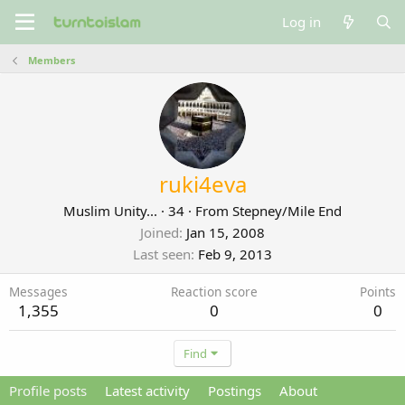
Log in
Members
ruki4eva
Muslim Unity...
·
34
·
From
Stepney/Mile End
Joined
Jan 15, 2008
Last seen
Feb 9, 2013
Messages
Reaction score
Points
1,355
0
0
Find
Profile posts
Latest activity
Postings
About