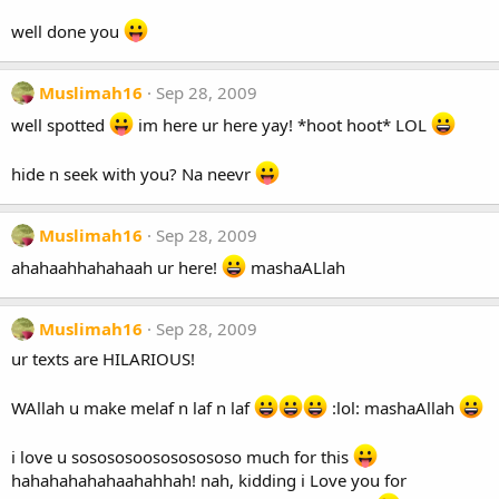
well done you
Muslimah16
Sep 28, 2009
well spotted
im here ur here yay! *hoot hoot* LOL
hide n seek with you? Na neevr
Muslimah16
Sep 28, 2009
ahahaahhahahaah ur here!
mashaALlah
Muslimah16
Sep 28, 2009
ur texts are HILARIOUS!
WAllah u make melaf n laf n laf
:lol: mashaAllah
i love u sosososoosososososo much for this
hahahahahahaahahhah! nah, kidding i Love you for