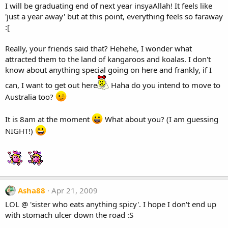
I will be graduating end of next year insyaAllah! It feels like
'just a year away' but at this point, everything feels so faraway
:[
Really, your friends said that? Hehehe, I wonder what
attracted them to the land of kangaroos and koalas. I don't
know about anything special going on here and frankly, if I
can, I want to get out here
Haha do you intend to move to
Australia too?
It is 8am at the moment
What about you? (I am guessing
NIGHT!)
Asha88
Apr 21, 2009
LOL @ 'sister who eats anything spicy'. I hope I don't end up
with stomach ulcer down the road :S