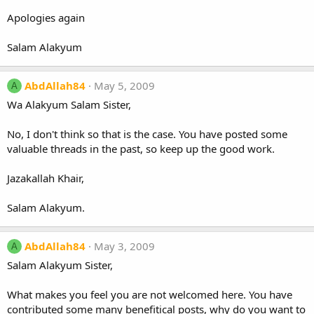
Apologies again
Salam Alakyum
AbdAllah84
May 5, 2009
A
Wa Alakyum Salam Sister,
No, I don't think so that is the case. You have posted some
valuable threads in the past, so keep up the good work.
Jazakallah Khair,
Salam Alakyum.
AbdAllah84
May 3, 2009
A
Salam Alakyum Sister,
What makes you feel you are not welcomed here. You have
contributed some many benefitical posts, why do you want to