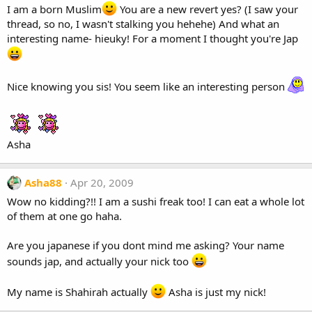
I am a born Muslim
You are a new revert yes? (I saw your
thread, so no, I wasn't stalking you hehehe) And what an
interesting name- hieuky! For a moment I thought you're Jap
Nice knowing you sis! You seem like an interesting person
Asha
Asha88
Apr 20, 2009
Wow no kidding?!! I am a sushi freak too! I can eat a whole lot
of them at one go haha.
Are you japanese if you dont mind me asking? Your name
sounds jap, and actually your nick too
My name is Shahirah actually
Asha is just my nick!