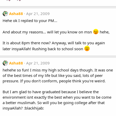
Asha88
Apr 21, 2009
Hehe ok I replied to your PM...
And about my reasons... will let you know on msn
hehe,
It is about 8pm there now? Anyway, will talk to you again
later insyaAllah! Rushing back to school soon
Asha88
Apr 21, 2009
hehehe so fun! I miss my high school days though. It was one
of the best times of my life but like you said, lots of peer
pressure. If you don't conform, people think you're weird.
But I am glad to have graduated because I believe the
environment isnt exactly the best when you want to be come
a better muslimah. So will you be going college after that
insyaAllah? :blackhijab: