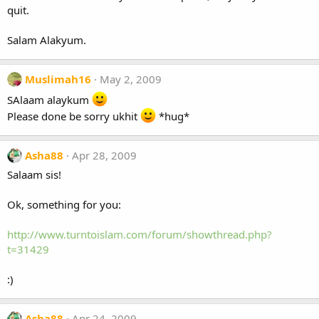
quit.
Salam Alakyum.
Muslimah16
May 2, 2009
SAlaam alaykum
Please done be sorry ukhit
*hug*
Asha88
Apr 28, 2009
Salaam sis!
Ok, something for you:
http://www.turntoislam.com/forum/showthread.php?
t=31429
:)
Asha88
Apr 24, 2009