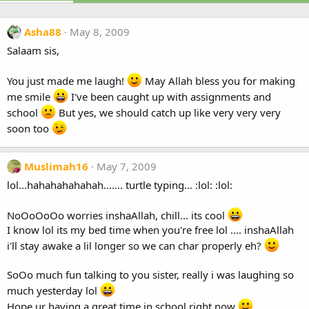
Asha88
May 8, 2009
Salaam sis,
You just made me laugh!
May Allah bless you for making
me smile
I've been caught up with assignments and
school
But yes, we should catch up like very very very
soon too
Muslimah16
May 7, 2009
lol...hahahahahahah....... turtle typing... :lol: :lol:
NoOoOoOo worries inshaAllah, chill... its cool
I know lol its my bed time when you're free lol .... inshaAllah
i'll stay awake a lil longer so we can char properly eh?
SoOo much fun talking to you sister, really i was laughing so
much yesterday lol
Hope ur having a great time in school right now