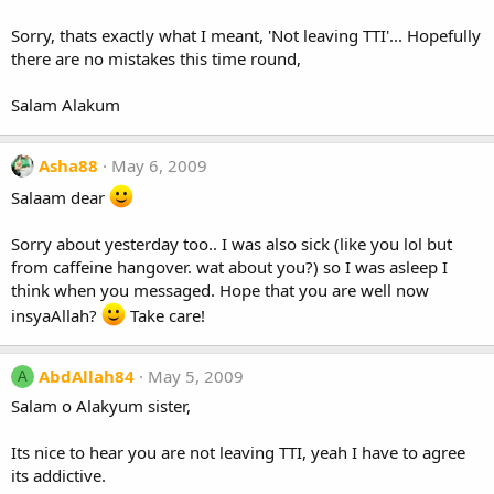
Sorry, thats exactly what I meant, 'Not leaving TTI'... Hopefully
there are no mistakes this time round,
Salam Alakum
Asha88
May 6, 2009
Salaam dear
Sorry about yesterday too.. I was also sick (like you lol but
from caffeine hangover. wat about you?) so I was asleep I
think when you messaged. Hope that you are well now
insyaAllah?
Take care!
AbdAllah84
May 5, 2009
A
Salam o Alakyum sister,
Its nice to hear you are not leaving TTI, yeah I have to agree
its addictive.