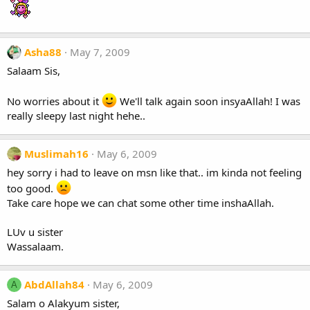
Asha88
May 7, 2009
Salaam Sis,
No worries about it
We'll talk again soon insyaAllah! I was
really sleepy last night hehe..
Muslimah16
May 6, 2009
hey sorry i had to leave on msn like that.. im kinda not feeling
too good.
Take care hope we can chat some other time inshaAllah.
LUv u sister
Wassalaam.
AbdAllah84
May 6, 2009
A
Salam o Alakyum sister,