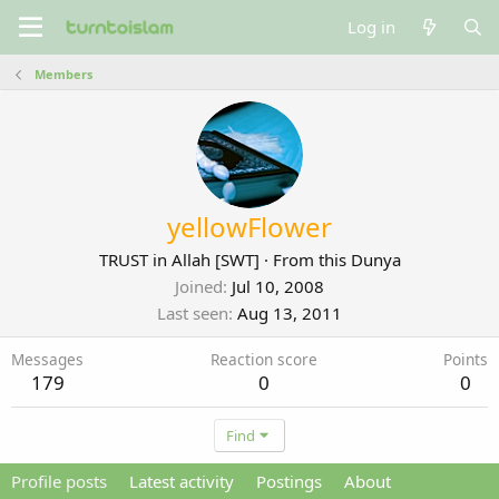
Log in
Members
yellowFlower
TRUST in Allah [SWT]
·
From
this Dunya
Joined
Jul 10, 2008
Last seen
Aug 13, 2011
Messages
Reaction score
Points
179
0
0
Find
Profile posts
Latest activity
Postings
About