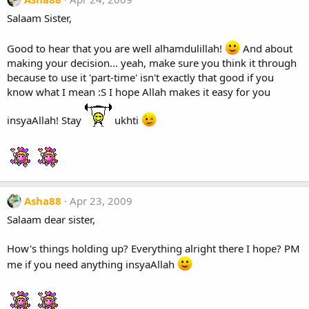
Salaam Sister,
Good to hear that you are well alhamdulillah!
And about
making your decision... yeah, make sure you think it through
because to use it 'part-time' isn't exactly that good if you
know what I mean :S I hope Allah makes it easy for you
insyaAllah! Stay
ukhti
Asha88
Apr 23, 2009
Salaam dear sister,
How's things holding up? Everything alright there I hope? PM
me if you need anything insyaAllah