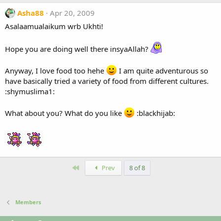
Asha88
Apr 20, 2009
Asalaamualaikum wrb Ukhti!
Hope you are doing well there insyaAllah?
Anyway, I love food too hehe
I am quite adventurous so
have basically tried a variety of food from different cultures.
:shymuslima1:
What about you? What do you like
:blackhijab:
First
Prev
8 of 8
Members