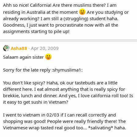
Ahh so nice! California! Are there muslims there? I am
residing in Australia at the moment
Are you studying or
already working? I am still a (struggling) student haha.
Goodness, I just want to procrastinate now with all the
assignments starting to pile up!
Asha88
Apr 20, 2009
Salaam again sister
Sorry for the late reply :shymuslima1:
You don't like spicy? Haha, ok our tastebuds are a little
different here. I eat almost anything that is really spicy for
brekkie, lunch and dinner. And yes, I love california roll too! Is
it easy to get sushi in Vietnam?
I went to vietnam in 02/03 if I can recall correctly and
shopping was good! People were really friendly there! The
Vietnamese wrap tasted real good too... *salivating* haha.