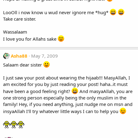
LooOll i now know u wud never ignore me *hug*
Take care sister.
Wassalaam
I love you for Allahs sake
Asha88
May 7, 2009
Salaam dear sister
I just saw your post about wearing the hijaab!!! MasyAllah, I
am excited for you by just reading your post! haha..it must
have been a good feeling right?
And masyaAllah, you are
one strong person especially being the only muslim in the
family! Hey, if you need anything, just nudge me on msn and
insyaAllah I'll try whatever little ways I can to help you