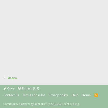
Медиа.
Olive
English (US)
Contact us
Terms and rules
Privacy policy
Help
Home
R
S
S
®
Community platform by XenForo
© 2010-2021 XenForo Ltd.