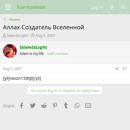
Log in
Медиа.
Аллах Создатель Вселенной
T
S
IslamIsLight
Aug 5, 2007
h
t
r
a
IslamIsLight
e
r
Islam is my life
Staff member
a
t
d
d
s
a
Aug 5, 2007
#1
t
t
a
e
[yt]rwizn158tJI[/yt]
r
t
You must log in or register to reply here.
e
r
Facebook
Twitter
Reddit
Pinterest
Tumblr
WhatsApp
Email
Share: