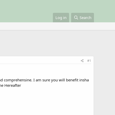
Log in
Search
#1
 and comprehensine. I am sure you will benefit insha
the Hereafter