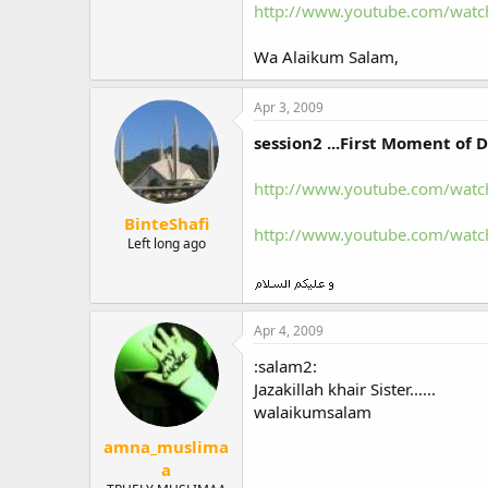
http://www.youtube.com/watch
Wa Alaikum Salam,
Apr 3, 2009
session2 ...First Moment of 
http://www.youtube.com/wat
BinteShafi
http://www.youtube.com/watc
Left long ago
Apr 4, 2009
:salam2:
Jazakillah khair Sister......
walaikumsalam
amna_muslima
a