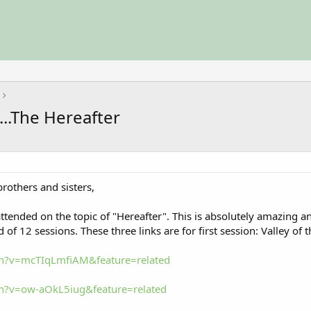
...The Hereafter
others and sisters,
I attended on the topic of "Hereafter". This is absolutely amazing
 of 12 sessions. These three links are for first session: Valley of 
h?v=mcTIqLmfiAM&feature=related
h?v=ow-aOkL5iug&feature=related