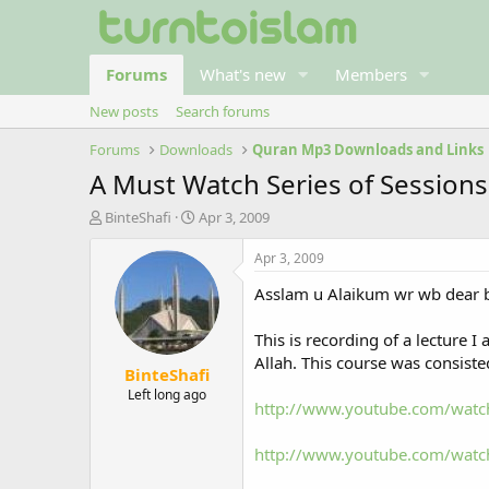
Forums
What's new
Members
New posts
Search forums
Forums
Downloads
Quran Mp3 Downloads and Links
A Must Watch Series of Sessions
T
S
BinteShafi
Apr 3, 2009
h
t
r
a
Apr 3, 2009
e
r
Asslam u Alaikum wr wb dear br
a
t
d
d
s
a
This is recording of a lecture 
t
t
Allah. This course was consisted
BinteShafi
a
e
r
Left long ago
http://www.youtube.com/watc
t
e
r
http://www.youtube.com/watc