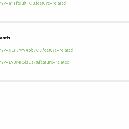
?v=aY1ftuujt1Q&feature=related
Death
ch?v=6CP7WV4bb7Q&feature=related
h?v=LV3MRSisUsY&feature=related