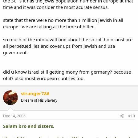
the 30¨s it has the jewis population number in europe at that
time and it was consider the most acurate sensus.
state that there were no more than 1 million jewish in all
europe...we are talking at the time of hitler.
so much of the info u will find about the so call holocaust are
all perpetued lies and cover ups from jewish and usa
goverment.
did u know israel still getting mony from germany? becouse
of it? also most european cuntries too.
stranger786
Dream of His Slavery
Dec 14, 2006
#10
Salam bro and sisters.