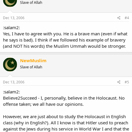
Slave of Allah
Dec 13, 2006
#4
:salam2:
Yes, I have to agree with you. He is a brave man (even if what
he says is bad). I think if we followed his example of bravery
(and NOT his words) the Muslim Ummah would be stronger.
NewMuslim
Slave of Allah
Dec 13, 2006
#5
:salam2:
Believe2Succeed - I, personally, believe in the Holocaust. No
offense taken; we all have our opinions.
However, we are just about to study the Holocaust in English
class (why in English?). All I know is that Hitler used to preach
against the Jews during his service in World War I and that the