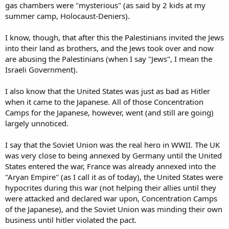
gas chambers were "mysterious" (as said by 2 kids at my
summer camp, Holocaust-Deniers).
I know, though, that after this the Palestinians invited the Jews
into their land as brothers, and the Jews took over and now
are abusing the Palestinians (when I say "Jews", I mean the
Israeli Government).
I also know that the United States was just as bad as Hitler
when it came to the Japanese. All of those Concentration
Camps for the Japanese, however, went (and still are going)
largely unnoticed.
I say that the Soviet Union was the real hero in WWII. The UK
was very close to being annexed by Germany until the United
States entered the war, France was already annexed into the
"Aryan Empire" (as I call it as of today), the United States were
hypocrites during this war (not helping their allies until they
were attacked and declared war upon, Concentration Camps
of the Japanese), and the Soviet Union was minding their own
business until hitler violated the pact.