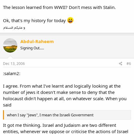
The lesson learned from WWII? Don't mess with Stalin.
Ok, that's my history for today
Abdul-Raheem
Signing Out.....
Dec 13, 2006
#6
:salam2:
I agree. From what I've learnt and logically looking at the
number of jews it doesn't make sense to deny that the
holocaust didn't happen at all, on whatever scale. When you
said
when I say "Jews", I mean the Israeli Government
It got me thinking. Israel and Judaism are two different
entities, whenever we oppose or criticise the actions of Israel