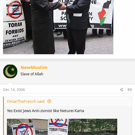
NewMuslim
Slave of Allah
Dec 14, 2006
#8
OmarTheFrench said:
Yes Exist Jews Anti-zionist like Neturei Karta