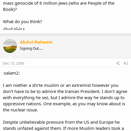
mass genocide of 6 million Jews (who are People of the
Book)?
What do you think?
Abdul-Raheem
Signing Out.....
Dec 13, 2006
#2
:salam2:
I am niether a shi'te muslim or an extremist however you
don't have to be to admire the Iranian President. I don't agree
with everything he sez, but I admire the way he stands up to
oppressive nations. One example, as you may know about is
the nuclear issue.
Despite unbelievable pressure from the US and Europe he
stands unfazed against them. If more Muslim leaders took a