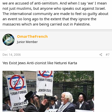
we are accused of anti-semitism. And when I say 'we' I mean
not just muslims, but anyone who speaks out against Israel.
The international community are made to feel so guilty about
an event so long ago to the extent that they ignore the
massacres which are being carried out in Palestine.
OmarTheFrench
Junior Member
Dec 14, 2006
#7
Yes Exist Jews Anti-zionist like Neturei Karta