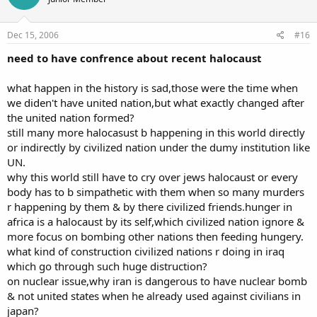
Dec 15, 2006
#16
need to have confrence about recent halocaust
what happen in the history is sad,those were the time when
we diden't have united nation,but what exactly changed after
the united nation formed?
still many more halocasust b happening in this world directly
or indirectly by civilized nation under the dumy institution like
UN.
why this world still have to cry over jews halocaust or every
body has to b simpathetic with them when so many murders
r happening by them & by there civilized friends.hunger in
africa is a halocaust by its self,which civilized nation ignore &
more focus on bombing other nations then feeding hungery.
what kind of construction civilized nations r doing in iraq
which go through such huge distruction?
on nuclear issue,why iran is dangerous to have nuclear bomb
& not united states when he already used against civilians in
japan?