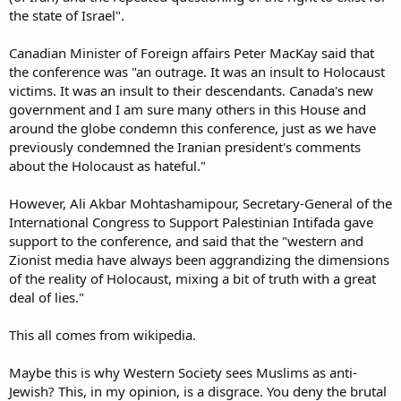
the state of Israel".
Canadian Minister of Foreign affairs Peter MacKay said that
the conference was "an outrage. It was an insult to Holocaust
victims. It was an insult to their descendants. Canada's new
government and I am sure many others in this House and
around the globe condemn this conference, just as we have
previously condemned the Iranian president's comments
about the Holocaust as hateful."
However, Ali Akbar Mohtashamipour, Secretary-General of the
International Congress to Support Palestinian Intifada gave
support to the conference, and said that the "western and
Zionist media have always been aggrandizing the dimensions
of the reality of Holocaust, mixing a bit of truth with a great
deal of lies."
This all comes from wikipedia.
Maybe this is why Western Society sees Muslims as anti-
Jewish? This, in my opinion, is a disgrace. You deny the brutal