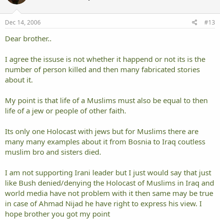
Dec 14, 2006
#13
Dear brother..
I agree the issuse is not whether it happend or not its is the
number of person killed and then many fabricated stories
about it.
My point is that life of a Muslims must also be equal to then
life of a jew or people of other faith.
Its only one Holocast with jews but for Muslims there are
many many examples about it from Bosnia to Iraq coutless
muslim bro and sisters died.
I am not supporting Irani leader but I just would say that just
like Bush denied/denying the Holocast of Muslims in Iraq and
world media have not problem with it then same may be true
in case of Ahmad Nijad he have right to express his view. I
hope brother you got my point