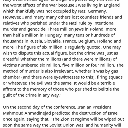
the worst effects of the War because I was living in England
which thankfully was not occupied by Nazi Germany.
However, I and many many others lost countless friends and
relatives who perished under the Nazi rule by intentional
murder and genocide. Three million Jews in Poland, more
than half a million in Hungary, many tens or hundreds of
thousands in Russia, Slovakia, France, Belgium, Holland and
more. The figure of six million is regularly quoted. One may
wish to dispute this actual figure, but the crime was just as
dreadful whether the millions (and there were millions) of
victims numbered six million, five million or four million. The
method of murder is also irrelevant, whether it was by gas
chamber (and there were eyewitnesses to this), firing squads
or whatever. The evil was the same. It would be a terrible
affront to the memory of those who perished to belittle the
guilt of the crime in any way."
On the second day of the conference, Iranian President
Mahmoud Ahmadinejad predicted the destruction of Israel
once again, saying that, "The Zionist regime will be wiped out
soon the same way the Soviet Union was, and humanity will