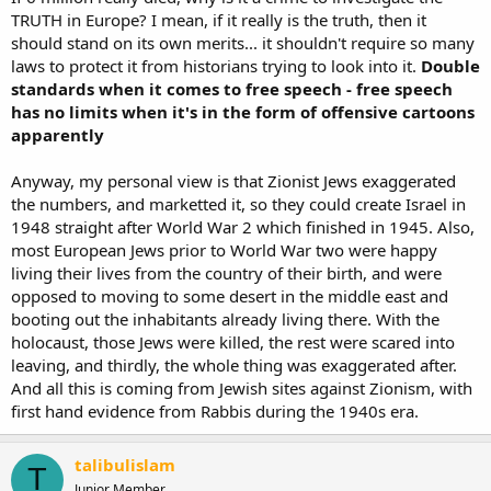
TRUTH in Europe? I mean, if it really is the truth, then it
should stand on its own merits... it shouldn't require so many
laws to protect it from historians trying to look into it.
Double
standards when it comes to free speech - free speech
has no limits when it's in the form of offensive cartoons
apparently
Anyway, my personal view is that Zionist Jews exaggerated
the numbers, and marketted it, so they could create Israel in
1948 straight after World War 2 which finished in 1945. Also,
most European Jews prior to World War two were happy
living their lives from the country of their birth, and were
opposed to moving to some desert in the middle east and
booting out the inhabitants already living there. With the
holocaust, those Jews were killed, the rest were scared into
leaving, and thirdly, the whole thing was exaggerated after.
And all this is coming from Jewish sites against Zionism, with
first hand evidence from Rabbis during the 1940s era.
talibulislam
T
Junior Member