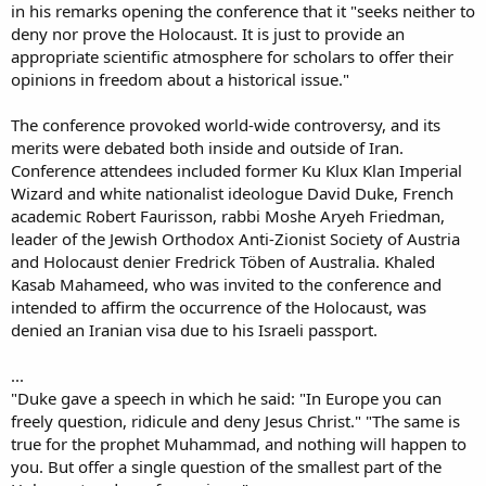
in his remarks opening the conference that it "seeks neither to
deny nor prove the Holocaust. It is just to provide an
appropriate scientific atmosphere for scholars to offer their
opinions in freedom about a historical issue."
The conference provoked world-wide controversy, and its
merits were debated both inside and outside of Iran.
Conference attendees included former Ku Klux Klan Imperial
Wizard and white nationalist ideologue David Duke, French
academic Robert Faurisson, rabbi Moshe Aryeh Friedman,
leader of the Jewish Orthodox Anti-Zionist Society of Austria
and Holocaust denier Fredrick Töben of Australia. Khaled
Kasab Mahameed, who was invited to the conference and
intended to affirm the occurrence of the Holocaust, was
denied an Iranian visa due to his Israeli passport.
...
"Duke gave a speech in which he said: "In Europe you can
freely question, ridicule and deny Jesus Christ." "The same is
true for the prophet Muhammad, and nothing will happen to
you. But offer a single question of the smallest part of the