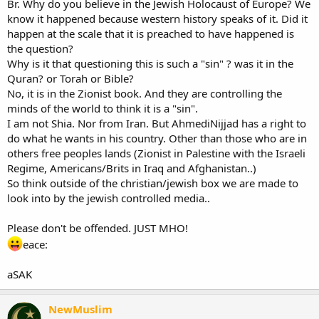
Br. Why do you believe in the Jewish Holocaust of Europe? We
know it happened because western history speaks of it. Did it
The conference provoked world-wide controversy, and its merits
happen at the scale that it is preached to have happened is
were debated both inside and outside of Iran. Conference
the question?
attendees included former Ku Klux Klan Imperial Wizard and white
nationalist ideologue David Duke, French academic Robert
Why is it that questioning this is such a "sin" ? was it in the
Faurisson, rabbi Moshe Aryeh Friedman, leader of the Jewish
Quran? or Torah or Bible?
Orthodox Anti-Zionist Society of Austria and Holocaust denier
No, it is in the Zionist book. And they are controlling the
Fredrick Töben of Australia. -------------------------------*edit*-------------------
minds of the world to think it is a "sin".
-------------
I am not Shia. Nor from Iran. But AhmediNijjad has a right to
Maybe this is why Western Society sees Muslims as anti-Jewish?
do what he wants in his country. Other than those who are in
This, in my opinion, is a disgrace. You deny the brutal mass
genocide of 6 million Jews (who are People of the Book)? In my
others free peoples lands (Zionist in Palestine with the Israeli
opinion, Allah is looking down and frowning.
Regime, Americans/Brits in Iraq and Afghanistan..)
So think outside of the christian/jewish box we are made to
What do you think?
look into by the jewish controlled media..
Please don't be offended. JUST MHO!
eace:
aSAK
NewMuslim