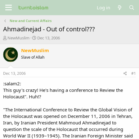
Log in
New and Current Affairs
Ahmadinejad - Out of control???
T
S
NewMuslim
Dec 13, 2006
h
t
r
a
NewMuslim
e
r
Slave of Allah
a
t
d
d
s
a
Dec 13, 2006
#1
t
t
a
e
:salam2:
r
This guy's crazy! He's having a conference to Review the
t
Holocaust". Huh!?
e
r
"The International Conference to Review the Global Vision of
the Holocaust was opened on December 11, 2006 in Tehran,
Iran, by Iranian President Mahmoud Ahmadinejad to
question the scale of the Holocaust that occurred during
World War II (1939–1945). The Iranian Foreign Minister said