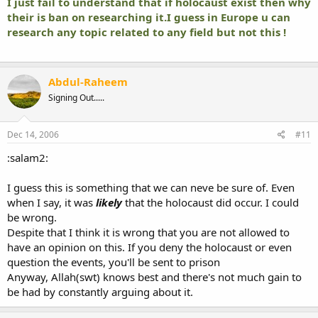
I just fail to understand that if holocaust exist then why
their is ban on researching it.I guess in Europe u can
research any topic related to any field but not this !
Abdul-Raheem
Signing Out.....
Dec 14, 2006
#11
:salam2:
I guess this is something that we can neve be sure of. Even
when I say, it was
likely
that the holocaust did occur. I could
be wrong.
Despite that I think it is wrong that you are not allowed to
have an opinion on this. If you deny the holocaust or even
question the events, you'll be sent to prison
Anyway, Allah(swt) knows best and there's not much gain to
be had by constantly arguing about it.