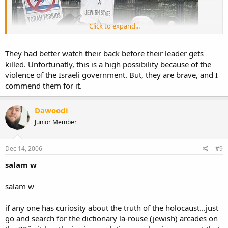
Click to expand...
They had better watch their back before their leader gets
killed. Unfortunatly, this is a high possibility because of the
violence of the Israeli government. But, they are brave, and I
commend them for it.
Dawoodi
Junior Member
Dec 14, 2006
#9
salam w
salam w
if any one has curiosity about the truth of the holocaust...just
go and search for the dictionary la-rouse (jewish) arcades on