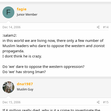
fagie
F
Junior Member
Dec 14, 2006
#14
:salam2:
in this world we are living now, there only a few number of
Muslim leaders who dare to oppose the western and zionist
propaganda.
I dont think he is crazy.
Do 'we' dare to oppose the western oppression?
Do 'we' hav strong Iman?
dna1987
Muslim Guy
Dec 15, 2006
#15
If 6 million really died, why is it a crime to investigate the