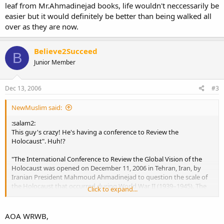
leaf from Mr.Ahmadinejad books, life wouldn't neccessarily be
easier but it would definitely be better than being walked all
over as they are now.
Believe2Succeed
B
Junior Member
Dec 13, 2006
#3
NewMuslim said:
:salam2:
This guy's crazy! He's having a conference to Review the
Holocaust". Huh!?
"The International Conference to Review the Global Vision of the
Holocaust was opened on December 11, 2006 in Tehran, Iran, by
Iranian President Mahmoud Ahmadinejad to question the scale of
the Holocaust that occurred during World War II (1939–1945). The
Click to expand...
Iranian Foreign Minister said in his remarks opening the conference
that it "seeks neither to deny nor prove the Holocaust. It is just to
provide an appropriate scientific atmosphere for scholars to offer
AOA WRWB,
their opinions in freedom about a historical issue."