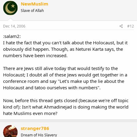
NewMuslim
Slave of Allah
Dec 14, 2006
#12
:salam2:
I hate the fact that you can't talk about the Holocaust, but it
obviously did happen. Though, as Neturei Karta says, the
numbers have been increased.
There are Jews still alive today that would testify to the
Holocaust; I doubt all of these Jews would get together in a
conference room and say "Let's make up the lie about the
Holocaust and tatoo ourselves with numbers".
Now, before this thread gets closed (because we're off topic
kind of): Isn't what Ahmadinejad is doing making the world
hate Muslims even more?
stranger786
Dream of His Slavery