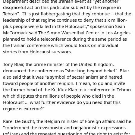
Department described the Iranian event as "yet another
disgraceful act on this particular subject by the regime in
Tehran". "It is just flabbergasting that they continue -- that the
leadership of that regime continues to deny that six million-
plus people were killed in the Holocaust," spokesman Sean
McCormack said.The Simon Wiesenthal Center in Los Angeles
planned to hold a teleconference during the same period as
the Iranian conference which would focus on individual
stories from Holocaust survivors.
Tony Blair, the prime minister of the United Kingdom,
denounced the conference as "shocking beyond belief". Blair
also said that it was "a symbol of sectarianism and hatred
toward people of another religion. I mean, to go and invite
the former head of the Ku Klux Klan to a conference in Tehran
which disputes the millions of people who died in the
Holocaust … what further evidence do you need that this
regime is extreme?"
Karel De Gucht, the Belgian minister of Foreign affairs said he
"condemned the revisionistic and negationistic expressions
(of Iran) and the repeated questioning of the right to exist for