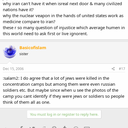
why iran can't have it when isreal next door & many civilized
nations have it?
why the nuclear veapon in the hands of united states work as
medicine compare to iran?
these r so many question of injustice which average humen in
this world need to ask first or live ignorent.
Basicofislam
sister
Dec 15, 2006
#17
:salam2: I do agree that a lot of jews were killed in the
concentration camps but among them were even russian
soldiers etc. But maybe since when u see the photos of the
camp you cant identify if they were jews or soldiers so people
think of them all as one.
You must log in or register to reply here.