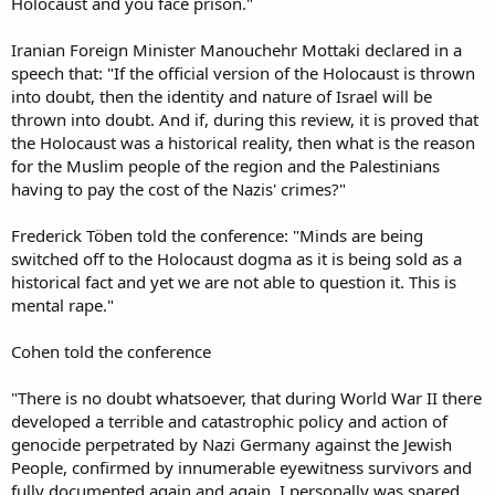
Holocaust and you face prison."
Iranian Foreign Minister Manouchehr Mottaki declared in a
speech that: "If the official version of the Holocaust is thrown
into doubt, then the identity and nature of Israel will be
thrown into doubt. And if, during this review, it is proved that
the Holocaust was a historical reality, then what is the reason
for the Muslim people of the region and the Palestinians
having to pay the cost of the Nazis' crimes?"
Frederick Töben told the conference: "Minds are being
switched off to the Holocaust dogma as it is being sold as a
historical fact and yet we are not able to question it. This is
mental rape."
Cohen told the conference
"There is no doubt whatsoever, that during World War II there
developed a terrible and catastrophic policy and action of
genocide perpetrated by Nazi Germany against the Jewish
People, confirmed by innumerable eyewitness survivors and
fully documented again and again. I personally was spared