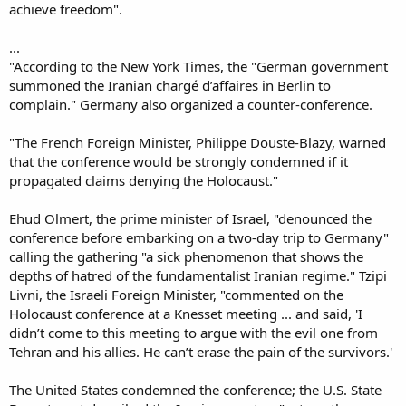
achieve freedom".
...
"According to the New York Times, the "German government
summoned the Iranian chargé d’affaires in Berlin to
complain." Germany also organized a counter-conference.
"The French Foreign Minister, Philippe Douste-Blazy, warned
that the conference would be strongly condemned if it
propagated claims denying the Holocaust."
Ehud Olmert, the prime minister of Israel, "denounced the
conference before embarking on a two-day trip to Germany"
calling the gathering "a sick phenomenon that shows the
depths of hatred of the fundamentalist Iranian regime." Tzipi
Livni, the Israeli Foreign Minister, "commented on the
Holocaust conference at a Knesset meeting ... and said, 'I
didn’t come to this meeting to argue with the evil one from
Tehran and his allies. He can’t erase the pain of the survivors.'
The United States condemned the conference; the U.S. State