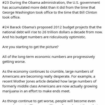
#23 During the Obama administration, the U.S. government
has accumulated more debt than it did from the time that
George Washington took office to the time that Bill Clinton
took office.
#24 Barack Obama's proposed 2012 budget projects that the
national debt will rise to 26 trillion dollars a decade from now.
And his budget numbers are ridiculously optimistic.
Are you starting to get the picture?
All of the long-term economic numbers are progressively
getting worse.
As the economy continues to crumble, large numbers of
Americans are becoming really desperate. For example, a
recent Mother Jones article detailed how large numbers of
formerly middle class Americans are now actually growing
marijuana in an effort to make ends meet.
As things continue to get worse, people will become even