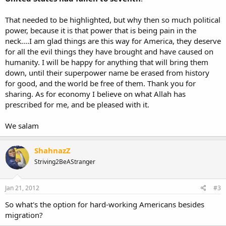
That needed to be highlighted, but why then so much political
power, because it is that power that is being pain in the
neck....I am glad things are this way for America, they deserve
for all the evil things they have brought and have caused on
humanity. I will be happy for anything that will bring them
down, until their superpower name be erased from history
for good, and the world be free of them. Thank you for
sharing. As for economy I believe on what Allah has
prescribed for me, and be pleased with it.
We salam
ShahnazZ
Striving2BeAStranger
Jan 21, 2012
#3
So what's the option for hard-working Americans besides
migration?