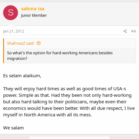
sabina isa
S
Junior Member
Jan 21, 2012
#4
ShahnazZ said:
So what's the option for hard-working Americans besides
migration?
Es selam alaikum,
They will enjoy hard times as well as good times of USA-s
power. Simple as that. Had they been not only hard-working
but also hard talking to their politicians, maybe even their
economics would have been better. With all due respect, I live
myself in North America with all its mess.
We salam