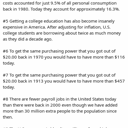
costs accounted for just 9.5% of all personal consumption
back in 1980. Today they account for approximately 16.3%.
#5 Getting a college education has also become insanely
expensive in America. After adjusting for inflation, U.S.
college students are borrowing about twice as much money
as they did a decade ago.
#6 To get the same purchasing power that you got out of
$20.00 back in 1970 you would have to have more than $116
today.
#7 To get the same purchasing power that you got out of
$20.00 back in 1913 you would have to have more than $457
today.
#8 There are fewer payroll jobs in the United States today
than there were back in 2000 even though we have added
more than 30 million extra people to the population since
then.