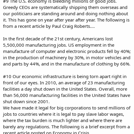
#9 The U.S. economy is bleeding millions of good jobs.
Greedy CEOs are systematically shipping them overseas and
our politicians are standing around and doing nothing about
it. This has gone on year after year after year. The following is
from a recent article by Paul Craig Roberts....
In the first decade of the 21st century, Americans lost
5,500,000 manufacturing jobs. US employment in the
manufacture of computer and electronic products fell by 40%;
in the production of machinery by 30%, in motor vehicles and
and parts by 44%, and in the manufacture of clothing by 66%.
#10 Our economic infrastructure is being torn apart right in
front of our eyes. In 2010, an average of 23 manufacturing
facilities a day shut down in the United States. Overall, more
than 56,000 manufacturing facilities in the United States have
shut down since 2001.
We have made it legal for big corporations to send millions of
jobs to countries where it is legal to pay slave labor wages,
where the tax burden is much lighter and where there are
barely any regulations. The following is a brief excerpt from a
recent article posted on Economy in Crisis....