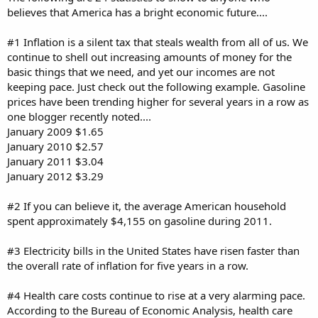
believes that America has a bright economic future....
#1 Inflation is a silent tax that steals wealth from all of us. We
continue to shell out increasing amounts of money for the
basic things that we need, and yet our incomes are not
keeping pace. Just check out the following example. Gasoline
prices have been trending higher for several years in a row as
one blogger recently noted....
January 2009 $1.65
January 2010 $2.57
January 2011 $3.04
January 2012 $3.29
#2 If you can believe it, the average American household
spent approximately $4,155 on gasoline during 2011.
#3 Electricity bills in the United States have risen faster than
the overall rate of inflation for five years in a row.
#4 Health care costs continue to rise at a very alarming pace.
According to the Bureau of Economic Analysis, health care