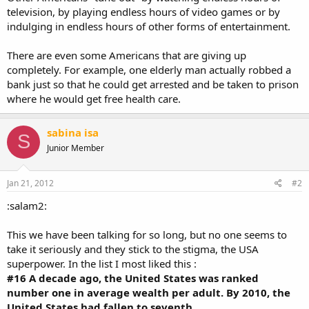
television, by playing endless hours of video games or by
indulging in endless hours of other forms of entertainment.
There are even some Americans that are giving up
completely. For example, one elderly man actually robbed a
bank just so that he could get arrested and be taken to prison
where he would get free health care.
sabina isa
S
Junior Member
Jan 21, 2012
#2
:salam2:
This we have been talking for so long, but no one seems to
take it seriously and they stick to the stigma, the USA
superpower. In the list I most liked this :
#16 A decade ago, the United States was ranked
number one in average wealth per adult. By 2010, the
United States had fallen to seventh
.