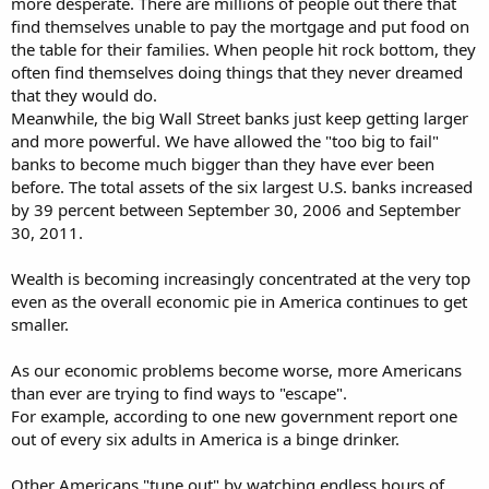
more desperate. There are millions of people out there that
find themselves unable to pay the mortgage and put food on
the table for their families. When people hit rock bottom, they
often find themselves doing things that they never dreamed
that they would do.
Meanwhile, the big Wall Street banks just keep getting larger
and more powerful. We have allowed the "too big to fail"
banks to become much bigger than they have ever been
before. The total assets of the six largest U.S. banks increased
by 39 percent between September 30, 2006 and September
30, 2011.
Wealth is becoming increasingly concentrated at the very top
even as the overall economic pie in America continues to get
smaller.
As our economic problems become worse, more Americans
than ever are trying to find ways to "escape".
For example, according to one new government report one
out of every six adults in America is a binge drinker.
Other Americans "tune out" by watching endless hours of