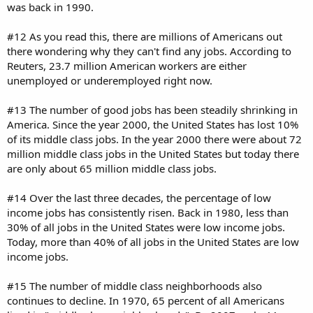
was back in 1990.
#12 As you read this, there are millions of Americans out
there wondering why they can't find any jobs. According to
Reuters, 23.7 million American workers are either
unemployed or underemployed right now.
#13 The number of good jobs has been steadily shrinking in
America. Since the year 2000, the United States has lost 10%
of its middle class jobs. In the year 2000 there were about 72
million middle class jobs in the United States but today there
are only about 65 million middle class jobs.
#14 Over the last three decades, the percentage of low
income jobs has consistently risen. Back in 1980, less than
30% of all jobs in the United States were low income jobs.
Today, more than 40% of all jobs in the United States are low
income jobs.
#15 The number of middle class neighborhoods also
continues to decline. In 1970, 65 percent of all Americans