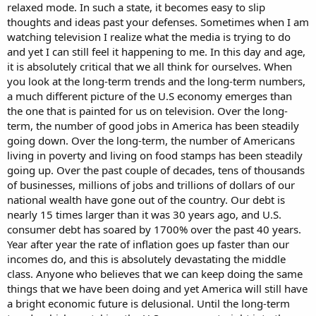
relaxed mode. In such a state, it becomes easy to slip
thoughts and ideas past your defenses. Sometimes when I am
watching television I realize what the media is trying to do
and yet I can still feel it happening to me. In this day and age,
it is absolutely critical that we all think for ourselves. When
you look at the long-term trends and the long-term numbers,
a much different picture of the U.S economy emerges than
the one that is painted for us on television. Over the long-
term, the number of good jobs in America has been steadily
going down. Over the long-term, the number of Americans
living in poverty and living on food stamps has been steadily
going up. Over the past couple of decades, tens of thousands
of businesses, millions of jobs and trillions of dollars of our
national wealth have gone out of the country. Our debt is
nearly 15 times larger than it was 30 years ago, and U.S.
consumer debt has soared by 1700% over the past 40 years.
Year after year the rate of inflation goes up faster than our
incomes do, and this is absolutely devastating the middle
class. Anyone who believes that we can keep doing the same
things that we have been doing and yet America will still have
a bright economic future is delusional. Until the long-term