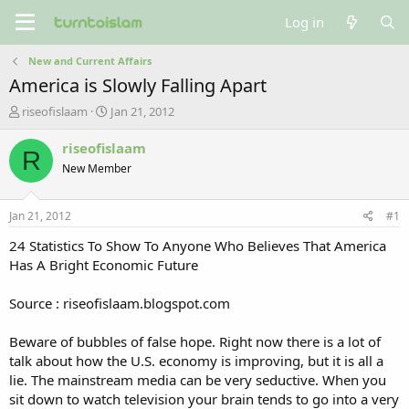
Log in
New and Current Affairs
America is Slowly Falling Apart
T
S
riseofislaam
Jan 21, 2012
h
t
r
a
riseofislaam
R
e
r
New Member
a
t
d
d
s
a
Jan 21, 2012
#1
t
t
a
e
24 Statistics To Show To Anyone Who Believes That America
r
Has A Bright Economic Future
t
e
Source : riseofislaam.blogspot.com
r
Beware of bubbles of false hope. Right now there is a lot of
talk about how the U.S. economy is improving, but it is all a
lie. The mainstream media can be very seductive. When you
sit down to watch television your brain tends to go into a very