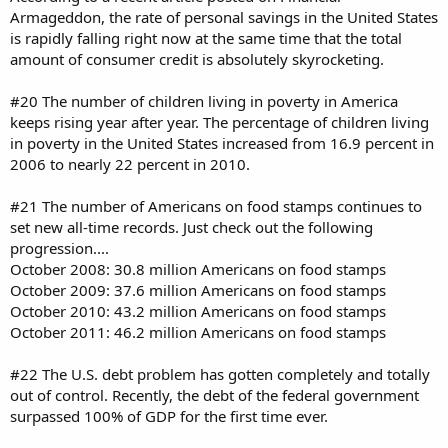
Armageddon, the rate of personal savings in the United States
is rapidly falling right now at the same time that the total
amount of consumer credit is absolutely skyrocketing.
#20 The number of children living in poverty in America
keeps rising year after year. The percentage of children living
in poverty in the United States increased from 16.9 percent in
2006 to nearly 22 percent in 2010.
#21 The number of Americans on food stamps continues to
set new all-time records. Just check out the following
progression....
October 2008: 30.8 million Americans on food stamps
October 2009: 37.6 million Americans on food stamps
October 2010: 43.2 million Americans on food stamps
October 2011: 46.2 million Americans on food stamps
#22 The U.S. debt problem has gotten completely and totally
out of control. Recently, the debt of the federal government
surpassed 100% of GDP for the first time ever.