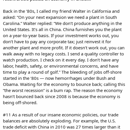
Back in the ‘80s, I called my friend Walter in California and
asked: “On your next expansion we need a plant in South
Carolina.” Walter replied: “We don’t produce anything in the
United States. It’s all in China. China furnishes you the plant
on a year-to-year basis. If your investment works out, you
don’t have to pay any corporate tax; just reinvest it for
another plant and more profit. If it doesn’t work out, you can
walk away with no legacy costs. I send a quality controller to
watch production. I check on it every day. I don’t have any
labor, health, safety, or environmental concerns, and have
time to play a round of golf.” The bleeding of jobs off-shore
started in the ‘80s — now hemorrhages under Bush and
Obama. Waiting for the economy to bounce back; calling this
“the worst recession” is a bum rap. The reason the economy
hasn’t bounced back since 2008 is because the economy is
being off-shored.
#11 As a result of our insane economic policies, our trade
balances are absolutely exploding. For example, the U.S.
trade deficit with China in 2010 was 27 times larger than it