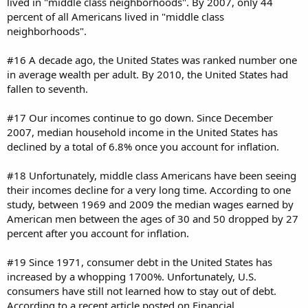
lived in "middle class neighborhoods". By 2007, only 44
percent of all Americans lived in "middle class
neighborhoods".
#16 A decade ago, the United States was ranked number one
in average wealth per adult. By 2010, the United States had
fallen to seventh.
#17 Our incomes continue to go down. Since December
2007, median household income in the United States has
declined by a total of 6.8% once you account for inflation.
#18 Unfortunately, middle class Americans have been seeing
their incomes decline for a very long time. According to one
study, between 1969 and 2009 the median wages earned by
American men between the ages of 30 and 50 dropped by 27
percent after you account for inflation.
#19 Since 1971, consumer debt in the United States has
increased by a whopping 1700%. Unfortunately, U.S.
consumers have still not learned how to stay out of debt.
According to a recent article posted on Financial