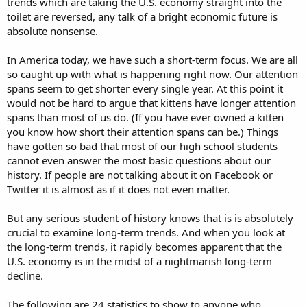
trends which are taking the U.S. economy straight into the
toilet are reversed, any talk of a bright economic future is
absolute nonsense.
In America today, we have such a short-term focus. We are all
so caught up with what is happening right now. Our attention
spans seem to get shorter every single year. At this point it
would not be hard to argue that kittens have longer attention
spans than most of us do. (If you have ever owned a kitten
you know how short their attention spans can be.) Things
have gotten so bad that most of our high school students
cannot even answer the most basic questions about our
history. If people are not talking about it on Facebook or
Twitter it is almost as if it does not even matter.
But any serious student of history knows that is is absolutely
crucial to examine long-term trends. And when you look at
the long-term trends, it rapidly becomes apparent that the
U.S. economy is in the midst of a nightmarish long-term
decline.
The following are 24 statistics to show to anyone who