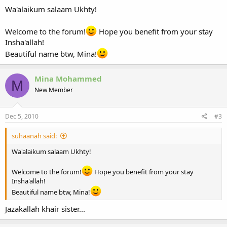
Wa'alaikum salaam Ukhty!
Welcome to the forum!
Hope you benefit from your stay
Insha'allah!
Beautiful name btw, Mina!
Mina Mohammed
M
New Member
Dec 5, 2010
#3
suhaanah said:
Wa'alaikum salaam Ukhty!
Welcome to the forum!
Hope you benefit from your stay
Insha'allah!
Beautiful name btw, Mina!
Jazakallah khair sister...