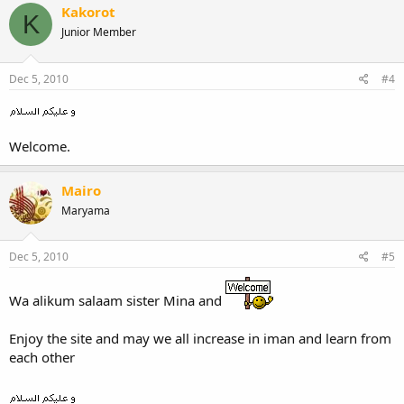
Kakorot
K
Junior Member
Dec 5, 2010
#4
Welcome.
Mairo
Maryama
Dec 5, 2010
#5
Wa alikum salaam sister Mina and
Enjoy the site and may we all increase in iman and learn from
each other