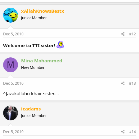
xAllahKnowsBestx
Junior Member
Dec 5, 2010
#12
Welcome to TTI sister!
Mina Mohammed
M
New Member
Dec 5, 2010
#13
^Jazakallahu khair sister....
icadams
Junior Member
Dec 5, 2010
#14