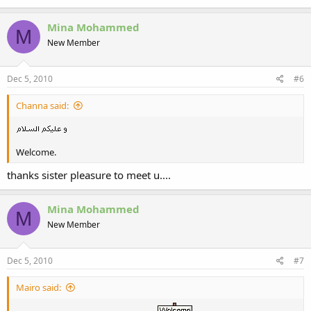
Mina Mohammed
M
New Member
Dec 5, 2010
#6
Channa said:
Welcome.
thanks sister pleasure to meet u....
Mina Mohammed
M
New Member
Dec 5, 2010
#7
Mairo said: