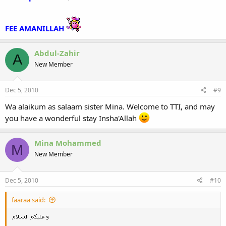
FEE AMANILLAH
Abdul-Zahir
A
New Member
Dec 5, 2010
#9
Wa alaikum as salaam sister Mina. Welcome to TTI, and may
you have a wonderful stay Insha'Allah
Mina Mohammed
M
New Member
Dec 5, 2010
#10
faaraa said: