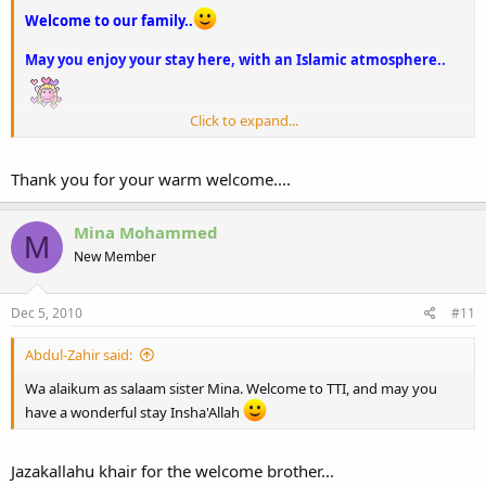
Welcome to our family..
May you enjoy your stay here, with an Islamic atmosphere..
Click to expand...
FEE AMANILLAH
Thank you for your warm welcome....
Mina Mohammed
M
New Member
Dec 5, 2010
#11
Abdul-Zahir said:
Wa alaikum as salaam sister Mina. Welcome to TTI, and may you
have a wonderful stay Insha'Allah
Jazakallahu khair for the welcome brother...