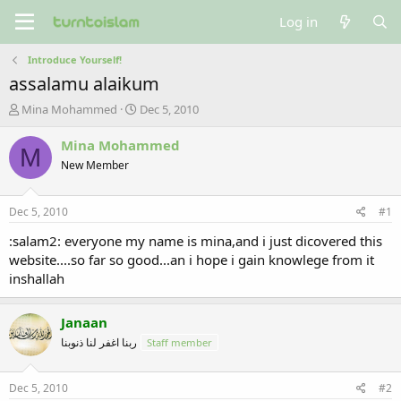
Log in
Introduce Yourself!
assalamu alaikum
T
S
Mina Mohammed
Dec 5, 2010
h
t
r
a
Mina Mohammed
M
e
r
New Member
a
t
d
d
s
a
Dec 5, 2010
#1
t
t
a
e
:salam2: everyone my name is mina,and i just dicovered this
r
website....so far so good...an i hope i gain knowlege from it
t
inshallah
e
r
Janaan
ربنا اغفر لنا ذنوبنا
Staff member
Dec 5, 2010
#2