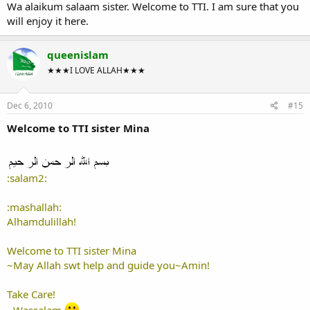
Wa alaikum salaam sister. Welcome to TTI. I am sure that you
will enjoy it here.
queenislam
★★★I LOVE ALLAH★★★
Dec 6, 2010
#15
Welcome to TTI sister Mina
:salam2:
:mashallah:
Alhamdulillah!
Welcome to TTI sister Mina
~May Allah swt help and guide you~Amin!
Take Care!