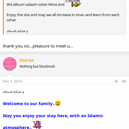
Wa alikum salaam sister Mina and
Enjoy the site and may we all increase in iman and learn from each
other
thank you sis...pleasure to meet u...
faaraa
Nothing but Muslimah
Dec 5, 2010
#8
Welcome to our family..
May you enjoy your stay here, with an Islamic
atmosphere..