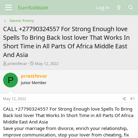
Log in
Islamic Poetry
CALL +27790324557 For Strong Enough love
Spells To Bring Back lost lover That Works In
Short Time in All Parts Of Africa Middle East
And Asia
T
S
priestfevar
May 12, 2022
h
t
r
a
priestfevar
P
e
r
Junior Member
a
t
d
d
s
a
May 12, 2022
#1
t
t
a
e
CALL +27790324557 For Strong Enough love Spells To Bring
r
Back lost lover That Works In Short Time in All Parts Of Africa
t
Middle East And Asia
e
Save your marriage from divorce, enrich your relationship,
r
improve communication, stop your lover from cheating, fix