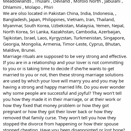
Meadowlands , Thulani , Devland , Mofolo North , Jabulani ,
Dhlamini , Molapo , Phiri
We are olso located in Pakistan China, India, Indonesia, ,
Bangladesh, Japan, Philippines, Vietnam, Iran, Thailand,
Myanmar, South Korea, Uzbekistan, Malaysia, Yemen, Nepal,
North Korea, Sri Lanka, Kazakhstan, Cambodia, Azerbaijan,
Tajikistan, Israel, Laos, Kyrgyzstan, Turkmenistan, Singapore,
Georgia, Mongolia, Armenia, Timor-Leste, Cyprus, Bhutan,
Maldive, Brunei.
Marriage rituals are supposed to be very strong and effective.
If you are in a relationship and your lover is not committing
to you or is taking time to decide if she/he wants to get
married to you or not, then these strong marriage solutions
are used by which your love will marry you and you may be
having a strong and happy married life. Do you ever wonder
why some people are successful and joyful? They won’t tell
you how they made it in their marriage, or at their work or
how they fixed that money problem or how they got
pregnant or how they got their lover back or how they
removed that family curse. They won’t tell you how they
stopped the divorce from happening or how their spouse
stopped cheating. Have you been disappointed or lost hope?