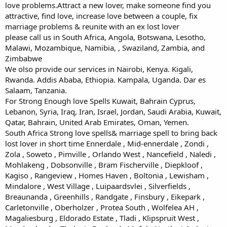
love problems.Attract a new lover, make someone find you
attractive, find love, increase love between a couple, fix
marriage problems & reunite with an ex lost lover
please call us in South Africa, Angola, Botswana, Lesotho,
Malawi, Mozambique, Namibia, , Swaziland, Zambia, and
Zimbabwe
We olso provide our services in Nairobi, Kenya. Kigali,
Rwanda. Addis Ababa, Ethiopia. Kampala, Uganda. Dar es
Salaam, Tanzania.
For Strong Enough love Spells Kuwait, Bahrain Cyprus,
Lebanon, Syria, Iraq, Iran, Israel, Jordan, Saudi Arabia, Kuwait,
Qatar, Bahrain, United Arab Emirates, Oman, Yemen.
South Africa Strong love spells& marriage spell to bring back
lost lover in short time Ennerdale , Mid-ennerdale , Zondi ,
Zola , Soweto , Pimville , Orlando West , Nancefield , Naledi ,
Mohlakeng , Dobsonville , Bram Fischerville , Diepkloof ,
Kagiso , Rangeview , Homes Haven , Boltonia , Lewisham ,
Mindalore , West Village , Luipaardsvlei , Silverfields ,
Breaunanda , Greenhills , Randgate , Finsbury , Eikepark ,
Carletonville , Oberholzer , Protea South , Wolfelea AH ,
Magaliesburg , Eldorado Estate , Tladi , Klipspruit West ,