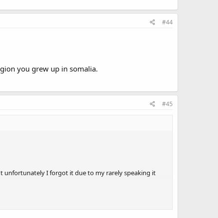
#44
egion you grew up in somalia.
#45
t unfortunately I forgot it due to my rarely speaking it