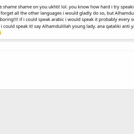
ame shame on you ukhti! lol. you know how hard i try speaking a
 forget all the other languages i would gladly do so, but Alhamduli
ke the word for *sister* in Arabic which is Ukht/Okht (depending on how you
boring!!!! if i could speak arabic i would speak it probably every se
rs would not find a problem communicating there seriously!
..sooo..that
 could speak it! say Alhamdulillah young lady. ana qataliki anti ya 
lams and leave the thread..ehm!