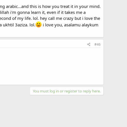
rabic...and this is how you treat it in your mind.
llah i'm gonna learn it, even if it takes me a
 latinize it)..which makes sense since 40% of the Maltese
cond of my life. lol. hey call me crazy but i love the
 was my little trivia along with my life story for the
ukhtil 3aziza. lol.
i love you, asalamu alaykum
#46
You must log in or register to reply here.