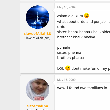
May 16, 2009
aslam o alikum
what about urdu and punjabi l
urdu
sister: behn/ behna / baji (older
slaveofAllah88
brother : bhai / bhaiya
Slave of Allah (swt)
punjabi
sister: phehna
brother: pharaa
LOL
dont make fun of my 
May 16, 2009
wow..i found two tamilians in TT
sistersalina