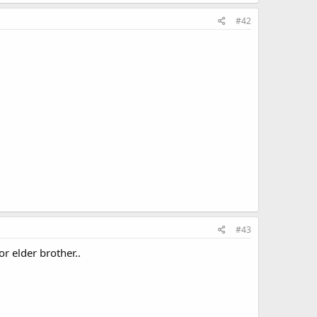
#42
#43
or elder brother..