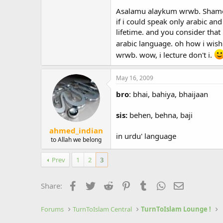
Brother ---> Hu
Sister ---> Oht
Asalamu alaykum wrwb. Shame sh
if i could speak only arabic and
The word Oht is almost EXACTLY li
lifetime. and you consider that 
language is Arabic..Arabic speake
arabic language. oh how i wish i
day..lol..and now I will say my sa
wrwb. wow, i lecture don't i.
May 16, 2009
bro
: bhai, bahiya, bhaijaan
sis:
behen, behna, baji
ahmed_indian
in urdu' language
to Allah we belong
Prev
1
2
3
Facebook
Twitter
Reddit
Pinterest
Tumblr
WhatsApp
Email
Share:
Forums
TurnToIslam Central
TurnToIslam Lounge !