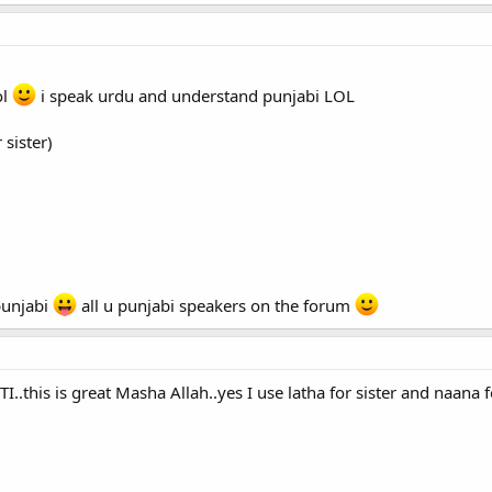
ol
i speak urdu and understand punjabi LOL
 sister)
punjabi
all u punjabi speakers on the forum
I..this is great Masha Allah..yes I use latha for sister and naana f