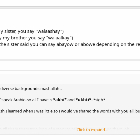
my sister, you say "walaashay")
ay my brother you say "walaalkay")
 the sister said you can say abayow or abowe depending on the r
y diverse backgrounds mashallah...
speak Arabic..so all I have is
*akhi*
and
*ukhti*
..*sigh*
sh I learned when I was little so I would've shared the words with you all..bu
I'll share them (too long of a story to tell you how I learned them lol)
Click to expand...