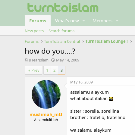
Forums
What's new
Members
New posts
Search forums
Forums
TurnToIslam Central
TurnToIslam Lounge !
how do you....?
T
S
IHearIslam
May 14, 2009
h
t
Prev
1
2
3
r
a
e
r
a
t
May 16, 2009
d
d
assalamu alaykum
s
a
t
t
what about italian
a
e
r
sister : sorella, sorellina
muslimah_mtl
t
brother : fratello, fratellino
e
AlhamduliLlah
r
wa salamu alaykum