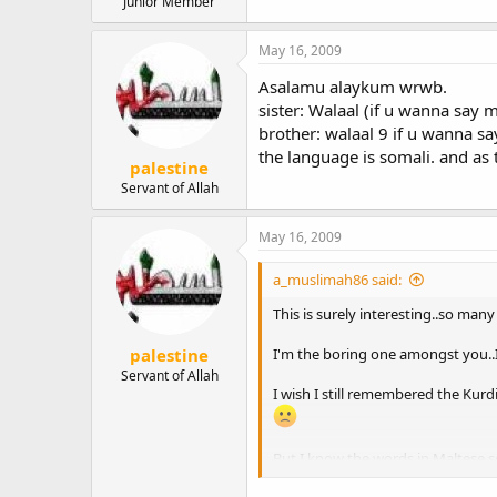
Junior Member
May 16, 2009
Asalamu alaykum wrwb.
sister: Walaal (if u wanna say 
brother: walaal 9 if u wanna s
the language is somali. and as
palestine
Servant of Allah
May 16, 2009
a_muslimah86 said:
This is surely interesting..so man
palestine
I'm the boring one amongst you..I 
Servant of Allah
I wish I still remembered the Kurdi
But I know the words in Maltese so 