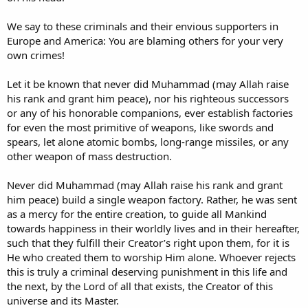
We say to these criminals and their envious supporters in
Europe and America: You are blaming others for your very
own crimes!
Let it be known that never did Muhammad (may Allah raise
his rank and grant him peace), nor his righteous successors
or any of his honorable companions, ever establish factories
for even the most primitive of weapons, like swords and
spears, let alone atomic bombs, long-range missiles, or any
other weapon of mass destruction.
Never did Muhammad (may Allah raise his rank and grant
him peace) build a single weapon factory. Rather, he was sent
as a mercy for the entire creation, to guide all Mankind
towards happiness in their worldly lives and in their hereafter,
such that they fulfill their Creator’s right upon them, for it is
He who created them to worship Him alone. Whoever rejects
this is truly a criminal deserving punishment in this life and
the next, by the Lord of all that exists, the Creator of this
universe and its Master.