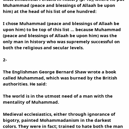
Muhammad (peace and blessings of Allaah be upon
him) at the head of his list of one hundred:
I chose Muhammad (peace and blessings of Allaah be
upon him) to be top of this list … because Muhammad
(peace and blessings of Allaah be upon him) was the
only man in history who was supremely successful on
both the religious and secular levels.
2-
The Englishman George Bernard Shaw wrote a book
called Muhammad, which was burned by the British
authorities. He said:
The world is in the utmost need of a man with the
mentality of Muhammad.
Medieval ecclesiastics, either through ignorance of
bigotry, painted Mohammadanism in the darkest
colors. They were in fact; trained to hate both the man