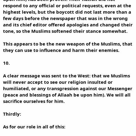
respond to any official or political requests, even at the
highest levels, but the boycott did not last more than a
few days before the newspaper that was in the wrong
and its chief editor offered apologies and changed their
tone, so the Muslims softened their stance somewhat.
This appears to be the new weapon of the Muslims, that
they can use to influence and harm their enemies.
10.
A clear message was sent to the West: that we Muslims
will never accept to see our religion insulted or
humiliated, or any transgression against our Messenger
(peace and blessings of Allaah be upon him). We will all
sacrifice ourselves for him.
Thirdly:
As for our role in all of this: