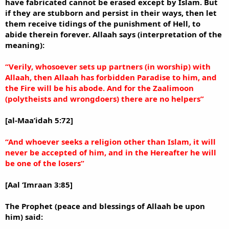
have fabricated cannot be erased except by Islam. But
if they are stubborn and persist in their ways, then let
them receive tidings of the punishment of Hell, to
abide therein forever. Allaah says (interpretation of the
meaning):
“Verily, whosoever sets up partners (in worship) with
Allaah, then Allaah has forbidden Paradise to him, and
the Fire will be his abode. And for the Zaalimoon
(polytheists and wrongdoers) there are no helpers”
[al-Maa’idah 5:72]
“And whoever seeks a religion other than Islam, it will
never be accepted of him, and in the Hereafter he will
be one of the losers”
[Aal ‘Imraan 3:85]
The Prophet (peace and blessings of Allaah be upon
him) said: