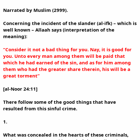
Narrated by Muslim (2999).
Concerning the incident of the slander (al-ifk) – which is
well known – Allaah says (interpretation of the
meaning):
“Consider it not a bad thing for you. Nay, it is good for
you. Unto every man among them will be paid that
which he had earned of the sin, and as for him among
them who had the greater share therein, his will be a
great torment”
[al-Noor 24:11]
There follow some of the good things that have
resulted from this sinful crime.
1.
What was concealed in the hearts of these criminals,