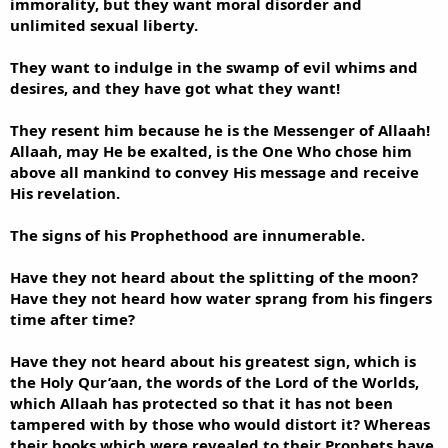
immorality, but they want moral disorder and
unlimited sexual liberty.
They want to indulge in the swamp of evil whims and
desires, and they have got what they want!
They resent him because he is the Messenger of Allaah!
Allaah, may He be exalted, is the One Who chose him
above all mankind to convey His message and receive
His revelation.
The signs of his Prophethood are innumerable.
Have they not heard about the splitting of the moon?
Have they not heard how water sprang from his fingers
time after time?
Have they not heard about his greatest sign, which is
the Holy Qur’aan, the words of the Lord of the Worlds,
which Allaah has protected so that it has not been
tampered with by those who would distort it? Whereas
their books which were revealed to their Prophets have