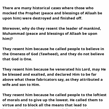
There are many historical cases where those who
mocked the Prophet (peace and blessings of Allaah be
upon him) were destroyed and finished off.
Moreover, why do they resent the leader of mankind,
Muhammad (peace and blessings of Allaah be upon
him)?
They resent him because he called people to believe in
the Oneness of God (Tawheed), and they do not believe
that God is One.
They resent him because he venerated his Lord, may He
be blessed and exalted, and declared Him to be far
above what these fabricators say, as they attributed a
wife and son to Him.
They resent him because he called people to the loftiest
of morals and to give up the lowest. He called them to
virtue and to block all the means that lead to