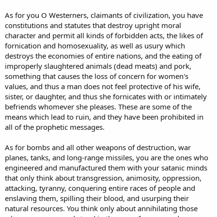
As for you O Westerners, claimants of civilization, you have
constitutions and statutes that destroy upright moral
character and permit all kinds of forbidden acts, the likes of
fornication and homosexuality, as well as usury which
destroys the economies of entire nations, and the eating of
improperly slaughtered animals (dead meats) and pork,
something that causes the loss of concern for women's
values, and thus a man does not feel protective of his wife,
sister, or daughter, and thus she fornicates with or intimately
befriends whomever she pleases. These are some of the
means which lead to ruin, and they have been prohibited in
all of the prophetic messages.
As for bombs and all other weapons of destruction, war
planes, tanks, and long-range missiles, you are the ones who
engineered and manufactured them with your satanic minds
that only think about transgression, animosity, oppression,
attacking, tyranny, conquering entire races of people and
enslaving them, spilling their blood, and usurping their
natural resources. You think only about annihilating those