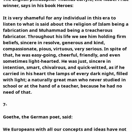
winner, says in his book Heroes:
It is very shameful for any individual in this era to
listen to what is said about the religion of Islam being a
fabrication and Muhammad being a treacherous
fabricator. Throughout his life we see him holding firm
beliefs, sincere in resolve, generous and kind,
compassionate, pious, virtuous, very serious. In spite of
that, he was easy-going, cheerful, friendly, and even
sometimes light-hearted. He was just, sincere in
intention, smart, chivalrous, and quick-witted, as if he
carried in his heart the lamps of every dark night, filled
with light; a naturally great man who never studied in
school or at the hand of a teacher, because he had no
need of that.
7-
Goethe, the German poet, said:
We Europeans with all our concepts and ideas have not