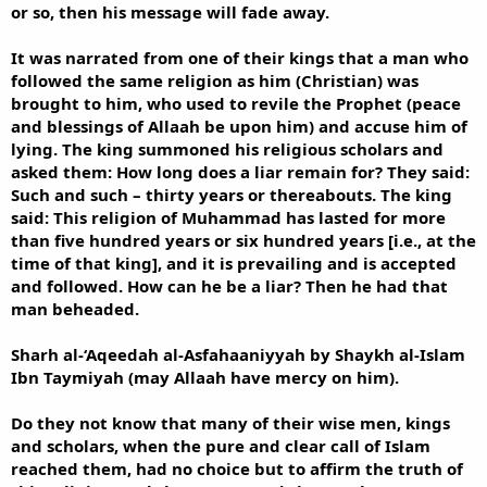
or so, then his message will fade away.
It was narrated from one of their kings that a man who
followed the same religion as him (Christian) was
brought to him, who used to revile the Prophet (peace
and blessings of Allaah be upon him) and accuse him of
lying. The king summoned his religious scholars and
asked them: How long does a liar remain for? They said:
Such and such – thirty years or thereabouts. The king
said: This religion of Muhammad has lasted for more
than five hundred years or six hundred years [i.e., at the
time of that king], and it is prevailing and is accepted
and followed. How can he be a liar? Then he had that
man beheaded.
Sharh al-‘Aqeedah al-Asfahaaniyyah by Shaykh al-Islam
Ibn Taymiyah (may Allaah have mercy on him).
Do they not know that many of their wise men, kings
and scholars, when the pure and clear call of Islam
reached them, had no choice but to affirm the truth of