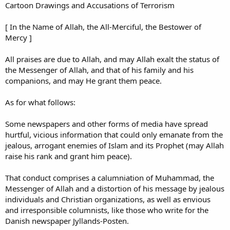
Cartoon Drawings and Accusations of Terrorism
[ In the Name of Allah, the All-Merciful, the Bestower of
Mercy ]
All praises are due to Allah, and may Allah exalt the status of
the Messenger of Allah, and that of his family and his
companions, and may He grant them peace.
As for what follows:
Some newspapers and other forms of media have spread
hurtful, vicious information that could only emanate from the
jealous, arrogant enemies of Islam and its Prophet (may Allah
raise his rank and grant him peace).
That conduct comprises a calumniation of Muhammad, the
Messenger of Allah and a distortion of his message by jealous
individuals and Christian organizations, as well as envious
and irresponsible columnists, like those who write for the
Danish newspaper Jyllands-Posten.