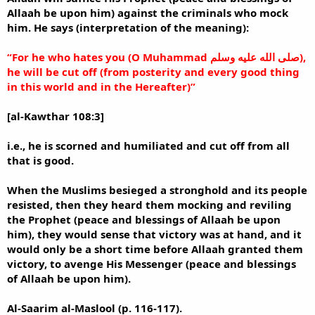
Allaah be upon him) against the criminals who mock
him. He says (interpretation of the meaning):
“For he who hates you (O Muhammad صلى الله عليه وسلم),
he will be cut off (from posterity and every good thing
in this world and in the Hereafter)”
[al-Kawthar 108:3]
i.e., he is scorned and humiliated and cut off from all
that is good.
When the Muslims besieged a stronghold and its people
resisted, then they heard them mocking and reviling
the Prophet (peace and blessings of Allaah be upon
him), they would sense that victory was at hand, and it
would only be a short time before Allaah granted them
victory, to avenge His Messenger (peace and blessings
of Allaah be upon him).
Al-Saarim al-Maslool (p. 116-117).