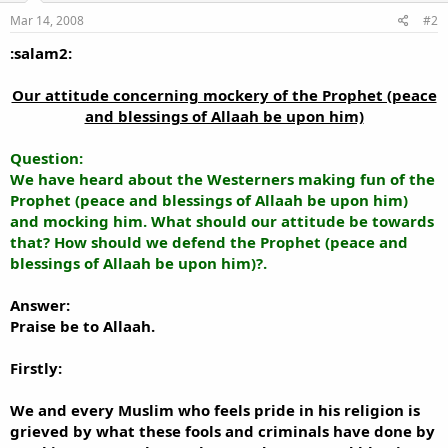
Mar 14, 2008
#2
:salam2:
Our attitude concerning mockery of the Prophet (peace
and blessings of Allaah be upon him)​
Question:
We have heard about the Westerners making fun of the
Prophet (peace and blessings of Allaah be upon him)
and mocking him. What should our attitude be towards
that? How should we defend the Prophet (peace and
blessings of Allaah be upon him)?.
Answer:
Praise be to Allaah.
Firstly:
We and every Muslim who feels pride in his religion is
grieved by what these fools and criminals have done by