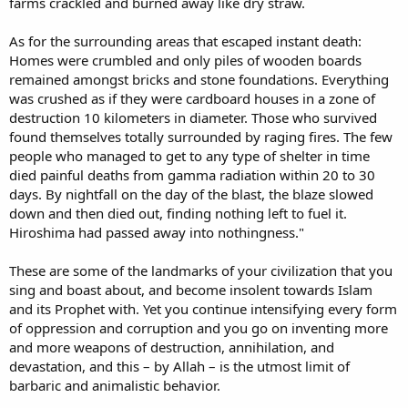
farms crackled and burned away like dry straw.
As for the surrounding areas that escaped instant death:
Homes were crumbled and only piles of wooden boards
remained amongst bricks and stone foundations. Everything
was crushed as if they were cardboard houses in a zone of
destruction 10 kilometers in diameter. Those who survived
found themselves totally surrounded by raging fires. The few
people who managed to get to any type of shelter in time
died painful deaths from gamma radiation within 20 to 30
days. By nightfall on the day of the blast, the blaze slowed
down and then died out, finding nothing left to fuel it.
Hiroshima had passed away into nothingness."
These are some of the landmarks of your civilization that you
sing and boast about, and become insolent towards Islam
and its Prophet with. Yet you continue intensifying every form
of oppression and corruption and you go on inventing more
and more weapons of destruction, annihilation, and
devastation, and this – by Allah – is the utmost limit of
barbaric and animalistic behavior.