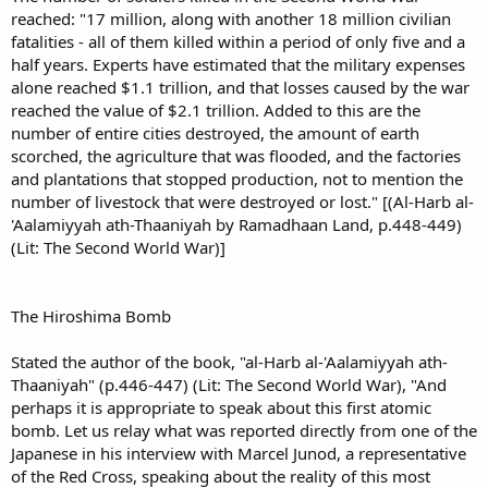
reached: "17 million, along with another 18 million civilian
fatalities - all of them killed within a period of only five and a
half years. Experts have estimated that the military expenses
alone reached $1.1 trillion, and that losses caused by the war
reached the value of $2.1 trillion. Added to this are the
number of entire cities destroyed, the amount of earth
scorched, the agriculture that was flooded, and the factories
and plantations that stopped production, not to mention the
number of livestock that were destroyed or lost." [(Al-Harb al-
'Aalamiyyah ath-Thaaniyah by Ramadhaan Land, p.448-449)
(Lit: The Second World War)]
The Hiroshima Bomb
Stated the author of the book, "al-Harb al-'Aalamiyyah ath-
Thaaniyah" (p.446-447) (Lit: The Second World War), "And
perhaps it is appropriate to speak about this first atomic
bomb. Let us relay what was reported directly from one of the
Japanese in his interview with Marcel Junod, a representative
of the Red Cross, speaking about the reality of this most