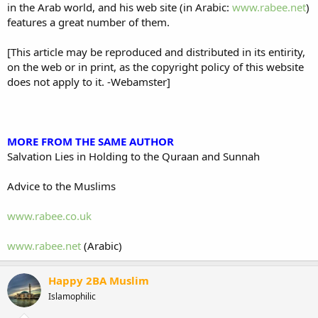
in the Arab world, and his web site (in Arabic:
www.rabee.net
)
features a great number of them.
[This article may be reproduced and distributed in its entirity,
on the web or in print, as the copyright policy of this website
does not apply to it. -Webamster]
MORE FROM THE SAME AUTHOR
Salvation Lies in Holding to the Quraan and Sunnah
Advice to the Muslims
www.rabee.co.uk
www.rabee.net
(Arabic)
Happy 2BA Muslim
Islamophilic