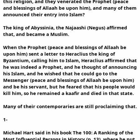
this religion, and they venerated the Prophet (peace
and blessings of Allaah be upon him), and many of them
announced their entry into Islam?
The king of Abyssinia, the Najaashi (Negus) affirmed
that, and became a Muslim.
When the Prophet (peace and blessings of Allaah be
upon him) sent a letter to Heraclius the king of
Byzantium, calling him to Islam, Heraclius affirmed that
he was indeed a Prophet, and he thought of announcing
his Islam, and he wished that he could go to the
Messenger (peace and blessings of Allaah be upon him)
and be his servant, but he feared that his people would
kill him, so he remained a kaafir and died in that state.
Many of their contemporaries are still proclaiming that.
1-
Michael Hart said in his book The 100: A Ranking of the
Most Influential Persons in History (p. 13), where he put