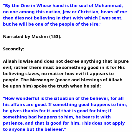
“By the One in Whose hand is the soul of Muhammad,
no one among this nation, Jew or Christian, hears of me
then dies not believing in that with which I was sent,
but he will be one of the people of the Fire.”
Narrated by Muslim (153).
Secondly:
Allaah is wise and does not decree anything that is pure
evil; rather there must be something good in it for His
believing slaves, no matter how evil it appears to
people. The Messenger (peace and blessings of Allaah
be upon him) spoke the truth when he said:
“How wonderful is the situation of the believer, for all
his affairs are good. If something good happens to him,
he gives thanks for it and that is good for him; if
something bad happens to him, he bears it with
patience, and that is good for him. This does not apply
to anyone but the believer.”