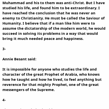
Muhammad and his to them was anti-Christ. But I have
studied his life, and found him to be extraordinary. I
have reached the conclusion that he was never an
enemy to Christianity. He must be called the Saviour of
Humanity. I believe that if a man like him were to
assume the dictatorship of the modern world, he would
succeed in solving its problems in a way that would
bring it much needed peace and happiness.
3-
Annie Besant said:
It is impossible for anyone who studies the life and
character of the great Prophet of Arabia, who knows
how he taught and how he lived, to feel anything but
reverence for that mighty Prophet, one of the great
messengers of the Supreme.
4-