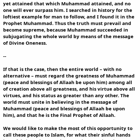
yet attained that which Muhammad attained, and no
one will ever surpass him. I searched in history for the
loftiest example for man to follow, and I found it in the
Prophet Muhammad. Thus the truth must prevail and
become supreme, because Muhammad succeeded in
subjugating the whole world by means of the message
of Divine Oneness.
--
If that is the case, then the entire world – with no
alternative – must regard the greatness of Muhammad
(peace and blessings of Allaah be upon him) among all
of creation above all greatness, and his virtue above all
virtues, and his status as greater than any other. The
world must unite in believing in the message of
Muhammad (peace and blessings of Allaah be upon
him), and that he is the Final Prophet of Allaah.
We would like to make the most of this opportunity to
call these people to Islam, for what their sinful hands