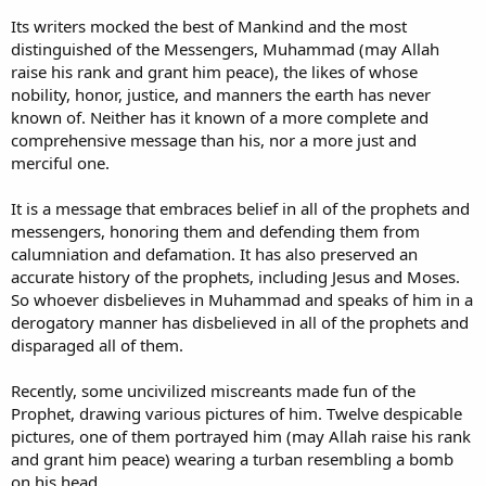
Its writers mocked the best of Mankind and the most
distinguished of the Messengers, Muhammad (may Allah
raise his rank and grant him peace), the likes of whose
nobility, honor, justice, and manners the earth has never
known of. Neither has it known of a more complete and
comprehensive message than his, nor a more just and
merciful one.
It is a message that embraces belief in all of the prophets and
messengers, honoring them and defending them from
calumniation and defamation. It has also preserved an
accurate history of the prophets, including Jesus and Moses.
So whoever disbelieves in Muhammad and speaks of him in a
derogatory manner has disbelieved in all of the prophets and
disparaged all of them.
Recently, some uncivilized miscreants made fun of the
Prophet, drawing various pictures of him. Twelve despicable
pictures, one of them portrayed him (may Allah raise his rank
and grant him peace) wearing a turban resembling a bomb
on his head.