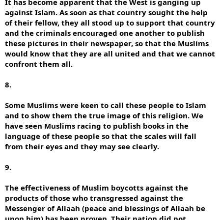
It has become apparent that the West is ganging up
against Islam. As soon as that country sought the help
of their fellow, they all stood up to support that country
and the criminals encouraged one another to publish
these pictures in their newspaper, so that the Muslims
would know that they are all united and that we cannot
confront them all.
8.
Some Muslims were keen to call these people to Islam
and to show them the true image of this religion. We
have seen Muslims racing to publish books in the
language of these people so that the scales will fall
from their eyes and they may see clearly.
9.
The effectiveness of Muslim boycotts against the
products of those who transgressed against the
Messenger of Allaah (peace and blessings of Allaah be
upon him) has been proven. Their nation did not