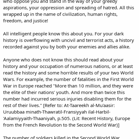
who oppose you and stand in the way of your greedy
aspirations, your oppression and spreading of hatred. All this
wrapped up in the name of civilization, human rights,
freedom, and justice!
All intelligent people know this about you. For your dark
history is overflowing with uncivil and terrorist acts, a history
recorded against you by both your enemies and allies alike.
Anyone who does not know this should read about your
history and your occupation of numerous nations, or at least
read the history and some horrible results of your two World
Wars. For example, the number of fatalities in the First World
War in Europe reached "More than 10 million, and they were
the elite of their nations' youth. And more than twice this
number had incurred serious injuries disabling them for the
rest of their lives." [Refer to: At-Taareekh al-Mu'aasir:
Uruubbaa minath-Thawratil-Fransiyyah ilal-Harbil-
'Aalamiyyaith-Thaaniyah, p.505. (Lit: Recent History, Europe
from the French Revolution to the Second World War)]
The number of soldiers killed in the Second World War