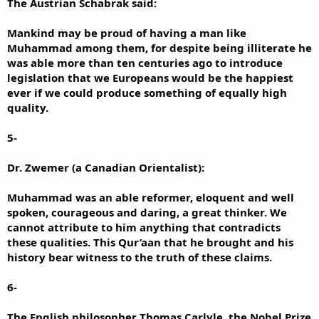
The Austrian Schabrak said:
Mankind may be proud of having a man like
Muhammad among them, for despite being illiterate he
was able more than ten centuries ago to introduce
legislation that we Europeans would be the happiest
ever if we could produce something of equally high
quality.
5-
Dr. Zwemer (a Canadian Orientalist):
Muhammad was an able reformer, eloquent and well
spoken, courageous and daring, a great thinker. We
cannot attribute to him anything that contradicts
these qualities. This Qur’aan that he brought and his
history bear witness to the truth of these claims.
6-
The English philosopher Thomas Carlyle, the Nobel Prize