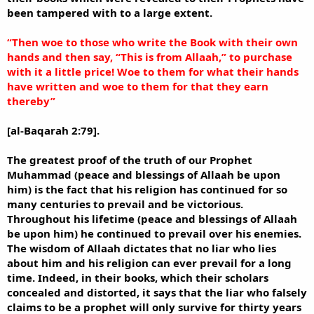
been tampered with to a large extent.
“Then woe to those who write the Book with their own
hands and then say, “This is from Allaah,” to purchase
with it a little price! Woe to them for what their hands
have written and woe to them for that they earn
thereby”
[al-Baqarah 2:79].
The greatest proof of the truth of our Prophet
Muhammad (peace and blessings of Allaah be upon
him) is the fact that his religion has continued for so
many centuries to prevail and be victorious.
Throughout his lifetime (peace and blessings of Allaah
be upon him) he continued to prevail over his enemies.
The wisdom of Allaah dictates that no liar who lies
about him and his religion can ever prevail for a long
time. Indeed, in their books, which their scholars
concealed and distorted, it says that the liar who falsely
claims to be a prophet will only survive for thirty years