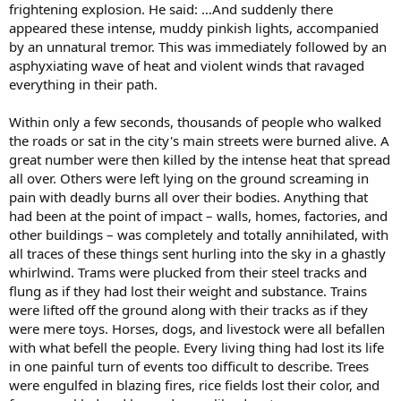
frightening explosion. He said: …And suddenly there
appeared these intense, muddy pinkish lights, accompanied
by an unnatural tremor. This was immediately followed by an
asphyxiating wave of heat and violent winds that ravaged
everything in their path.
Within only a few seconds, thousands of people who walked
the roads or sat in the city's main streets were burned alive. A
great number were then killed by the intense heat that spread
all over. Others were left lying on the ground screaming in
pain with deadly burns all over their bodies. Anything that
had been at the point of impact – walls, homes, factories, and
other buildings – was completely and totally annihilated, with
all traces of these things sent hurling into the sky in a ghastly
whirlwind. Trams were plucked from their steel tracks and
flung as if they had lost their weight and substance. Trains
were lifted off the ground along with their tracks as if they
were mere toys. Horses, dogs, and livestock were all befallen
with what befell the people. Every living thing had lost its life
in one painful turn of events too difficult to describe. Trees
were engulfed in blazing fires, rice fields lost their color, and