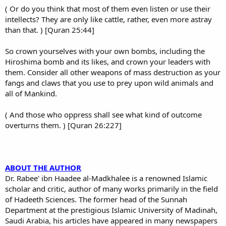
( Or do you think that most of them even listen or use their
intellects? They are only like cattle, rather, even more astray
than that. ) [Quran 25:44]
So crown yourselves with your own bombs, including the
Hiroshima bomb and its likes, and crown your leaders with
them. Consider all other weapons of mass destruction as your
fangs and claws that you use to prey upon wild animals and
all of Mankind.
( And those who oppress shall see what kind of outcome
overturns them. ) [Quran 26:227]
ABOUT THE AUTHOR
Dr. Rabee' ibn Haadee al-Madkhalee is a renowned Islamic
scholar and critic, author of many works primarily in the field
of Hadeeth Sciences. The former head of the Sunnah
Department at the prestigious Islamic University of Madinah,
Saudi Arabia, his articles have appeared in many newspapers