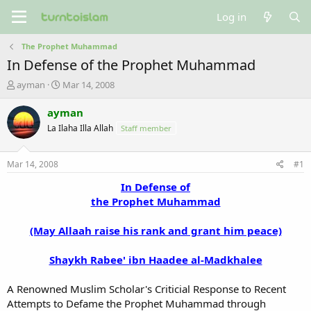
Log in
The Prophet Muhammad
In Defense of the Prophet Muhammad
T
S
ayman
Mar 14, 2008
h
t
r
a
ayman
e
r
La Ilaha Illa Allah
Staff member
a
t
d
d
s
a
Mar 14, 2008
#1
t
t
a
e
In Defense of
r
the Prophet Muhammad
t
e
(May Allaah raise his rank and grant him peace)
r
Shaykh Rabee' ibn Haadee al-Madkhalee
A Renowned Muslim Scholar's Criticial Response to Recent
Attempts to Defame the Prophet Muhammad through