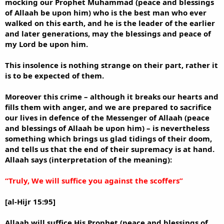
mocking our Prophet Muhammad (peace and blessings
of Allaah be upon him) who is the best man who ever
walked on this earth, and he is the leader of the earlier
and later generations, may the blessings and peace of
my Lord be upon him.
This insolence is nothing strange on their part, rather it
is to be expected of them.
Moreover this crime – although it breaks our hearts and
fills them with anger, and we are prepared to sacrifice
our lives in defence of the Messenger of Allaah (peace
and blessings of Allaah be upon him) – is nevertheless
something which brings us glad tidings of their doom,
and tells us that the end of their supremacy is at hand.
Allaah says (interpretation of the meaning):
“Truly, We will suffice you against the scoffers”
[al-Hijr 15:95]
Allaah will suffice His Prophet (peace and blessings of