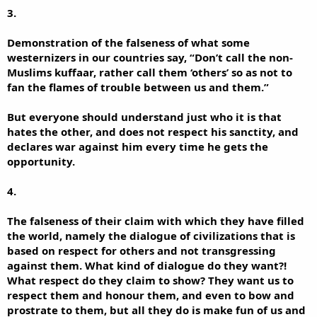
3.
Demonstration of the falseness of what some
westernizers in our countries say, “Don’t call the non-
Muslims kuffaar, rather call them ‘others’ so as not to
fan the flames of trouble between us and them.”
But everyone should understand just who it is that
hates the other, and does not respect his sanctity, and
declares war against him every time he gets the
opportunity.
4.
The falseness of their claim with which they have filled
the world, namely the dialogue of civilizations that is
based on respect for others and not transgressing
against them. What kind of dialogue do they want?!
What respect do they claim to show? They want us to
respect them and honour them, and even to bow and
prostrate to them, but all they do is make fun of us and