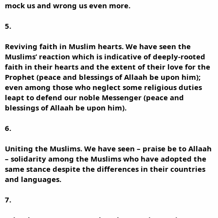
mock us and wrong us even more.
5.
Reviving faith in Muslim hearts. We have seen the
Muslims’ reaction which is indicative of deeply-rooted
faith in their hearts and the extent of their love for the
Prophet (peace and blessings of Allaah be upon him);
even among those who neglect some religious duties
leapt to defend our noble Messenger (peace and
blessings of Allaah be upon him).
6.
Uniting the Muslims. We have seen – praise be to Allaah
– solidarity among the Muslims who have adopted the
same stance despite the differences in their countries
and languages.
7.