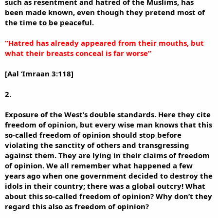
such as resentment and hatred of the Muslims, has
been made known, even though they pretend most of
the time to be peaceful.
“Hatred has already appeared from their mouths, but
what their breasts conceal is far worse”
[Aal ‘Imraan 3:118]
2.
Exposure of the West’s double standards. Here they cite
freedom of opinion, but every wise man knows that this
so-called freedom of opinion should stop before
violating the sanctity of others and transgressing
against them. They are lying in their claims of freedom
of opinion. We all remember what happened a few
years ago when one government decided to destroy the
idols in their country; there was a global outcry! What
about this so-called freedom of opinion? Why don’t they
regard this also as freedom of opinion?