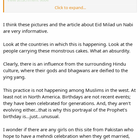
Click to expand...
This was last years
http://tribune.com.pk/story/119437/eid-e-milad-
un-nabi-celebrations-whats-new-on-the-milad-menu/
I think these pictures and the article about Eid Milad un Nabi
They had an even bigger one this year.
are very informative.
The starting of a bid'ah is often what is considered a harmless
Look at the countries in which this is happening. Look at the
practise, when it develops into something as big as this it only
people carrying these monstrous cakes. What an absurdity.
serves to oppress ourselves and society at large.
Clearly, there is an influence from the surrounding Hindu
culture, where their gods and bhagwans are deified to the
ying yang.
This practice is not happening among Muslims in the west. At
least not in North America. Birthdays are not recent events;
they have been celebrated for generations. And, they aren't
evolving either...that is why this portrayal of the Prophet's
birthday is...just...unusual.
I wonder if there are any girls on this site from Pakistan who
hope to have a mehndi celebration when they get married,