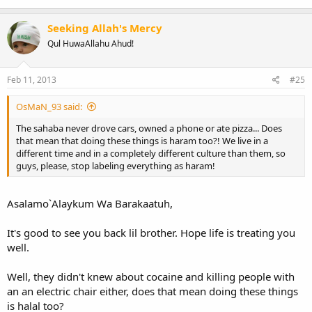
Seeking Allah's Mercy
Qul HuwaAllahu Ahud!
Feb 11, 2013
#25
OsMaN_93 said:
The sahaba never drove cars, owned a phone or ate pizza... Does
that mean that doing these things is haram too?! We live in a
different time and in a completely different culture than them, so
guys, please, stop labeling everything as haram!
Asalamo`Alaykum Wa Barakaatuh,
It's good to see you back lil brother. Hope life is treating you
well.
Well, they didn't knew about cocaine and killing people with
an an electric chair either, does that mean doing these things
is halal too?