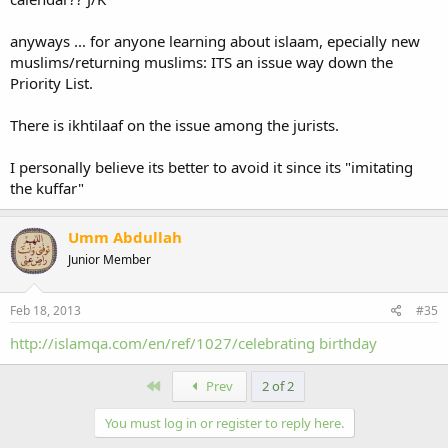
anyways ... for anyone learning about islaam, epecially new
muslims/returning muslims: ITS an issue way down the
Priority List.
There is ikhtilaaf on the issue among the jurists.
I personally believe its better to avoid it since its "imitating
the kuffar"
Umm Abdullah
Junior Member
Feb 18, 2013
#35
http://islamqa.com/en/ref/1027/celebrating birthday
First
Prev
2 of 2
You must log in or register to reply here.