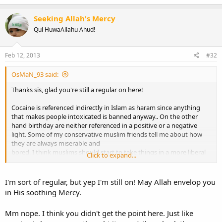
a
c
Seeking Allah's Mercy
t
Qul HuwaAllahu Ahud!
i
o
n
s
Feb 12, 2013
#32
:
OsMaN_93 said:
Thanks sis, glad you're still a regular on here!
Cocaine is referenced indirectly in Islam as haram since anything
that makes people intoxicated is banned anyway.. On the other
hand birthday are neither referenced in a positive or a negative
light. Some of my conservative muslim friends tell me about how
they are always miserable and
bored, I think muslims should start to take things in a more liberal
Click to expand...
way and enjoy life even a little every now and then, instead of being
boring and depressed.
I'm sort of regular, but yep I'm still on! May Allah envelop you
Honestly this discussion is so silly... There is no harm in having a
in His soothing Mercy.
little gathering with your family and friends, and enjoying a cake or
having dinner together. I don't understand how everyone on here is
Mm nope. I think you didn't get the point here. Just like
against this!