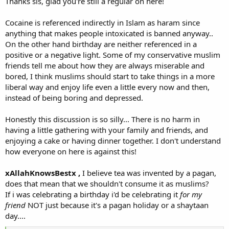
Thanks sis, glad you're still a regular on here!
in everything a Muslim does in his/her life. It is very easy to
understand, provided that he/she takes Islam as a deen, not a
Cocaine is referenced indirectly in Islam as haram since
madhab.
anything that makes people intoxicated is banned anyway..
On the other hand birthday are neither referenced in a
positive or a negative light. Some of my conservative muslim
friends tell me about how they are always miserable and
bored, I think muslims should start to take things in a more
liberal way and enjoy life even a little every now and then,
instead of being boring and depressed.
Honestly this discussion is so silly... There is no harm in
having a little gathering with your family and friends, and
enjoying a cake or having dinner together. I don't understand
how everyone on here is against this!
xAllahKnowsBestx ,
I believe tea was invented by a pagan,
does that mean that we shouldn't consume it as muslims?
If i was celebrating a birthday i'd be celebrating it
for my
friend
NOT just because it's a pagan holiday or a shaytaan
day....