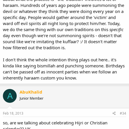
haraam. Hundreds of years ago people were summoning the
devil or whatever they think they were doing every year on a
specific day. People would gather around the 'victim' and
ward off evil spirits all night long to protect him/her. Today,
we do the same thing with our own traditions on this
specific
day even though we're not summoning spirits - doesn't that
sound like we're imitating the kuffaar? :/ It doesn't matter
how filtered out the tradition is.
I don't think the whole intention thing plays out here.. it's
kinda like saying bismillah and punching someone. Birthdays
can't be passed off as innocent parties when we follow an
inherently haraam custom you know.
AbuKhalid
A
Junior Member
Feb 18, 2013
#34
so, are we talking about celebrating Hijri or Christian
calendar?? J/K