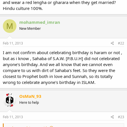
and wear a red lengha or gharara when they get married?
Hindu culture 100%.
mohammed_imran
M
New Member
Feb 11, 2013
#22
I am not confirm about celebrating birthday is haram or not ,
but as i know , Sahaba of S.A.W. [P.B.U.H] did not celebrated
anyone's birthday. And we all know that we cannot even
compare to us with dirt of Sahaba's feet. So they were the
closest to Prophet both in love and Sunnah, so its totally
wrong to celebrate anyone's birthday in ISLAM.
OsMaN_93
Here to help
Feb 11, 2013
#23