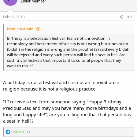
Junior Member
Feb 12, 2013
#31
islamerica said:
Birthday is a celebration festival. Tea is not. Innovation in
technology and betterment of society is not wrong but innovation
(bidah) in the religion is wrong and the prophet (S) said every bidah
will be rejected and every such person will find his seat in hell. Are
such trivial festivals that important to cultural people that they
want to risk it?
A birthday is not a festival and it is not an innovation in
religion because it is not a religious practice.
If I receive a text from someone saying "Happy Birthday
Precious Star, and may you have many more birthdays and a
long and happy life!", are you telling me that that person has
a seat in hell??
R
OsMaN_93
e