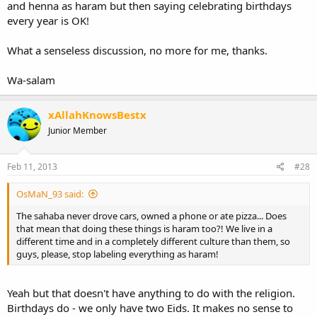
and henna as haram but then saying celebrating birthdays
every year is OK!
What a senseless discussion, no more for me, thanks.
Wa-salam
xAllahKnowsBestx
Junior Member
Feb 11, 2013
#28
OsMaN_93 said:
The sahaba never drove cars, owned a phone or ate pizza... Does
that mean that doing these things is haram too?! We live in a
different time and in a completely different culture than them, so
guys, please, stop labeling everything as haram!
Yeah but that doesn't have anything to do with the religion.
Birthdays do - we only have two Eids. It makes no sense to