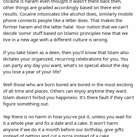
cocaine is haram even thought it wasn't there back then,
other things are graded accordingly based on there end
results. Cocaine intoxicates like alcohol does, similarly mobile
phone connects people like a letter does. That makes the
former haram and the latter halal. Your notion that we can't
decide 'some' stuff based on Islamic principles now that we
live in a new age with a different culture is wrong.
If you take Islam as a deen, then you'll know that Islam also
dictates your organized, recurring celebrations for you. You
can party any day you want, what's so special about the day
you lose a year of your life?
Well those who are born bored are bored in the most exciting
of all time and places. Others can enjoy anytime they want.
Islam doesn't forbid you happiness. It's there fault if they can't
figure something out.
Yep there is no harm in how you've put it, unless you wait for
it a whole year and fix a date and a cake. It won't harm
anyone if we do it a month before our birthday, give gifts
instead of getting and cut a pizza instead of a cake.