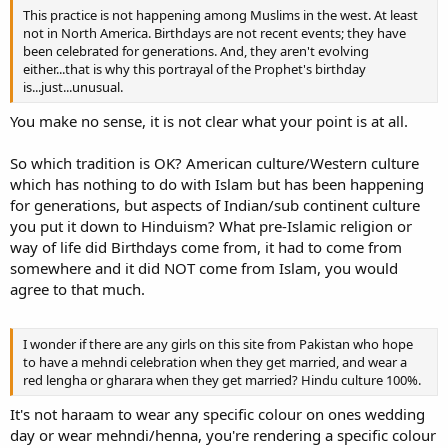
This practice is not happening among Muslims in the west. At least
not in North America. Birthdays are not recent events; they have
been celebrated for generations. And, they aren't evolving
either...that is why this portrayal of the Prophet's birthday
is...just...unusual.
You make no sense, it is not clear what your point is at all.
So which tradition is OK? American culture/Western culture
which has nothing to do with Islam but has been happening
for generations, but aspects of Indian/sub continent culture
you put it down to Hinduism? What pre-Islamic religion or
way of life did Birthdays come from, it had to come from
somewhere and it did NOT come from Islam, you would
agree to that much.
I wonder if there are any girls on this site from Pakistan who hope
to have a mehndi celebration when they get married, and wear a
red lengha or gharara when they get married? Hindu culture 100%.
It's not haraam to wear any specific colour on ones wedding
day or wear mehndi/henna, you're rendering a specific colour