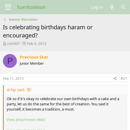
Log in
Islamic Discussion
Is celebrating birthdays haram or
encouraged?
T
S
irah007
Feb 9, 2013
h
t
r
a
Precious Star
P
e
r
Junior Member
a
t
d
d
s
a
Feb 11, 2013
#21
t
t
a
e
al-fajr said:
r
t
Ok so if it's okay to celebrate our own birthdays with a cake and a
e
party, let us do the same for the best of creation. You said it
r
yourself, it becomes a tradition, a must.
View attachment 9663
View attachment 9664