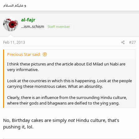
al-fajr
...ism..schism
Staff member
Feb 11, 2013
#27
Precious Star said:
I think these pictures and the article about Eid Milad un Nabi are
very informative.
Look at the countries in which this is happening. Look at the people
carrying these monstrous cakes. What an absurdity.
Clearly, there is an influence from the surrounding Hindu culture,
where their gods and bhagwans are deified to the ying yang.
No, Birthday cakes are simply
not
Hindu culture, that's
pushing it, lol.