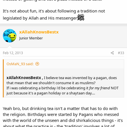
It's not about fun, it's about following a tradition not
legislated by Allah and His messenger
xAllahKnowsBestx
Junior Member
Feb 12, 2013
#33
OsMaN_93 said:
xAllahKnowsBestx ,
I believe tea was invented by a pagan, does
that mean that we shouldn't consume it as muslims?
If i was celebrating a birthday i'd be celebrating it
for my friend
NOT
just because it's a pagan holiday or a shaytaan day....
Yeah bro, but drinking tea isn't a matter that has to do with
the religion. Birthdays were started by Pagans who messed
with the world of the unseen and did shirkalicious things - it's
about what the practice is - the 'tradition' involves a lot of