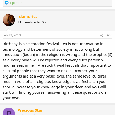
R
1 person
e
a
c
islamerica
t
1 Ummah under God
i
o
n
s
Feb 12, 2013
#30
:
Birthday is a celebration festival. Tea is not. Innovation in
technology and betterment of society is not wrong but
innovation (bidah) in the religion is wrong and the prophet (S)
said every bidah will be rejected and every such person will
find his seat in hell. Are such trivial festivals that important to
cultural people that they want to risk it? Brother, your
arguments are at a very basic level, the same level cultural
muslim void of all religious knowledge is at. Inshallah you
should increase your knowledge in your deen and you will
start will finding yourself answering all these questions on
your own.
Precious Star
P