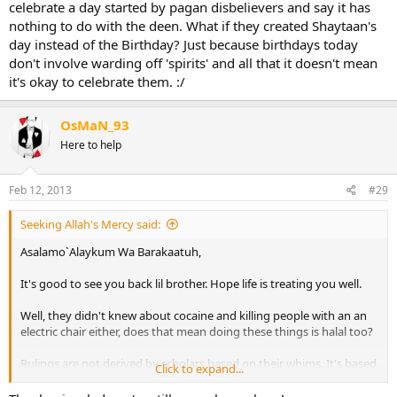
celebrate a day started by pagan disbelievers and say it has
nothing to do with the deen. What if they created Shaytaan's
day instead of the Birthday? Just because birthdays today
don't involve warding off 'spirits' and all that it doesn't mean
it's okay to celebrate them. :/
OsMaN_93
Here to help
Feb 12, 2013
#29
Seeking Allah's Mercy said:
Asalamo`Alaykum Wa Barakaatuh,
It's good to see you back lil brother. Hope life is treating you well.
Well, they didn't knew about cocaine and killing people with an an
electric chair either, does that mean doing these things is halal too?
Rulings are not derived by scholars based on their whims. It's based
Click to expand...
on knowledge of hundreds of years passed down. Islam is for all
ages and all people. There is a "say" of the Qur'an and the Sunnah,