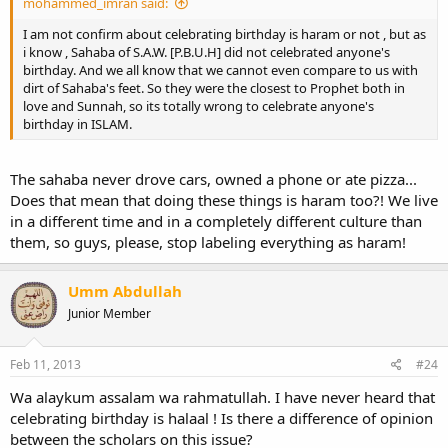
mohammed_imran said:
I am not confirm about celebrating birthday is haram or not , but as
i know , Sahaba of S.A.W. [P.B.U.H] did not celebrated anyone's
birthday. And we all know that we cannot even compare to us with
dirt of Sahaba's feet. So they were the closest to Prophet both in
love and Sunnah, so its totally wrong to celebrate anyone's
birthday in ISLAM.
The sahaba never drove cars, owned a phone or ate pizza...
Does that mean that doing these things is haram too?! We live
in a different time and in a completely different culture than
them, so guys, please, stop labeling everything as haram!
Umm Abdullah
Junior Member
Feb 11, 2013
#24
Wa alaykum assalam wa rahmatullah. I have never heard that
celebrating birthday is halaal ! Is there a difference of opinion
between the scholars on this issue?