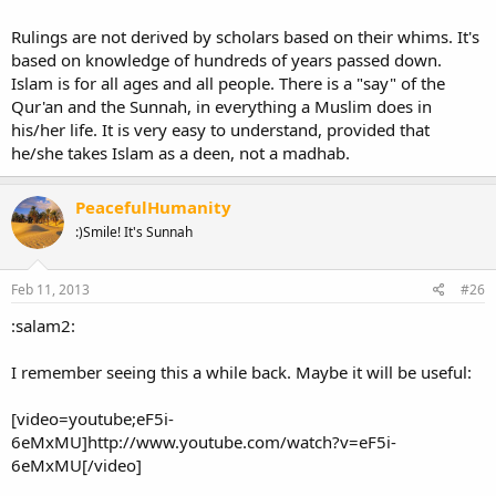
Rulings are not derived by scholars based on their whims. It's
based on knowledge of hundreds of years passed down.
Islam is for all ages and all people. There is a "say" of the
Qur'an and the Sunnah, in everything a Muslim does in
his/her life. It is very easy to understand, provided that
he/she takes Islam as a deen, not a madhab.
PeacefulHumanity
:)Smile! It's Sunnah
Feb 11, 2013
#26
:salam2:
I remember seeing this a while back. Maybe it will be useful:
[video=youtube;eF5i-
6eMxMU]http://www.youtube.com/watch?v=eF5i-
6eMxMU[/video]