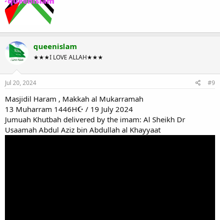
queenislam
★★★I LOVE ALLAH★★★
Jul 20, 2024
#9
Masjidil Haram , Makkah al Mukarramah
13 Muharram 1446H☪ / 19 July 2024
Jumuah Khutbah delivered by the imam: Al Sheikh Dr
Usaamah Abdul Aziz bin Abdullah al Khayyaat