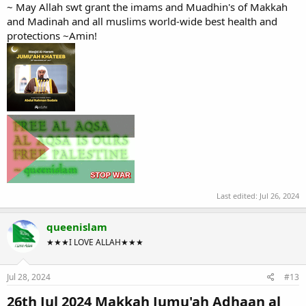
~ May Allah swt grant the imams and Muadhin's of Makkah
and Madinah and all muslims world-wide best health and
protections ~Amin!
Last edited:
Jul 26, 2024
queenislam
★★★I LOVE ALLAH★★★
Jul 28, 2024
#13
26th Jul 2024 Makkah Jumu'ah Adhaan al