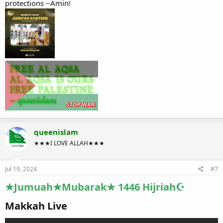
protections ~Amin!
queenislam
★★★I LOVE ALLAH★★★
Jul 19, 2024
#7
★Jumuah★Mubarak★ 1446 Hijriah☪
Makkah Live​