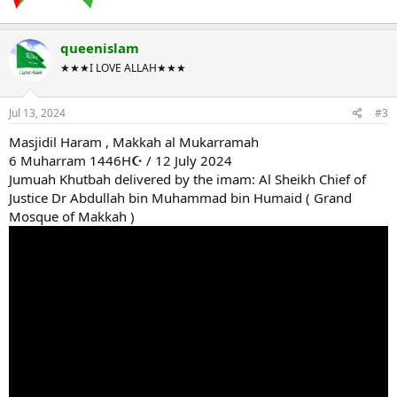
queenislam
★★★I LOVE ALLAH★★★
Jul 13, 2024
#3
Masjidil Haram , Makkah al Mukarramah
6 Muharram 1446H☪ / 12 July 2024
Jumuah Khutbah delivered by the imam: Al Sheikh Chief of
Justice Dr Abdullah bin Muhammad bin Humaid ( Grand
Mosque of Makkah )