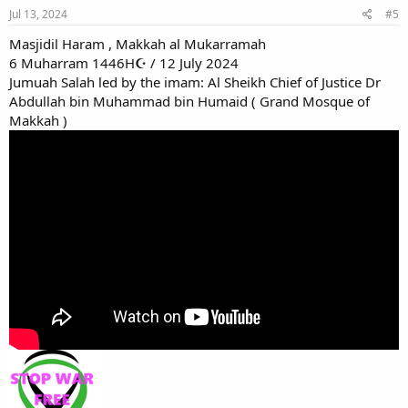
Jul 13, 2024
#5
Masjidil Haram , Makkah al Mukarramah
6 Muharram 1446H☪ / 12 July 2024
Jumuah Salah led by the imam: Al Sheikh Chief of Justice Dr
Abdullah bin Muhammad bin Humaid ( Grand Mosque of
Makkah )