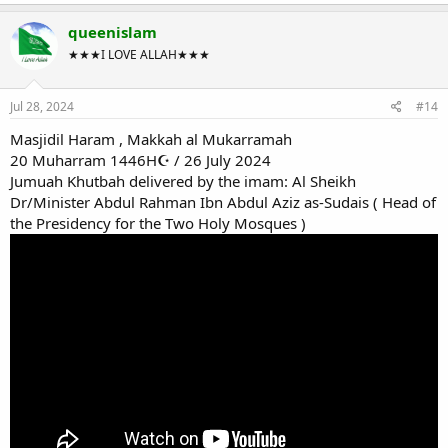
queenislam
★★★I LOVE ALLAH★★★
Jul 28, 2024
#14
Masjidil Haram , Makkah al Mukarramah
20 Muharram 1446H☪ / 26 July 2024
Jumuah Khutbah delivered by the imam: Al Sheikh
Dr/Minister Abdul Rahman Ibn Abdul Aziz as-Sudais ( Head of
the Presidency for the Two Holy Mosques )