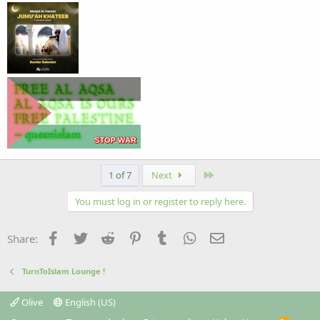
Last
1 of 7
Next
You must log in or register to reply here.
Facebook
Twitter
Reddit
Pinterest
Tumblr
WhatsApp
Email
Share:
TurnToIslam Lounge !
Olive
English (US)