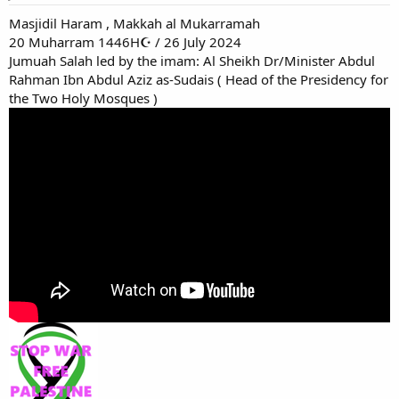
Masjidil Haram , Makkah al Mukarramah
20 Muharram 1446H☪ / 26 July 2024
Jumuah Salah led by the imam: Al Sheikh Dr/Minister Abdul
Rahman Ibn Abdul Aziz as-Sudais ( Head of the Presidency for
the Two Holy Mosques )