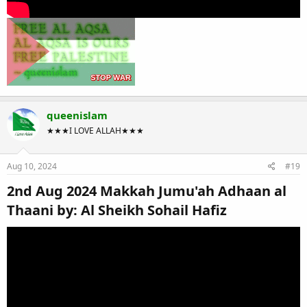
queenislam
★★★I LOVE ALLAH★★★
Aug 10, 2024
#19
2nd Aug 2024 Makkah Jumu'ah Adhaan al
Thaani by: Al Sheikh Sohail Hafiz​