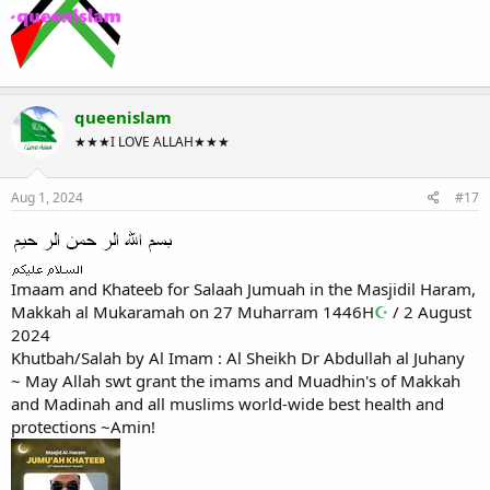
queenislam
★★★I LOVE ALLAH★★★
Aug 1, 2024
#17
Imaam and Khateeb for Salaah Jumuah in the Masjidil Haram,
Makkah al Mukaramah on 27 Muharram 1446H
☪
/ 2 August
2024
Khutbah/Salah by Al Imam : Al Sheikh Dr Abdullah al Juhany
~ May Allah swt grant the imams and Muadhin's of Makkah
and Madinah and all muslims world-wide best health and
protections ~Amin!