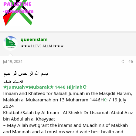
queenislam
★★★I LOVE ALLAH★★★
Jul 19, 2024
#6
★Jumuah★Mubarak★ 1446 Hijriah☪
Imaam and Khateeb for Salaah Jumuah in the Masjidil Haram,
Makkah al Mukaramah on 13 Muharram 1446H
☪
/ 19 July
2024
Khutbah/Salah by Al Imam : Al Sheikh Dr Usaamah Abdul Aziz
bin Abdullah al Khayyaat
~ May Allah swt grant the imams and Muadhin's of Makkah
and Madinah and all muslims world-wide best health and