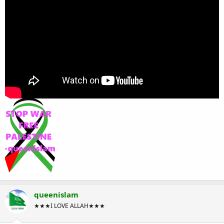
queenislam
★★★I LOVE ALLAH★★★