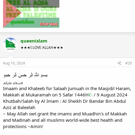
queenislam
★★★I LOVE ALLAH★★★
Aug 10, 2024
#20
Imaam and Khateeb for Salaah Jumuah in the Masjidil Haram,
Makkah al Mukaramah on 5 Safar 1446H
☪
/ 9 August 2024
Khutbah/Salah by Al Imam : Al Sheikh Dr Bandar Bin Abdul
Aziz al Baleelah
~ May Allah swt grant the imams and Muadhin's of Makkah
and Madinah and all muslims world-wide best health and
protections ~Amin!