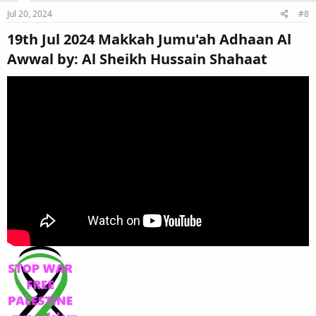
Jul 20, 2024
#8
19th Jul 2024 Makkah Jumu'ah Adhaan Al
Awwal by: Al Sheikh Hussain Shahaat​