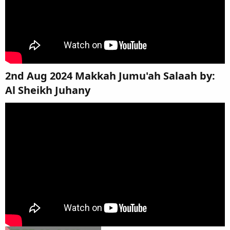
2nd Aug 2024 Makkah Jumu'ah Salaah by:
Al Sheikh Juhany​