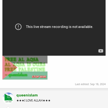
Last edited:
Sep 18, 2024
queenislam
★★★I LOVE ALLAH★★★