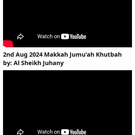
2nd Aug 2024 Makkah Jumu'ah Khutbah
by: Al Sheikh Juhany​