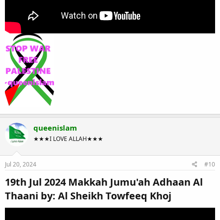
queenislam
★★★I LOVE ALLAH★★★
Jul 20, 2024
#10
19th Jul 2024 Makkah Jumu'ah Adhaan Al
Thaani by: Al Sheikh Towfeeq Khoj​