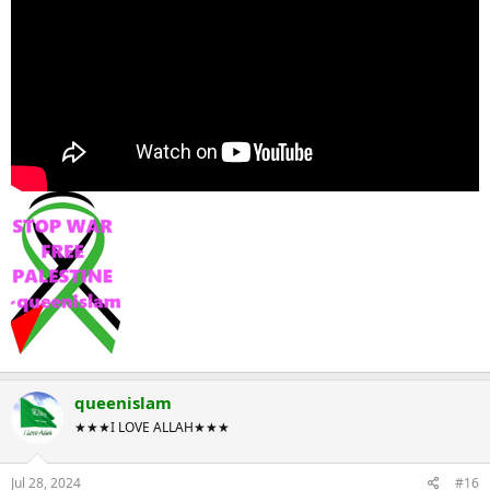
queenislam
★★★I LOVE ALLAH★★★
Jul 28, 2024
#16