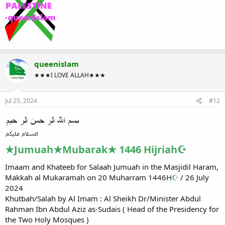
queenislam
★★★I LOVE ALLAH★★★
Jul 25, 2024
#12
★Jumuah★Mubarak★ 1446 Hijriah☪
Imaam and Khateeb for Salaah Jumuah in the Masjidil Haram,
Makkah al Mukaramah on 20 Muharram 1446H
☪
/ 26 July
2024
Khutbah/Salah by Al Imam : Al Sheikh Dr/Minister Abdul
Rahman Ibn Abdul Aziz as-Sudais ( Head of the Presidency for
the Two Holy Mosques )