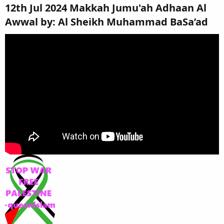
12th Jul 2024 Makkah Jumu'ah Adhaan Al
Awwal by: Al Sheikh Muhammad BaSa’ad​