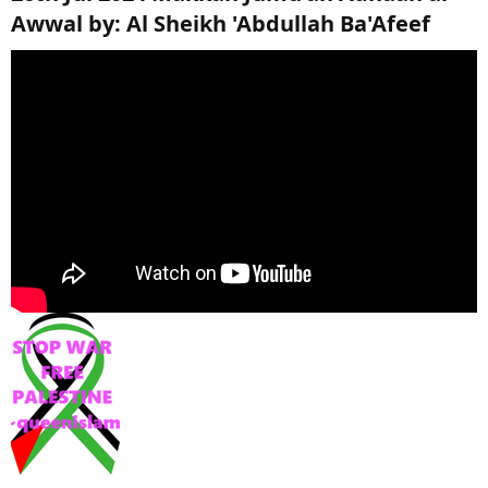
Awwal by: Al Sheikh 'Abdullah Ba'Afeef​