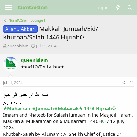
Log in
TurnToIslam Lounge !
Makkah Jumuah/Eid/
Allahu Akbar!
Khutbah/Salah 1446 Hijriah☪
T
S
queenislam
Jul 11, 2024
h
t
r
a
queenislam
e
r
★★★I LOVE ALLAH★★★
a
t
d
d
s
a
Jul 11, 2024
#1
t
t
a
e
r
t
e
★Muharram★Jumuah★Mubarak★ 1446 Hijriah☪
r
Imaam and Khateeb for Salaah Jumuah in the Masjidil Haram,
Makkah al Mukaramah on 6 Muharram 1446H
☪
/ 12 July
2024
Khutbah/Salah by Al Imam : Al Sheikh Chief of Justice Dr