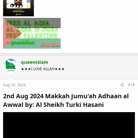
queenislam
★★★I LOVE ALLAH★★★
Aug 10, 2024
#18
2nd Aug 2024 Makkah Jumu'ah Adhaan al
Awwal by: Al Sheikh Turki Hasani​