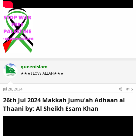
queenislam
★★★I LOVE ALLAH★★★
Jul 28, 2024
#15
26th Jul 2024 Makkah Jumu'ah Adhaan al
Thaani by: Al Sheikh Esam Khan​