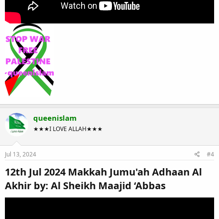
queenislam
★★★I LOVE ALLAH★★★
Jul 13, 2024
#4
12th Jul 2024 Makkah Jumu'ah Adhaan Al
Akhir by: Al Sheikh Maajid ‘Abbas​