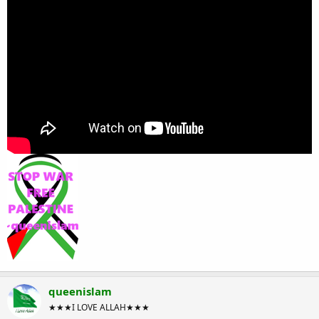
queenislam
★★★I LOVE ALLAH★★★