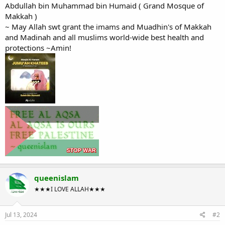
Abdullah bin Muhammad bin Humaid ( Grand Mosque of
Makkah )
~ May Allah swt grant the imams and Muadhin's of Makkah
and Madinah and all muslims world-wide best health and
protections ~Amin!
queenislam
★★★I LOVE ALLAH★★★
Jul 13, 2024
#2