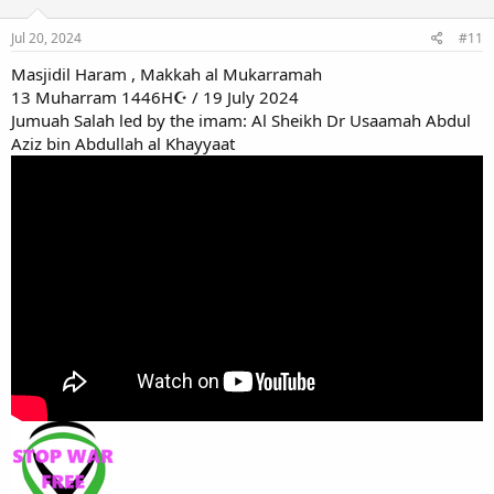
Jul 20, 2024
#11
Masjidil Haram , Makkah al Mukarramah
13 Muharram 1446H☪ / 19 July 2024
Jumuah Salah led by the imam: Al Sheikh Dr Usaamah Abdul
Aziz bin Abdullah al Khayyaat