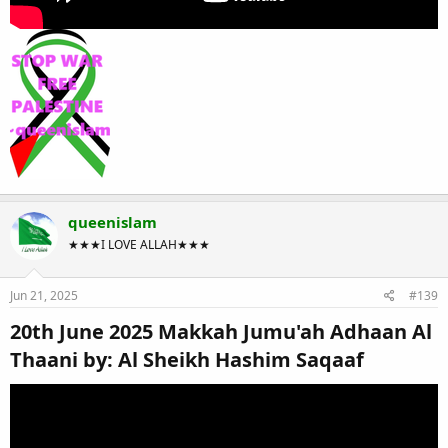
queenislam
★★★I LOVE ALLAH★★★
Jun 21, 2025
#139
20th June 2025 Makkah Jumu'ah Adhaan Al
Thaani by: Al Sheikh Hashim Saqaaf​