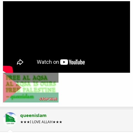
queenislam
★★★I LOVE ALLAH★★★