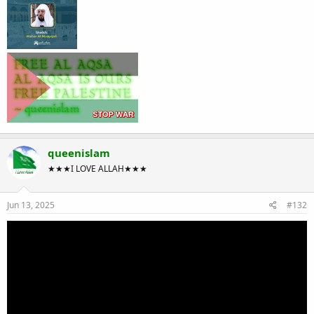
queenislam
★★★I LOVE ALLAH★★★
Jun 13, 2025
#132