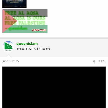
queenislam
★★★I LOVE ALLAH★★★
Jun 13, 2025
#128