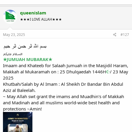
queenislam
★★★I LOVE ALLAH★★★
May 23, 2025
#127
★
JUMUAH MUBARAK
★
Imaam and Khateeb for Salaah Jumuah in the Masjidil Haram,
Makkah al Mukaramah on : 25 Dhulqaedah 1446H
☪
/ 23 May
2025
Khutbah/Salah by Al Imam : Al Sheikh Dr Bandar Bin Abdul
Aziz al Baleelah.
~ May Allah swt grant the imams and Muadhin's of Makkah
and Madinah and all muslims world-wide best health and
protections ~Amin!