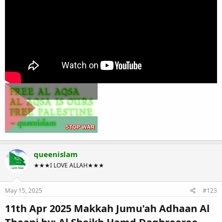
queenislam
★★★I LOVE ALLAH★★★
May 15, 2025
#123
11th Apr 2025 Makkah Jumu'ah Adhaan Al