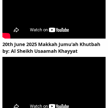
20th June 2025 Makkah Jumu'ah Khutbah
by: Al Sheikh Usaamah Khayyat​