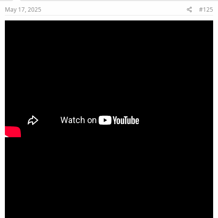
May 17, 2025
#125