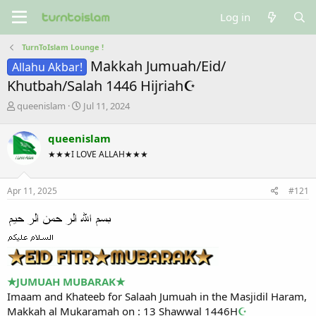
Log in
TurnToIslam Lounge !
Makkah Jumuah/Eid/
Allahu Akbar!
Khutbah/Salah 1446 Hijriah☪
T
S
queenislam
Jul 11, 2024
h
t
r
a
queenislam
e
r
★★★I LOVE ALLAH★★★
a
t
d
d
s
a
Apr 11, 2025
#121
t
t
a
e
r
t
e
r
★
JUMUAH MUBARAK
★
Imaam and Khateeb for Salaah Jumuah in the Masjidil Haram,
Makkah al Mukaramah on : 13 Shawwal 1446H
☪