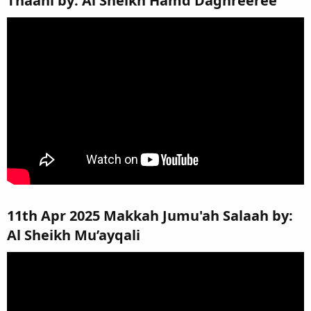
Thaani by: Al Sheikh Hamd Daghreeree​
11th Apr 2025 Makkah Jumu'ah Salaah by:
Al Sheikh Mu’ayqali​