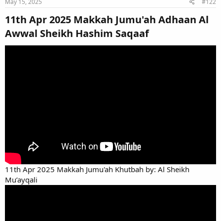
May 15, 2025
#122
11th Apr 2025 Makkah Jumu'ah Adhaan Al
Awwal Sheikh Hashim Saqaaf​
11th Apr 2025 Makkah Jumu'ah Khutbah by: Al Sheikh
Mu’ayqali