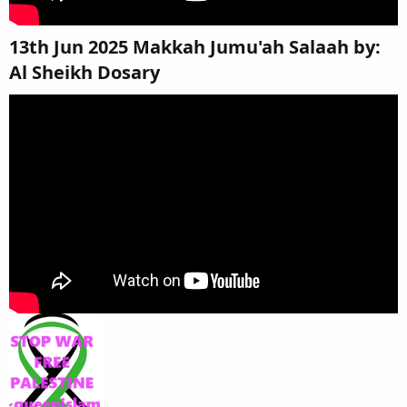
13th Jun 2025 Makkah Jumu'ah Salaah by:
Al Sheikh Dosary​