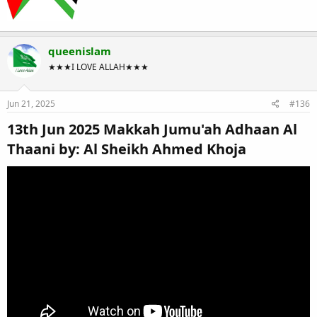
queenislam
★★★I LOVE ALLAH★★★
Jun 21, 2025
#136
13th Jun 2025 Makkah Jumu'ah Adhaan Al
Thaani by: Al Sheikh Ahmed Khoja​