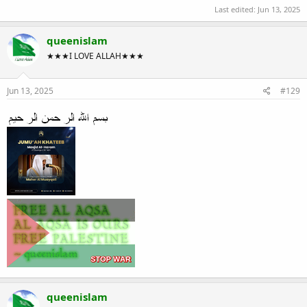
Last edited:
Jun 13, 2025
queenislam
★★★I LOVE ALLAH★★★
Jun 13, 2025
#129
queenislam