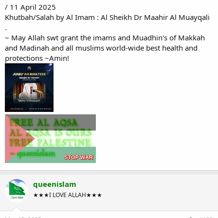
/ 11 April 2025
Khutbah/Salah by Al Imam : Al Sheikh Dr Maahir Al Muayqali
.
~ May Allah swt grant the imams and Muadhin's of Makkah
and Madinah and all muslims world-wide best health and
protections ~Amin!
queenislam
★★★I LOVE ALLAH★★★