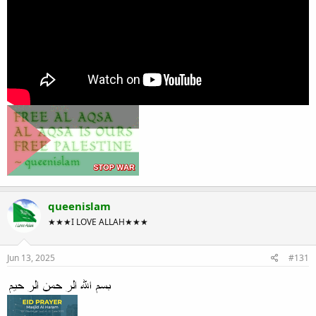
queenislam
★★★I LOVE ALLAH★★★
Jun 13, 2025
#131