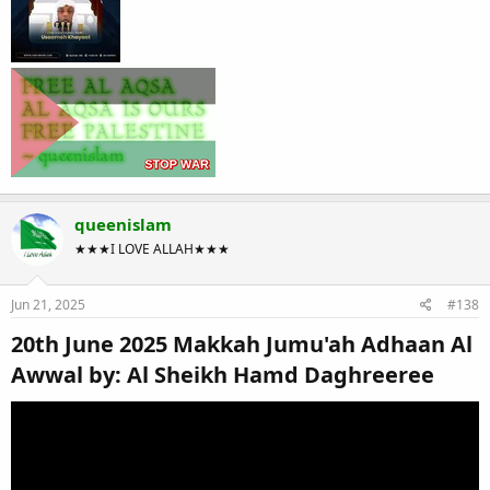
queenislam
★★★I LOVE ALLAH★★★
Jun 21, 2025
#138
20th June 2025 Makkah Jumu'ah Adhaan Al
Awwal by: Al Sheikh Hamd Daghreeree​