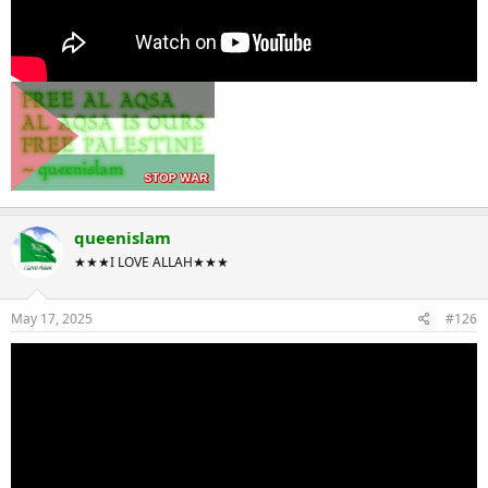
queenislam
★★★I LOVE ALLAH★★★
May 17, 2025
#126