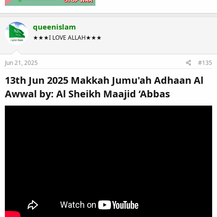
queenislam
★★★I LOVE ALLAH★★★
Jun 21, 2025
#135
13th Jun 2025 Makkah Jumu'ah Adhaan Al
Awwal by: Al Sheikh Maajid ‘Abbas​