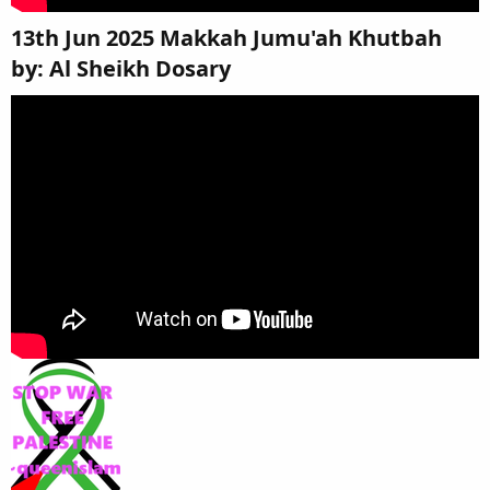
13th Jun 2025 Makkah Jumu'ah Khutbah
by: Al Sheikh Dosary​