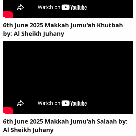
6th June 2025 Makkah Jumu'ah Khutbah
by: Al Sheikh Juhany​
6th June 2025 Makkah Jumu'ah Salaah by:
Al Sheikh Juhany​