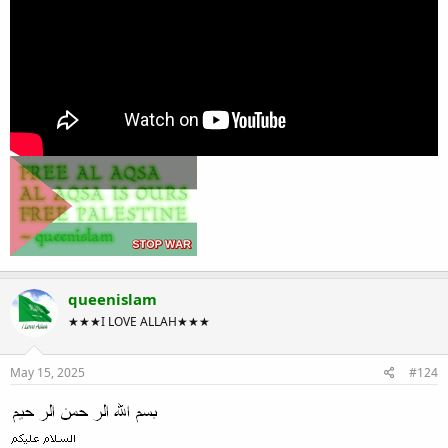
queenislam
★★★I LOVE ALLAH★★★
May 15, 2025
#124