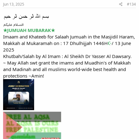
Jun 13, 2025
#134
★
JUMUAH MUBARAK
★
Imaam and Khateeb for Salaah Jumuah in the Masjidil Haram,
Makkah al Mukaramah on : 17 Dhulhijjah 1446H
☪
/ 13 June
2025
Khutbah/Salah by Al Imam : Al Sheikh Dr Yasser Al Dawsary.
~ May Allah swt grant the imams and Muadhin's of Makkah
and Madinah and all muslims world-wide best health and
protections ~Amin!