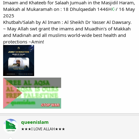
Imaam and Khateeb for Salaah Jumuah in the Masjidil Haram,
Makkah al Mukaramah on : 18 Dhulqaedah 1446H
☪
/ 16 May
2025
Khutbah/Salah by Al Imam : Al Sheikh Dr Yasser Al Dawsary.
~ May Allah swt grant the imams and Muadhin's of Makkah
and Madinah and all muslims world-wide best health and
protections ~Amin!
queenislam
★★★I LOVE ALLAH★★★