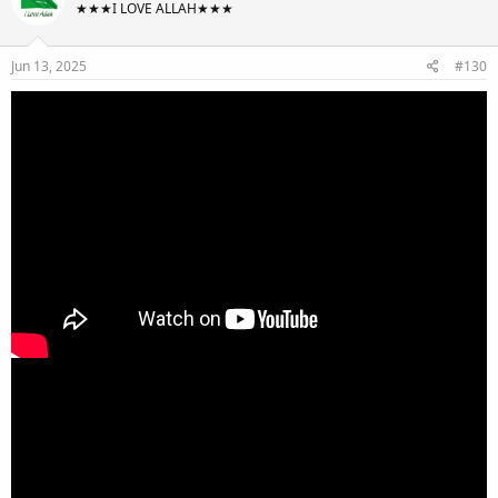
★★★I LOVE ALLAH★★★
Jun 13, 2025
#130