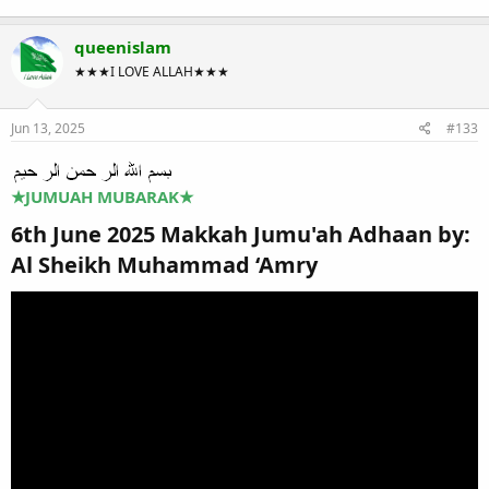
queenislam
★★★I LOVE ALLAH★★★
Jun 13, 2025
#133
★
JUMUAH MUBARAK
★
6th June 2025 Makkah Jumu'ah Adhaan by:
Al Sheikh Muhammad ‘Amry​