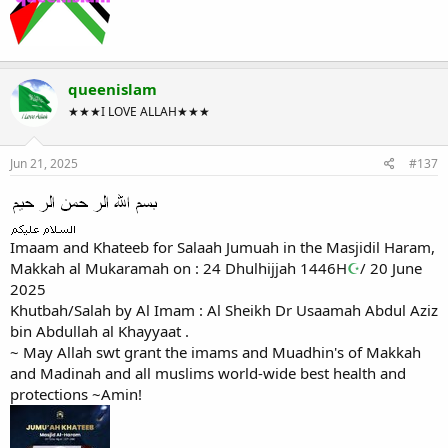
queenislam
★★★I LOVE ALLAH★★★
Jun 21, 2025
#137
Imaam and Khateeb for Salaah Jumuah in the Masjidil Haram,
Makkah al Mukaramah on : 24 Dhulhijjah 1446H
☪
/ 20 June
2025
Khutbah/Salah by Al Imam : Al Sheikh Dr Usaamah Abdul Aziz
bin Abdullah al Khayyaat .
~ May Allah swt grant the imams and Muadhin's of Makkah
and Madinah and all muslims world-wide best health and
protections ~Amin!