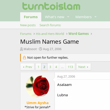
Forums
What's new
Members
New posts
Search forums
Forums
His and Hers World
Word Games
Muslim Names Game
T
S
Mabsoot
Aug 27, 2006
h
t
r
Not open for further replies.
a
e
r
a
t
Prev
1
2
3
4
…
113
Next
d
d
s
a
Aug 27, 2006
t
t
a
e
Asalaam
r
t
Lubna
e
r
Umm Aysha
*Strive for Jannah*