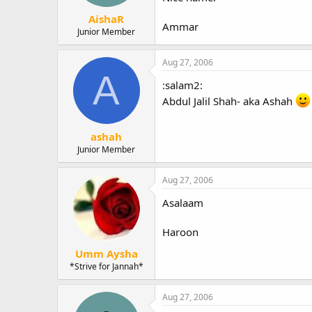
AishaR
Ammar
Junior Member
Aug 27, 2006
A
:salam2:
Abdul Jalil Shah- aka Ashah
ashah
Junior Member
Aug 27, 2006
Asalaam
Haroon
Umm Aysha
*Strive for Jannah*
Aug 27, 2006