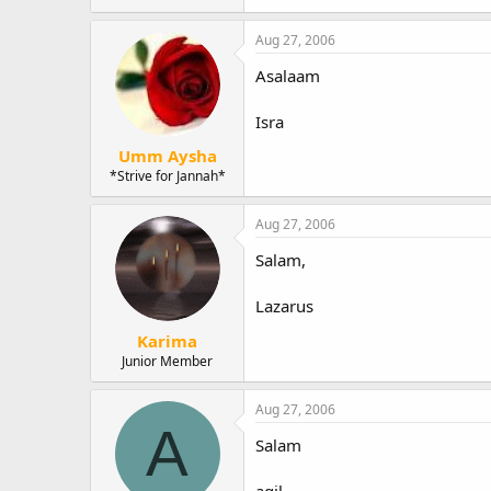
Aug 27, 2006
Asalaam
Isra
Umm Aysha
*Strive for Jannah*
Aug 27, 2006
Salam,
Lazarus
Karima
Junior Member
Aug 27, 2006
A
Salam
aqil