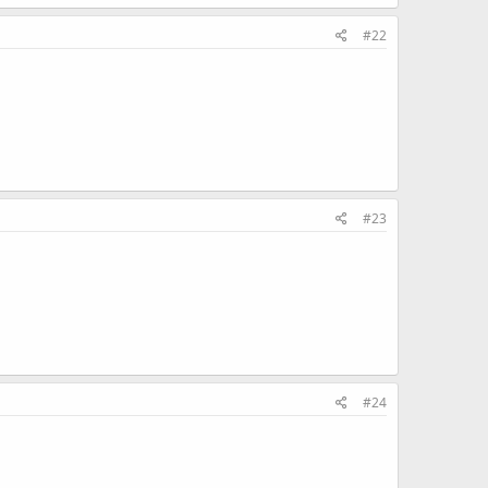
#22
#23
#24