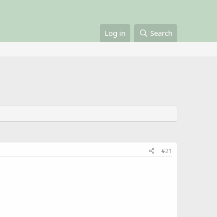
Log in
Search
#21