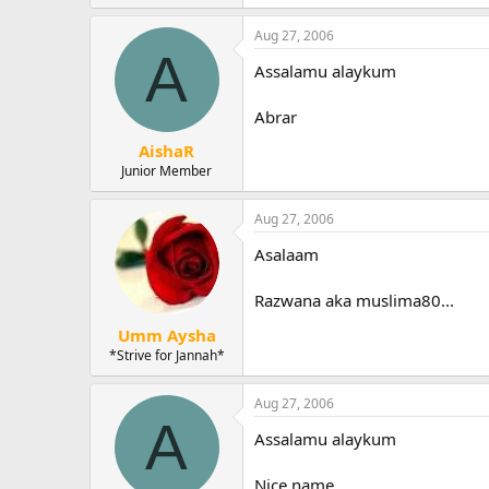
Aug 27, 2006
A
Assalamu alaykum
Abrar
AishaR
Junior Member
Aug 27, 2006
Asalaam
Razwana aka muslima80...
Umm Aysha
*Strive for Jannah*
Aug 27, 2006
A
Assalamu alaykum
Nice name.