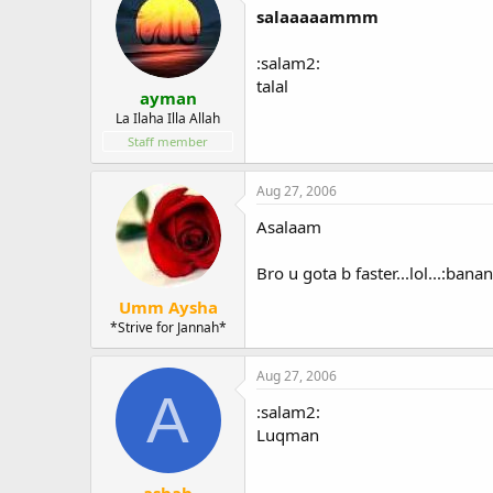
salaaaaammm
:salam2:
talal
ayman
La Ilaha Illa Allah
Staff member
Aug 27, 2006
Asalaam
Bro u gota b faster...lol...:bana
Umm Aysha
*Strive for Jannah*
Aug 27, 2006
A
:salam2:
Luqman
ashah