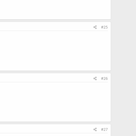
#25
#26
#27