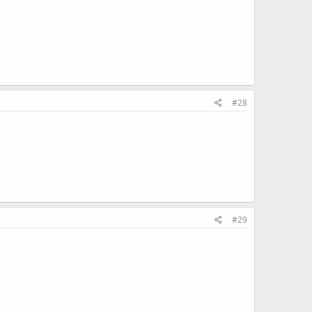
#28
#29