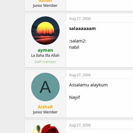
Junior Member
Aug 27, 2006
salaaaaaam
:salam2:
nabil
ayman
La Ilaha Illa Allah
Staff member
Aug 27, 2006
A
Assalamu alaykum
Nayif
AishaR
Junior Member
Aug 27, 2006