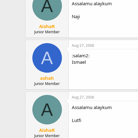
A
Assalamu alaykum
Naji
AishaR
Junior Member
Aug 27, 2006
A
:salam2:
Ismael
ashah
Junior Member
Aug 27, 2006
A
Assalamu alaykum
Lutfi
AishaR
Junior Member