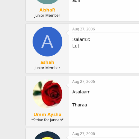
AishaR
Junior Member
Aug 27, 2006
A
:salam2:
Lut
ashah
Junior Member
Aug 27, 2006
Asalaam
Tharaa
Umm Aysha
*Strive for Jannah*
Aug 27, 2006