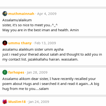
muthmainnah
Apr 4, 2009
Assalamu'alaikum
sister, it's so nice to meet you..^_^
May you are in the best iman and health. Amin
ummu thany
Feb 13, 2009
assalamu alaikkum sister umm aysha
just i read your therad about salah and thought to add you in
my contact list. jazakkallahu hairan. wassalam.
farhopes
Jan 28, 2009
F
Assalamo alikom dear sister, I have recently recalled your
poem about Hugs and i searched it and read it again...A big
hug from me to you....salam
Muslim18
Jan 24, 2009