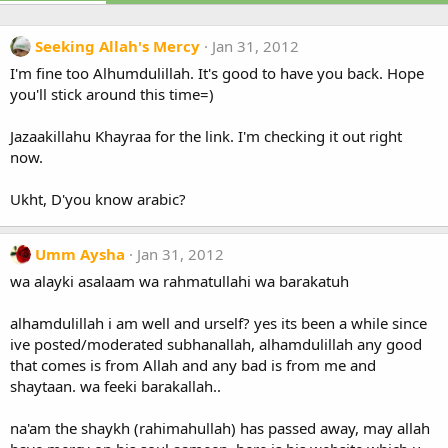
Seeking Allah's Mercy
Jan 31, 2012
I'm fine too Alhumdulillah. It's good to have you back. Hope
you'll stick around this time=)
Jazaakillahu Khayraa for the link. I'm checking it out right
now.
Ukht, D'you know arabic?
Umm Aysha
Jan 31, 2012
wa alayki asalaam wa rahmatullahi wa barakatuh
alhamdulillah i am well and urself? yes its been a while since
ive posted/moderated subhanallah, alhamdulillah any good
that comes is from Allah and any bad is from me and
shaytaan. wa feeki barakallah..
na'am the shaykh (rahimahullah) has passed away, may allah