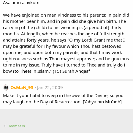
Asalamu alaykum
We have enjoined on man Kindness to his parents: in pain did
his mother bear him, and in pain did she give him birth. The
carrying of the (child) to his weaning is (a period of) thirty
months. At length, when he reaches the age of full strength
and attains forty years, he says "O my Lord! Grant me that I
may be grateful for Thy favour which Thou hast bestowed
upon me, and upon both my parents, and that I may work
righteousness such as Thou mayest approve; and be gracious
to me in my issue. Truly have I turned to Thee and truly do I
bow (to Thee) in Islam." (15) Surah Ahqaaf
OsMaN_93
Jan 22, 2009
Make it your habit to weep in the awe of the Divine, so you
may laugh on the Day of Resurrection. [Yahya bin Mu'adh]
Members