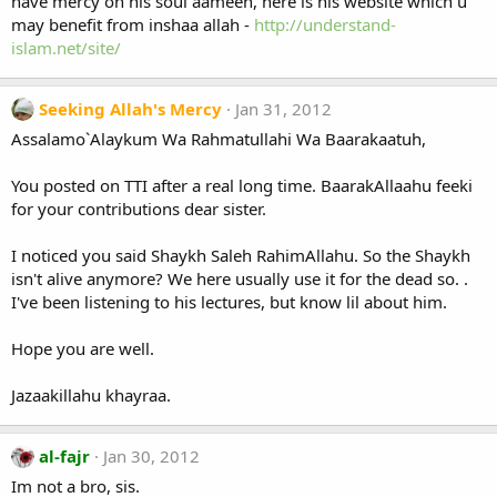
have mercy on his soul aameen, here is his website which u
may benefit from inshaa allah -
http://understand-
islam.net/site/
Seeking Allah's Mercy
Jan 31, 2012
Assalamo`Alaykum Wa Rahmatullahi Wa Baarakaatuh,
You posted on TTI after a real long time. BaarakAllaahu feeki
for your contributions dear sister.
I noticed you said Shaykh Saleh RahimAllahu. So the Shaykh
isn't alive anymore? We here usually use it for the dead so. .
I've been listening to his lectures, but know lil about him.
Hope you are well.
Jazaakillahu khayraa.
al-fajr
Jan 30, 2012
Im not a bro, sis.