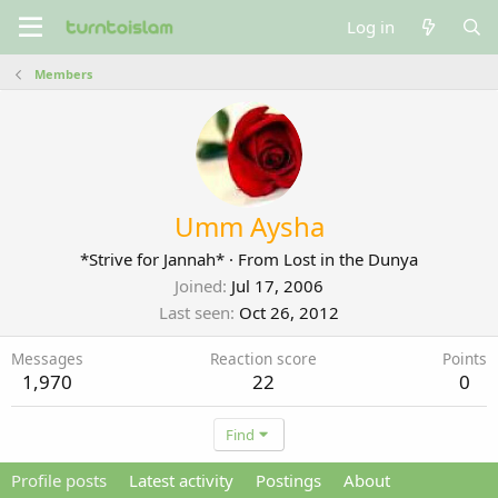
Log in
Members
Umm Aysha
*Strive for Jannah*
·
From
Lost in the Dunya
Joined
Jul 17, 2006
Last seen
Oct 26, 2012
Messages
Reaction score
Points
1,970
22
0
Find
Profile posts
Latest activity
Postings
About