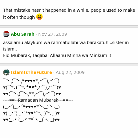
That mistake hasn't happened in a while, people used to make
it often though
Abu Sarah
Nov 27, 2009
assalamu alaykum wa rahmatullahi wa barakatuh ..sister in
islam..
Eid Mubarak, Taqabal Allaahu Minna wa Minkum !!
IslamIsTheFuture
Aug 22, 2009
¯`'•.¸(¯`'•.¸*♥♥♥♥*¸.•'´¯)¸.•' ´¯)
♥(¯`'•.¸(¯`'•.¸*♥♥*¸.•'´¯)¸.•' ´¯)♥
♥♥(¯`'•.¸(¯`'•.¸**¸.•'´¯)¸.•'´ ¯)♥♥
----==--Ramadan Mubarak---==---
(_¸.•'´(_¸.•'´*♥♥♥♥*`'•.¸_)`'• .¸_)
♥(_¸.•'´(_¸.•'´*♥♥*`'•.¸_)`'•. ¸_)♥
♥♥(_¸.•'´(_¸.•'´**`'•.¸_)`'•.¸ _)♥♥