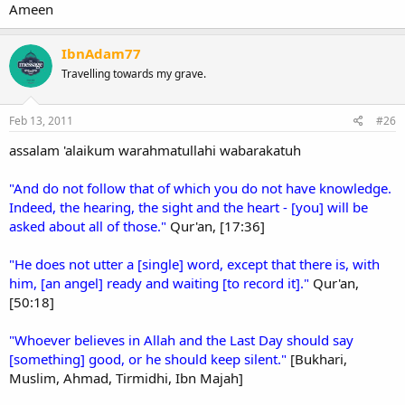
Ameen
IbnAdam77
Travelling towards my grave.
Feb 13, 2011
#26
assalam 'alaikum warahmatullahi wabarakatuh
"And do not follow that of which you do not have knowledge.
Indeed, the hearing, the sight and the heart - [you] will be
asked about all of those."
Qur'an, [17:36]
"He does not utter a [single] word, except that there is, with
him, [an angel] ready and waiting [to record it]."
Qur'an,
[50:18]
"Whoever believes in Allah and the Last Day should say
[something] good, or he should keep silent."
[Bukhari,
Muslim, Ahmad, Tirmidhi, Ibn Majah]