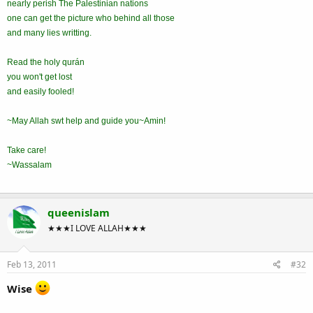
nearly perish The Palestinian nations
one can get the picture who behind all those
and many lies writting.
Read the holy qurán
you won't get lost
and easily fooled!
~May Allah swt help and guide you~Amin!
Take care!
~Wassalam
queenislam
★★★I LOVE ALLAH★★★
Feb 13, 2011
#32
Wise