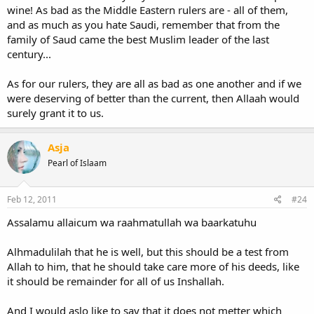
wine! As bad as the Middle Eastern rulers are - all of them,
and as much as you hate Saudi, remember that from the
family of Saud came the best Muslim leader of the last
century...
As for our rulers, they are all as bad as one another and if we
were deserving of better than the current, then Allaah would
surely grant it to us.
Asja
Pearl of Islaam
Feb 12, 2011
#24
Assalamu allaicum wa raahmatullah wa baarkatuhu
Alhmadulilah that he is well, but this should be a test from
Allah to him, that he should take care more of his deeds, like
it should be remainder for all of us Inshallah.
And I would aslo like to say that it does not metter which