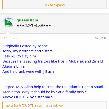
Click to expand...
:salam2:
This information was what i learned from my history lesson(sirah nabi)
queenislam
when i was young but if it change ok then.
~Wassalam .
★★★I LOVE ALLAH★★★
Feb 13, 2011
#34
Originally Posted by sobhe
sorry, my brothers and sisters
I ask الله to slay him
Because he is saving traitors like Hosni Mubarak and Zine El
Abidine bin ali
And he drank wine with J Bush
I agree. May Allah help to creat the real islamic rule to Saudi
Arabia too. Why it should be by Saud family only?
Above QUOTE= by sister harb
sister harb [QUOTE=sister harb said: