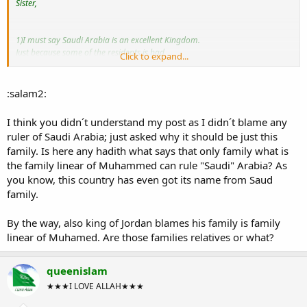
Sister,
1)I must say Saudi Arabia is an excellent Kingdom.
Just because some of the residents is bad
Click to expand...
you can't blame altogether on the ruler!
This is unfair!
You can get
:salam2:
and worst behaviour from all part of the world!
I think you didn´t understand my post as I didn´t blame any
ruler of Saudi Arabia; just asked why it should be just this
2)They always the ruler because their family rules The Kingdom before and
family. Is here any hadith what says that only family what is
until now,
They are from the family lineage of The Prophet Muhammad s.a.w
the family linear of Muhammed can rule "Saudi" Arabia? As
so speak with some respect.
you know, this country has even got its name from Saud
(Learned from History)
family.
Thank you,
By the way, also king of Jordan blames his family is family
Take Care!
linear of Muhamed. Are those families relatives or what?
~Wassalam.
queenislam
★★★I LOVE ALLAH★★★