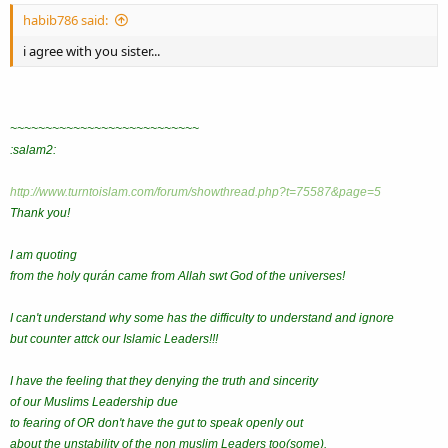
habib786 said:
i agree with you sister...
~~~~~~~~~~~~~~~~~~~~~~~~~~~
:salam2:
http://www.turntoislam.com/forum/showthread.php?t=75587&page=5
Thank you!
I am quoting
from the holy qurán came from Allah swt God of the universes!
I can't understand why some has the difficulty to understand and ignore
but counter attck our Islamic Leaders!!!
I have the feeling that they denying the truth and sincerity
of our Muslims Leadership due
to fearing of OR don't have the gut to speak openly out
about the unstability of the non muslim Leaders too(some).