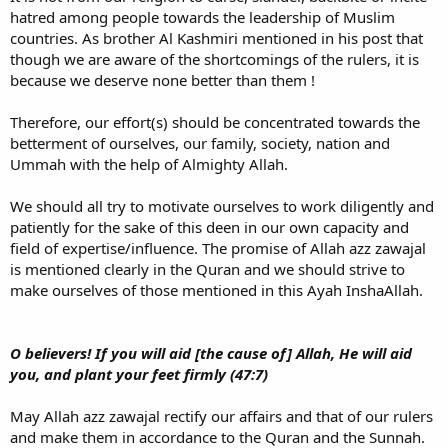
hatred among people towards the leadership of Muslim
countries. As brother Al Kashmiri mentioned in his post that
though we are aware of the shortcomings of the rulers, it is
because we deserve none better than them !
Therefore, our effort(s) should be concentrated towards the
betterment of ourselves, our family, society, nation and
Ummah with the help of Almighty Allah.
We should all try to motivate ourselves to work diligently and
patiently for the sake of this deen in our own capacity and
field of expertise/influence. The promise of Allah azz zawajal
is mentioned clearly in the Quran and we should strive to
make ourselves of those mentioned in this Ayah InshaAllah.
O believers! If you will aid [the cause of] Allah, He will aid
you, and plant your feet firmly (47:7)
May Allah azz zawajal rectify our affairs and that of our rulers
and make them in accordance to the Quran and the Sunnah.