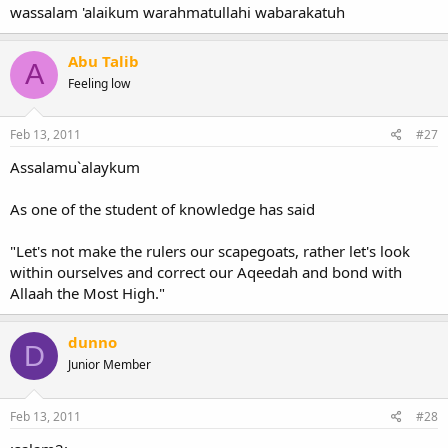
wassalam 'alaikum warahmatullahi wabarakatuh
Abu Talib
A
Feeling low
Feb 13, 2011
#27
Assalamu`alaykum
As one of the student of knowledge has said
"Let's not make the rulers our scapegoats, rather let's look
within ourselves and correct our Aqeedah and bond with
Allaah the Most High."
dunno
D
Junior Member
Feb 13, 2011
#28