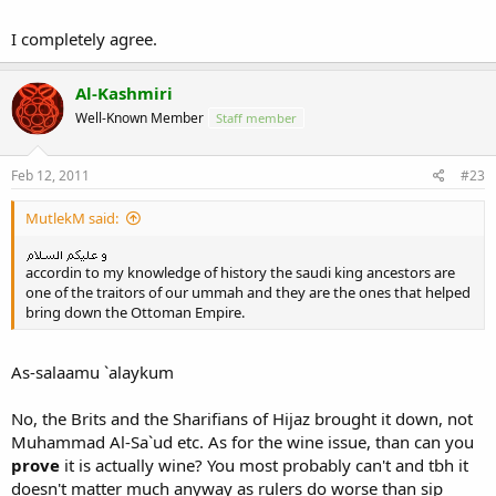
brother
Best leave it for Allah swt to judge!
I completely agree.
Allah swt Knows Best!
Say What You Can Do For Your Country But Not The Country Can
Al-Kashmiri
Do For You!
Well-Known Member
Staff member
If one not satified
discuss with peace Not making riot and cuase country more
destruction and more lost!
Feb 12, 2011
#23
It Not a day to make a good country But took Years But it took only
A day to collapse a country
MutlekM said:
just because some people have different concept of thinking!
~May Allah swt help and guide us all~Amin!
accordin to my knowledge of history the saudi king ancestors are
one of the traitors of our ummah and they are the ones that helped
~Wassalam.
bring down the Ottoman Empire.
As-salaamu `alaykum
No, the Brits and the Sharifians of Hijaz brought it down, not
Muhammad Al-Sa`ud etc. As for the wine issue, than can you
prove
it is actually wine? You most probably can't and tbh it
doesn't matter much anyway as rulers do worse than sip