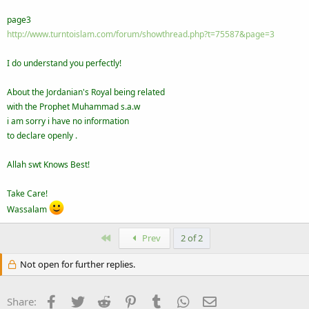
page3
http://www.turntoislam.com/forum/showthread.php?t=75587&page=3
I do understand you perfectly!
About the Jordanian's Royal being related
with the Prophet Muhammad s.a.w
i am sorry i have no information
to declare openly .
Allah swt Knows Best!
Take Care!
Wassalam
First
Prev
2 of 2
Not open for further replies.
Facebook
Twitter
Reddit
Pinterest
Tumblr
WhatsApp
Email
Share: