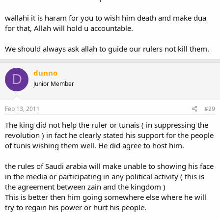
wallahi it is haram for you to wish him death and make dua
for that, Allah will hold u accountable.
We should always ask allah to guide our rulers not kill them.
dunno
D
Junior Member
Feb 13, 2011
#29
The king did not help the ruler or tunais ( in suppressing the
revolution ) in fact he clearly stated his support for the people
of tunis wishing them well. He did agree to host him.
the rules of Saudi arabia will make unable to showing his face
in the media or participating in any political activity ( this is
the agreement between zain and the kingdom )
This is better then him going somewhere else where he will
try to regain his power or hurt his people.