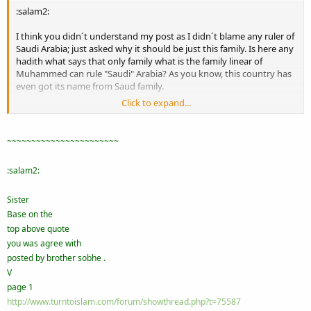
:salam2:
I think you didn´t understand my post as I didn´t blame any ruler of
Saudi Arabia; just asked why it should be just this family. Is here any
hadith what says that only family what is the family linear of
Muhammed can rule "Saudi" Arabia? As you know, this country has
even got its name from Saud family.
Click to expand...
By the way, also king of Jordan blames his family is family linear of
Muhamed. Are those families relatives or what?
~~~~~~~~~~~~~~~~~~~~~~~
:salam2:
Sister
Base on the
top above quote
you was agree with
posted by brother sobhe .
V
page 1
http://www.turntoislam.com/forum/showthread.php?t=75587