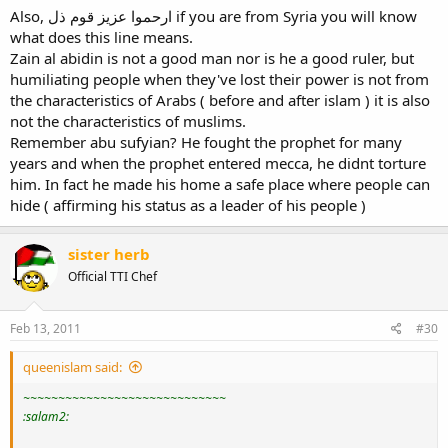
Also, ارحموا عزيز قوم ذل if you are from Syria you will know
what does this line means.
Zain al abidin is not a good man nor is he a good ruler, but
humiliating people when they've lost their power is not from
the characteristics of Arabs ( before and after islam ) it is also
not the characteristics of muslims.
Remember abu sufyian? He fought the prophet for many
years and when the prophet entered mecca, he didnt torture
him. In fact he made his home a safe place where people can
hide ( affirming his status as a leader of his people )
sister herb
Official TTI Chef
Feb 13, 2011
#30
queenislam said:
~~~~~~~~~~~~~~~~~~~~~~~~~~~~~
:salam2: