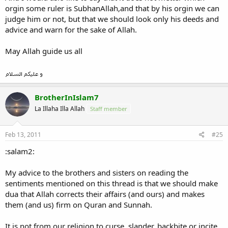
orgin some ruler is SubhanAllah,and that by his orgin we can
judge him or not, but that we should look only his deeds and
advice and warn for the sake of Allah.
May Allah guide us all
BrotherInIslam7
La Illaha Illa Allah
Staff member
Feb 13, 2011
#25
:salam2:
My advice to the brothers and sisters on reading the
sentiments mentioned on this thread is that we should make
dua that Allah corrects their affairs (and ours) and makes
them (and us) firm on Quran and Sunnah.
It is not from our religion to curse, slander, backbite or incite