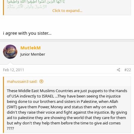
يَا أَيُّهَا الَّذِينَ آَمَنُوا أَطِيعُوا اللَّهَ وَأَطِيعُوا
الرَّسُولَ وَأُولِي الْأَمْرِ مِنْكُمْ
Click to expand...
فَإِنْ تَنَازَعْتُمْ فِي شَيْءٍ فَرُدُّوهُ إِلَى اللَّهِ
وَالرَّسُولِ
إِنْ كُنْتُمْ تُؤْمِنُونَ بِاللَّهِ وَالْيَوْمِ الْآَخِرِ ذَلِكَ
خَيْرٌ وَأَحْسَنُ تَأْوِيلًا
i agree with you sister...
Meaning of Ayah:
"O ye who believe! Obey Allah (swt) and Rasul
and ulil amri(Leader) among you.
MutlekM
Then if you are different opinions about something,
Junior Member
refer it to Allah (swt) (Qur'an) and Prophet (Sunnah),
if you truly believe in Allah (swt) and the Last Day.
That is more mainstream (for you) and the better the outcome.
Feb 12, 2011
#22
"(Surah An-Nisa verse 59)
mahussain3 said:
Please respect our Muslim's Leaders
These Middle East Muslims Countries are just puppets to the Hands
Watch what you say
of USA indirectly to ISRAEL ...They have been seeing the injustice
Do not speak things that you do not know!
being done to our brothers and sisters in Palestine, when Allah
brother
(SWT) gave them Power, Money and status then why on earth
~May Allah swt forgive you~Amin!
didn't they raise their voice and fight against the injustice. By giving
aid to palestine they are showing the world that they care for them
but why don't they help them before the time to give aid comes
Like i said
????
You can't debate what you don't know