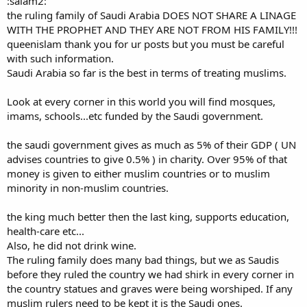
:salam2:
the ruling family of Saudi Arabia DOES NOT SHARE A LINAGE
WITH THE PROPHET AND THEY ARE NOT FROM HIS FAMILY!!!
queenislam thank you for ur posts but you must be careful
with such information.
Saudi Arabia so far is the best in terms of treating muslims.
Look at every corner in this world you will find mosques,
imams, schools...etc funded by the Saudi government.
the saudi government gives as much as 5% of their GDP ( UN
advises countries to give 0.5% ) in charity. Over 95% of that
money is given to either muslim countries or to muslim
minority in non-muslim countries.
the king much better then the last king, supports education,
health-care etc...
Also, he did not drink wine.
The ruling family does many bad things, but we as Saudis
before they ruled the country we had shirk in every corner in
the country statues and graves were being worshiped. If any
muslim rulers need to be kept it is the Saudi ones.