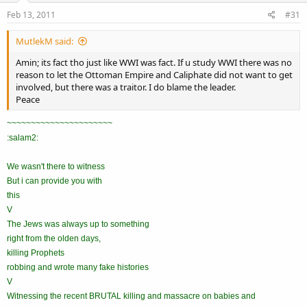
Feb 13, 2011
#31
MutlekM said:
Amin; its fact tho just like WWI was fact. If u study WWI there was no
reason to let the Ottoman Empire and Caliphate did not want to get
involved, but there was a traitor. I do blame the leader.
Peace
~~~~~~~~~~~~~~~~~~~~~~
:salam2:
We wasn't there to witness
But i can provide you with
this
V
The Jews was always up to something
right from the olden days,
killing Prophets
robbing and wrote many fake histories
V
Witnessing the recent BRUTAL killing and massacre on babies and