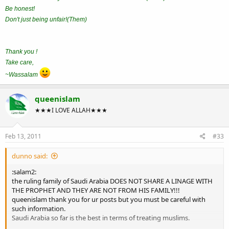
Be honest!
Don't just being unfair!(Them)
Thank you !
Take care,
~Wassalam
queenislam
★★★I LOVE ALLAH★★★
Feb 13, 2011
#33
dunno said:
:salam2:
the ruling family of Saudi Arabia DOES NOT SHARE A LINAGE WITH
THE PROPHET AND THEY ARE NOT FROM HIS FAMILY!!!
queenislam thank you for ur posts but you must be careful with
such information.
Saudi Arabia so far is the best in terms of treating muslims.