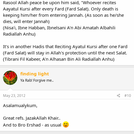
Rasool Allah peace be upon him said, "Whoever recites
Aayatul Kursi after every Fard (Fard Salat). Only death is
keeping him/her from entering Jannah. (As soon as he/she
dies, will enter Jannah)
(Nisa'i, Ibne Habban, Ibnelsani A'n Abi Amatah Albahili
Radiallah Anhu)
It's in another Hadis that Reciting Ayatul Kursi after one Fard
(Fard Salat) will stay in Allah's protection until the next Salat.
(Tibrani Fil Kabeer, A'n Alhasan Bin Ali Radiallah Anhu)
finding light
Ya Rab! Forgive me..
May 23, 2012
#10
Asalamualykum,
Great refs. JazakAllah Khair..
And to Bro Ershad - as usual