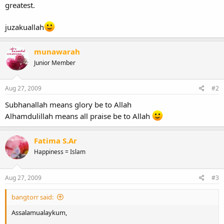
greatest.
juzakuallah
munawarah
Junior Member
Aug 27, 2009
#2
Subhanallah means glory be to Allah
Alhamdulillah means all praise be to Allah
Fatima S.Ar
Happiness = Islam
Aug 27, 2009
#3
bangtorr said:
Assalamualaykum,