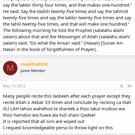
say the takbir thirty-four times, and that makes one-hundred.”
He said: Say the tasbih twenty-five times and say the tahmid
twenty-five times and say the takbir twenty-five times and say
the tahlil twenty-five times, and that will make one hundred.”
The following morning he told the Prophet (salalahu alaihi
salam) about that and the Messenger of Allah (salalahu alaihi
salam) said: “Do what the Ansari said.” (Hasan) [Sunan An-
Nasa’i in the book of forgetfulness of Prayer).
masihuddin
M
Junior Member
May 19, 2012
#6
Many people recite this tasbeeh after each prayer except they
recite Allah o Akbar 33 times and conclude by reciting La illah
ilLl LAH lahoo wahdhoo la shareek a lhoo lakul mulkoo wa
lhoo hamdoo wa huwa ala kuli shain Qadeer
It is reported that all sins are wiped out
I request knomledgeable perso to throw light on this