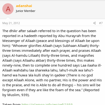
adanshai
A
Junior Member
May 21, 2012
#7
The dhikr after salaah referred to in the question has been
reported in a hadeeth reported by Abu Hurayrah from the
Messenger of Allaah (peace and blessings of Allaah be upon
him): “Whoever glorifies Allaah (says Subhaan Allaah) thirty-
three times immediately after each prayer, and praises Allaah
(says Al-hamdu Lillaah) thirty-three times, and magnifies
Allaah (says Allaahu akbar) thirty-three times, this makes
ninety-nine, then to complete one hundred says Laa ilaaha ill-
Allaah wahdahu laa shareeka lahu, lahu’l-mulk wa lahu’l-
hamd wa huwa ‘ala kulli shay’in qadeer (There is no god
except Allaah Alone, with no partner, His is the power and His
is the praise, and He is Able to do all things) – his sins will be
forgiven even if they are like the foam of the sea.” (Reported
by Muslim, 939).
Taken from
http://islamqa.info/en/ref/2355