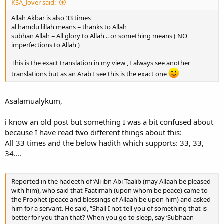
KSA_lover said:
Allah Akbar is also 33 times
al hamdu lillah means = thanks to Allah
subhan Allah = All glory to Allah .. or something means ( NO
imperfections to Allah )
This is the exact translation in my view , I always see another
translations but as an Arab I see this is the exact one
Asalamualykum,
i know an old post but something I was a bit confused about
because I have read two different things about this:
All 33 times and the below hadith which supports: 33, 33,
34....
Reported in the hadeeth of ‘Ali ibn Abi Taalib (may Allaah be pleased
with him), who said that Faatimah (upon whom be peace) came to
the Prophet (peace and blessings of Allaah be upon him) and asked
him for a servant. He said, “Shall I not tell you of something that is
better for you than that? When you go to sleep, say ‘Subhaan