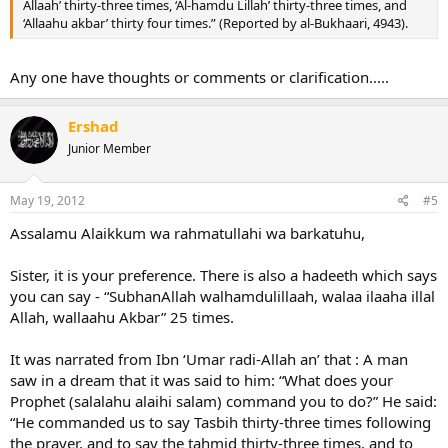
Allaah’ thirty-three times, ‘Al-hamdu Lillah’ thirty-three times, and
‘Allaahu akbar’ thirty four times.” (Reported by al-Bukhaari, 4943).
Any one have thoughts or comments or clarification.....
Ershad
Junior Member
May 19, 2012
#5
Assalamu Alaikkum wa rahmatullahi wa barkatuhu,
Sister, it is your preference. There is also a hadeeth which says
you can say - “SubhanAllah walhamdulillaah, walaa ilaaha illal
Allah, wallaahu Akbar” 25 times.
It was narrated from Ibn ‘Umar radi-Allah an’ that : A man
saw in a dream that it was said to him: “What does your
Prophet (salalahu alaihi salam) command you to do?” He said:
“He commanded us to say Tasbih thirty-three times following
the prayer, and to say the tahmid thirty-three times, and to