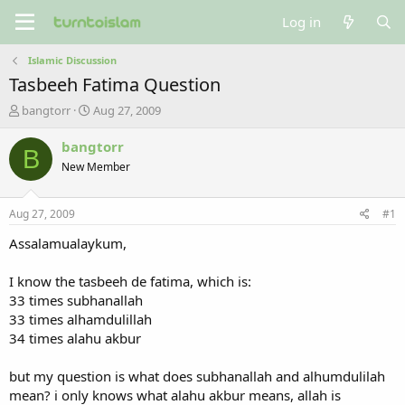
Log in
Islamic Discussion
Tasbeeh Fatima Question
T
S
bangtorr
Aug 27, 2009
h
t
r
a
bangtorr
B
e
r
New Member
a
t
d
d
s
a
Aug 27, 2009
#1
t
t
a
e
Assalamualaykum,
r
t
I know the tasbeeh de fatima, which is:
e
33 times subhanallah
r
33 times alhamdulillah
34 times alahu akbur
but my question is what does subhanallah and alhumdulilah
mean? i only knows what alahu akbur means, allah is