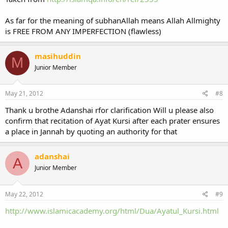
As far for the meaning of subhanAllah means Allah Allmighty
is FREE FROM ANY IMPERFECTION (flawless)
masihuddin
M
Junior Member
May 21, 2012
#8
Thank u brothe Adanshai rfor clarification Will u please also
confirm that recitation of Ayat Kursi after each prater ensures
a place in Jannah by quoting an authority for that
adanshai
A
Junior Member
May 22, 2012
#9
http://www.islamicacademy.org/html/Dua/Ayatul_Kursi.html