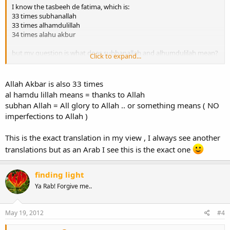
I know the tasbeeh de fatima, which is:
33 times subhanallah
33 times alhamdulillah
34 times alahu akbur
but my question is what does subhanallah and alhumdulilah mean?
Click to expand...
i only knows what alahu akbur means, allah is greatest.
juzakuallah
Allah Akbar is also 33 times
al hamdu lillah means = thanks to Allah
subhan Allah = All glory to Allah .. or something means ( NO
imperfections to Allah )
This is the exact translation in my view , I always see another
translations but as an Arab I see this is the exact one
finding light
Ya Rab! Forgive me..
May 19, 2012
#4