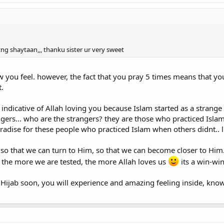
htng shaytaan,,, thanku sister ur very sweet
you feel. however, the fact that you pray 5 times means that you
t.
so indicative of Allah loving you because Islam started as a strange
rangers... who are the strangers? they are those who practiced Is
paradise for these people who practiced Islam when others didnt.. l
so that we can turn to Him, so that we can become closer to Him.
 the more we are tested, the more Allah loves us
its a win-win
 Hijab soon, you will experience and amazing feeling inside, knowi