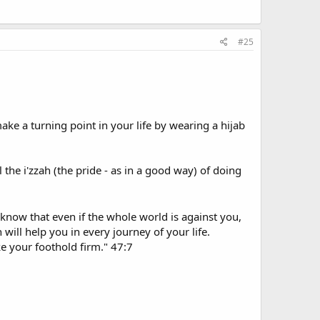
#25
ake a turning point in your life by wearing a hijab
the i'zzah (the pride - as in a good way) of doing
know that even if the whole world is against you,
will help you in every journey of your life.
ke your foothold firm." 47:7