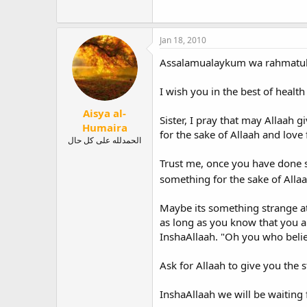
Jan 18, 2010
Assalamualaykum wa rahmatull
I wish you in the best of healt
Aisya al-
Sister, I pray that may Allaah 
Humaira
for the sake of Allaah and love
الحمدلله على كل حال
Trust me, once you have done so
something for the sake of Alla
Maybe its something strange at
as long as you know that you ar
InshaAllaah. "Oh you who believ
Ask for Allaah to give you the s
InshaAllaah we will be waiting 