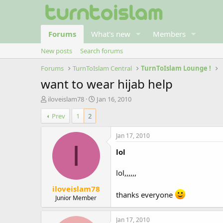
Forums
What's new
Members
New posts
Search forums
Forums
TurnToIslam Central
TurnToIslam Lounge !
want to wear hijab help
T
S
iloveislam78
Jan 16, 2010
h
t
Prev
1
2
r
a
e
r
a
t
Jan 17, 2010
d
d
I
lol
s
a
t
t
a
e
lol,,,,,,
r
iloveislam78
t
thanks everyone
e
Junior Member
r
Jan 17, 2010