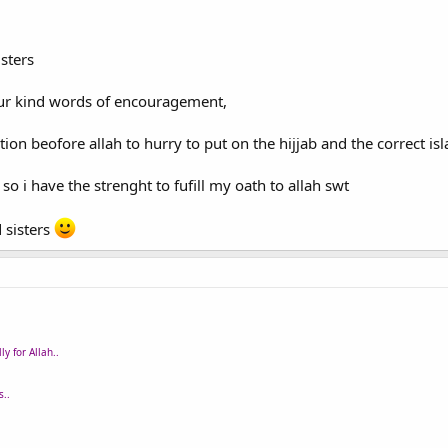
sters
our kind words of encouragement,
n beofore allah to hurry to put on the hijjab and the correct islam
o i have the strenght to fufill my oath to allah swt
 sisters
y for Allah..
..