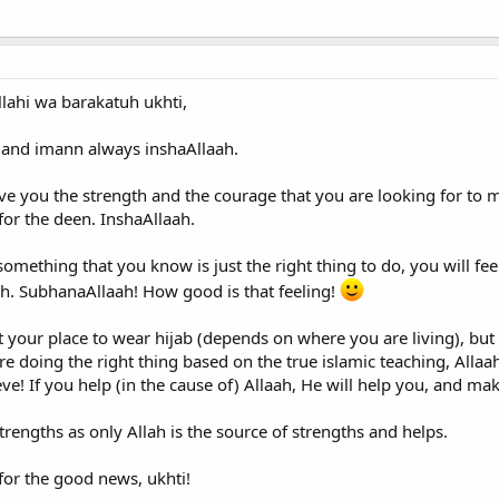
ahi wa barakatuh ukhti,
h and imann always inshaAllaah.
give you the strength and the courage that you are looking for to m
 for the deen. InshaAllaah.
mething that you know is just the right thing to do, you will feel 
ah. SubhanaAllaah! How good is that feeling!
 your place to wear hijab (depends on where you are living), but 
e doing the right thing based on the true islamic teaching, Allaah 
e! If you help (in the cause of) Allaah, He will help you, and ma
trengths as only Allah is the source of strengths and helps.
for the good news, ukhti!