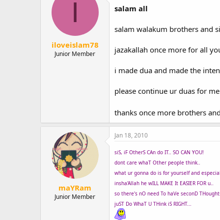
I
salam all
salam walakum brothers and si
iloveislam78
jazakallah once more for all y
Junior Member
i made dua and made the intentio
please continue ur duas for me s
thanks once more brothers and
Jan 18, 2010
siS, iF OtherS CAn do IT.. SO CAN YOU!
dont care whaT Other people think..
what ur gonna do is for yourself and especiall
insha'Allah he wILL MAKE It EASIER FOR u..
maYRam
so there's nO need To haVe seconD THoughts
Junior Member
juST Do WhaT U THink iS RIGHT...