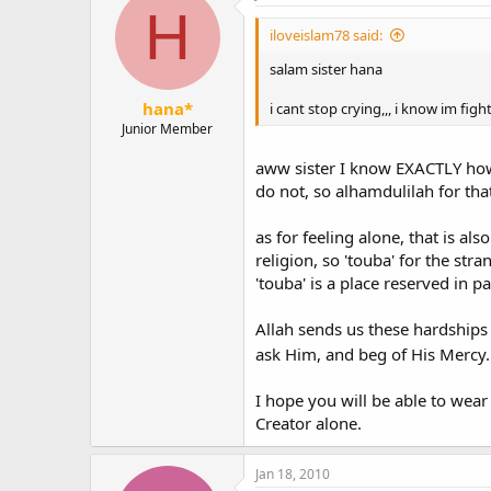
H
iloveislam78 said:
salam sister hana
hana*
i cant stop crying,,, i know im fig
Junior Member
aww sister I know EXACTLY how 
do not, so alhamdulilah for tha
as for feeling alone, that is al
religion, so 'touba' for the st
'touba' is a place reserved in 
Allah sends us these hardships 
ask Him, and beg of His Mercy.
I hope you will be able to wear
Creator alone.
Jan 18, 2010