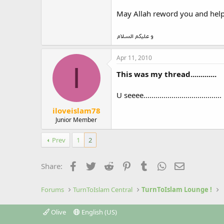
May Allah reword you and help
Apr 11, 2010
I
This was my thread.............
U seeee.......................................
iloveislam78
Junior Member
Prev
1
2
Facebook
Twitter
Reddit
Pinterest
Tumblr
WhatsApp
Email
Share:
Forums
TurnToIslam Central
TurnToIslam Lounge !
Olive
English (US)