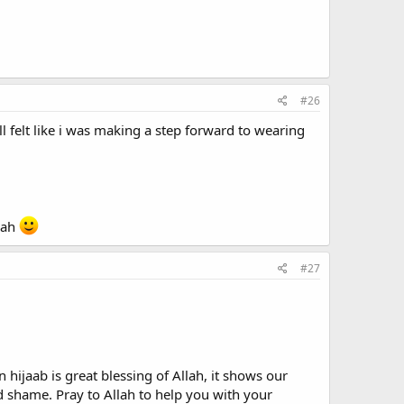
#26
ll felt like i was making a step forward to wearing
llah
#27
hijaab is great blessing of Allah, it shows our
shame. Pray to Allah to help you with your