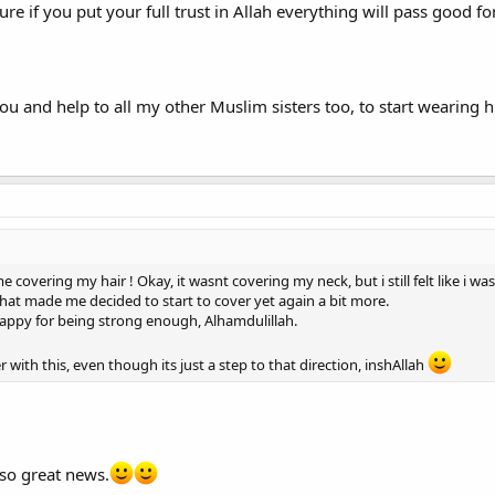
ure if you put your full trust in Allah everything will pass good for
ou and help to all my other Muslim sisters too, to start wearing
ime covering my hair ! Okay, it wasnt covering my neck, but i still felt like i
that made me decided to start to cover yet again a bit more.
happy for being strong enough, Alhamdulillah.
 with this, even though its just a step to that direction, inshAllah
 so great news.