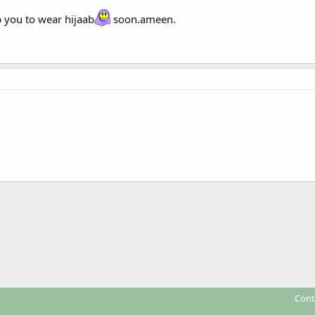
 you to wear hijaab
soon.ameen.
Cont