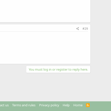
#29
You must log in or register to reply here.
act us
Terms and rules
Privacy policy
Help
Home
R
S