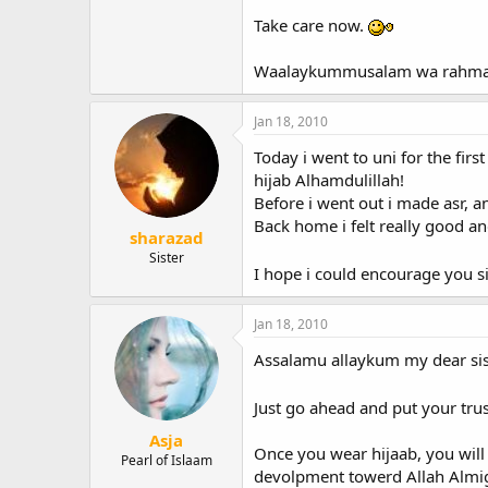
Take care now.
Waalaykummusalam wa rahmatu
Jan 18, 2010
Today i went to uni for the firs
hijab Alhamdulillah!
Before i went out i made asr, a
Back home i felt really good a
sharazad
Sister
I hope i could encourage you sis
Jan 18, 2010
Assalamu allaykum my dear sis
Just go ahead and put your trus
Asja
Once you wear hijaab, you will 
Pearl of Islaam
devolpment towerd Allah Almig