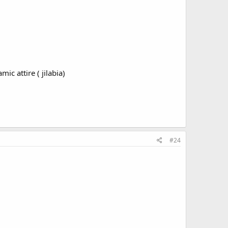
ic attire ( jilabia)
#24