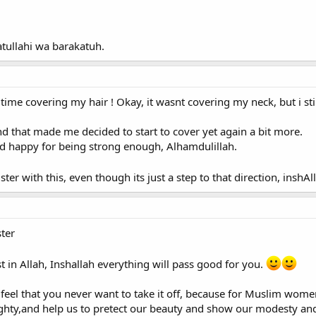
llahi wa barakatuh.
t time covering my hair ! Okay, it wasnt covering my neck, but i sti
nd that made me decided to start to cover yet again a bit more.
nd happy for being strong enough, Alhamdulillah.
ter with this, even though its just a step to that direction, inshA
ter
t in Allah, Inshallah everything will pass good for you.
feel that you never want to take it off, because for Muslim women 
hty,and help us to pretect our beauty and show our modesty and 