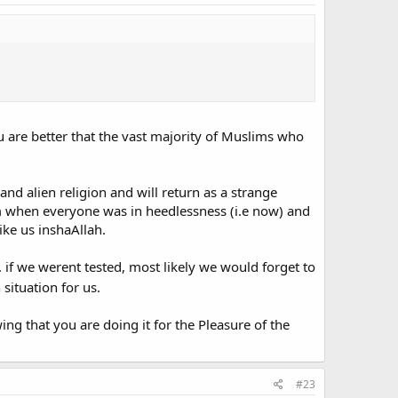
 are better that the vast majority of Muslims who
 and alien religion and will return as a strange
lam when everyone was in heedlessness (i.e now) and
ike us inshaAllah.
 if we werent tested, most likely we would forget to
 situation for us.
ng that you are doing it for the Pleasure of the
#23