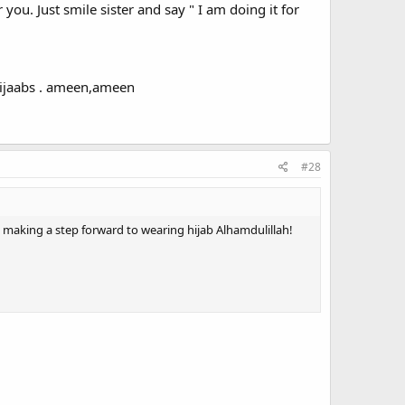
 you. Just smile sister and say " I am doing it for
 hijaabs . ameen,ameen
#28
 was making a step forward to wearing hijab Alhamdulillah!