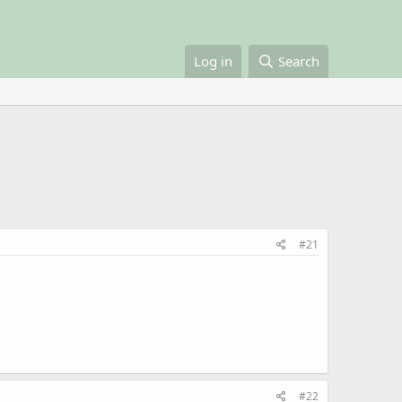
Log in
Search
#21
#22