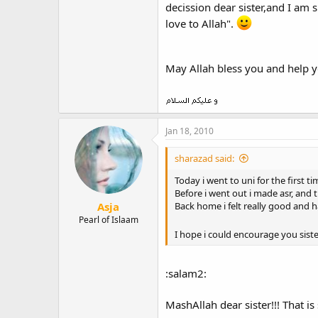
decission dear sister,and I am s
love to Allah".
May Allah bless you and help y
Jan 18, 2010
sharazad said:
Today i went to uni for the first t
Before i went out i made asr, and 
Asja
Back home i felt really good and 
Pearl of Islaam
I hope i could encourage you sister
:salam2:
MashAllah dear sister!!! That is