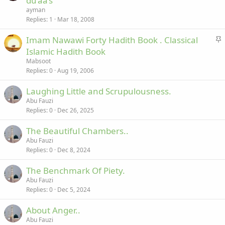
du’aa’s
c
i
ayman
k
c
Replies
1
Mar 18, 2008
e
k
S
Imam Nawawi Forty Hadith Book . Classical
d
y
t
Islamic Hadith Book
i
Mabsoot
c
Replies
0
Aug 19, 2006
k
Laughing Little and Scrupulousness.
y
Abu Fauzi
Replies
0
Dec 26, 2025
The Beautiful Chambers..
Abu Fauzi
Replies
0
Dec 8, 2024
The Benchmark Of Piety.
Abu Fauzi
Replies
0
Dec 5, 2024
About Anger..
Abu Fauzi