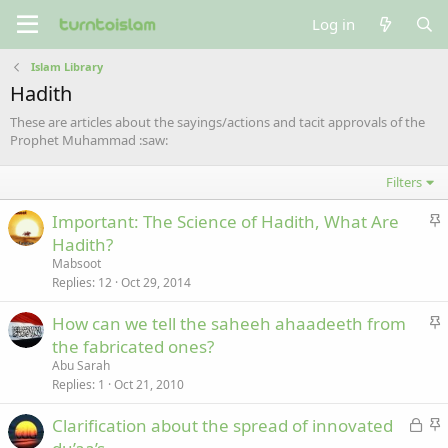
Log in
Islam Library
Hadith
These are articles about the sayings/actions and tacit approvals of the
Prophet Muhammad :saw:
Filters
S
Important: The Science of Hadith, What Are
t
Hadith?
i
Mabsoot
c
Replies
12
Oct 29, 2014
k
S
How can we tell the saheeh ahaadeeth from
y
t
the fabricated ones?
i
Abu Sarah
c
Replies
1
Oct 21, 2010
k
L
S
Clarification about the spread of innovated
y
o
t