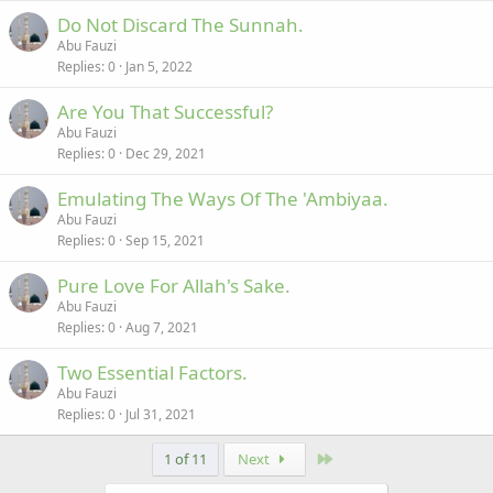
Do Not Discard The Sunnah.
Abu Fauzi
Replies
0
Jan 5, 2022
Are You That Successful?
Abu Fauzi
Replies
0
Dec 29, 2021
Emulating The Ways Of The 'Ambiyaa.
Abu Fauzi
Replies
0
Sep 15, 2021
Pure Love For Allah's Sake.
Abu Fauzi
Replies
0
Aug 7, 2021
Two Essential Factors.
Abu Fauzi
Replies
0
Jul 31, 2021
Last
1 of 11
Next