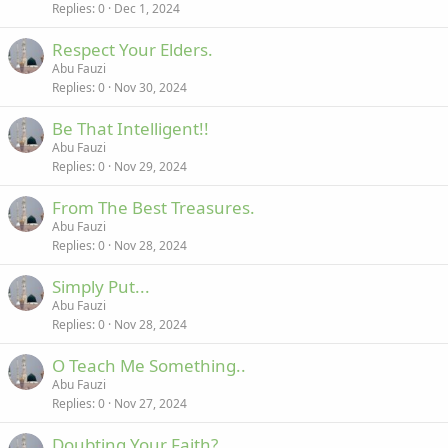
Replies
0
Dec 1, 2024
Respect Your Elders.
Abu Fauzi
Replies
0
Nov 30, 2024
Be That Intelligent!!
Abu Fauzi
Replies
0
Nov 29, 2024
From The Best Treasures.
Abu Fauzi
Replies
0
Nov 28, 2024
Simply Put...
Abu Fauzi
Replies
0
Nov 28, 2024
O Teach Me Something..
Abu Fauzi
Replies
0
Nov 27, 2024
Doubting Your Faith?