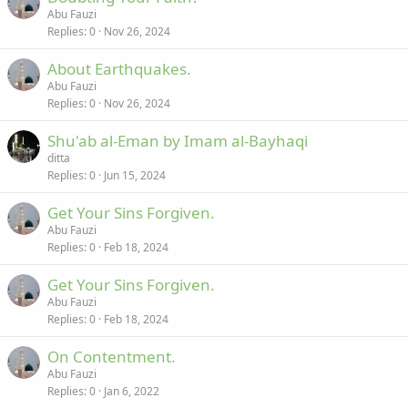
Abu Fauzi
Replies
0
Nov 26, 2024
About Earthquakes.
Abu Fauzi
Replies
0
Nov 26, 2024
Shu'ab al-Eman by Imam al-Bayhaqi
ditta
Replies
0
Jun 15, 2024
Get Your Sins Forgiven.
Abu Fauzi
Replies
0
Feb 18, 2024
Get Your Sins Forgiven.
Abu Fauzi
Replies
0
Feb 18, 2024
On Contentment.
Abu Fauzi
Replies
0
Jan 6, 2022