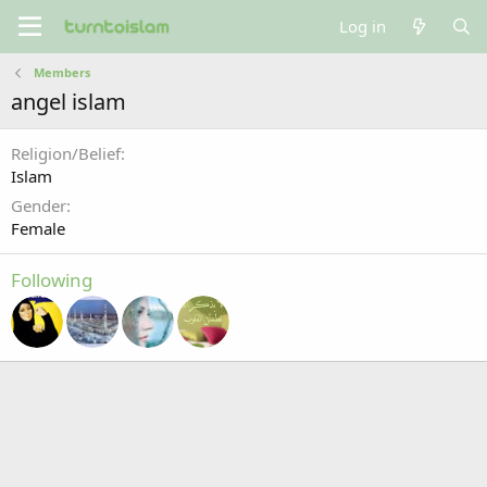
Log in
Members
angel islam
Religion/Belief
Islam
Gender
Female
Following