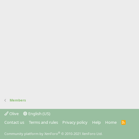
Members
Olive
English (US)
Contact us
Terms and rules
Privacy policy
Help
Home
R
S
S
®
Community platform by XenForo
© 2010-2021 XenForo Ltd.